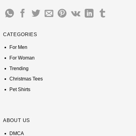
CATEGORIES
For Men
For Woman
Trending
Christmas Tees
Pet Shirts
ABOUT US
DMCA