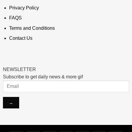
Privacy Policy
FAQS
Terms and Conditions
Contact Us
NEWSLETTER
Subscribe to get daily news & more gif