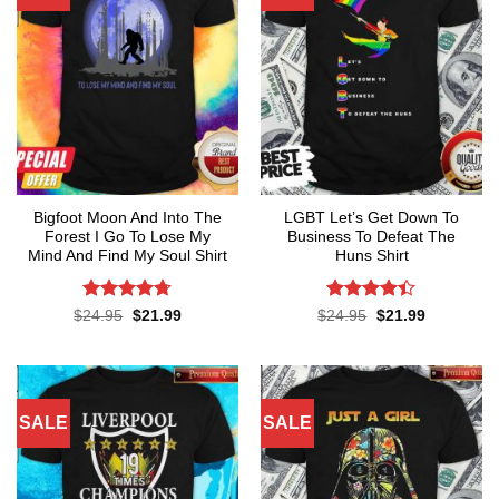
Bigfoot Moon And Into The
LGBT Let’s Get Down To
Forest I Go To Lose My
Business To Defeat The
Mind And Find My Soul Shirt
Huns Shirt
Rated
4.7
Rated
4.4
Original
Current
Original
Current
$
24.95
$
21.99
$
24.95
$
21.99
price
price
price
price
out of 5
out of 5
was:
is:
was:
is:
$24.95.
$21.99.
$24.95.
$21.99.
SALE
SALE