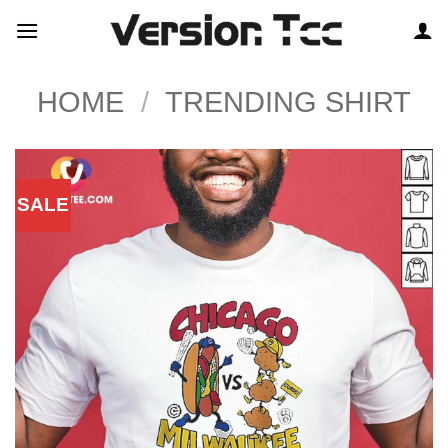
Skip
to
content
HOME
/
TRENDING SHIRT
SALE