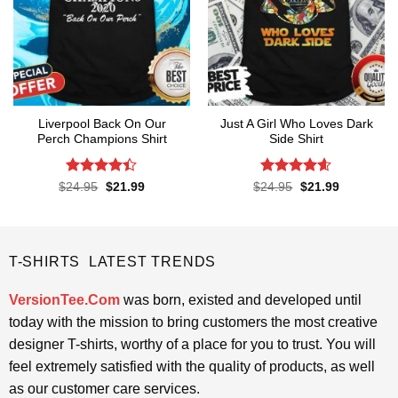
Liverpool Back On Our
Just A Girl Who Loves Dark
Perch Champions Shirt
Side Shirt
Rated
4.4
Rated
4.6
Original
Current
Original
Current
$
24.95
$
21.99
$
24.95
$
21.99
price
price
price
price
out of 5
out of 5
was:
is:
was:
is:
$24.95.
$21.99.
$24.95.
$21.99.
T-SHIRTS LATEST TRENDS
VersionTee.Com
was born, existed and developed until
today with the mission to bring customers the most creative
designer T-shirts, worthy of a place for you to trust. You will
feel extremely satisfied with the quality of products, as well
as our customer care services.