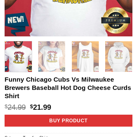
Funny Chicago Cubs Vs Milwaukee
Brewers Baseball Hot Dog Cheese Curds
Shirt
Original
Current
24.99
21.99
$
$
price
price
was:
is:
BUY PRODUCT
$24.99.
$21.99.