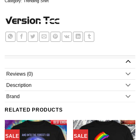
Category:
Trending Shirt
Reviews (0)
Description
Brand
RELATED PRODUCTS
SALE
SALE