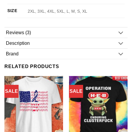
SIZE
2XL, 3XL, 4XL, 5XL, L, M, S, XL
Reviews (3)
Description
Brand
RELATED PRODUCTS
SALE
SALE