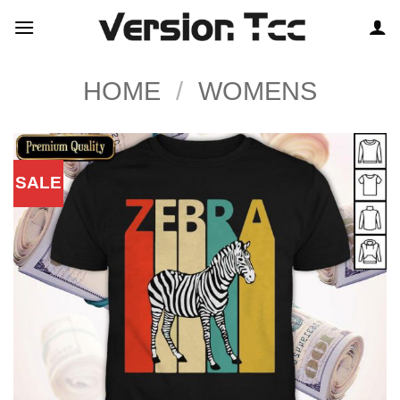
Skip
to
content
HOME
/
WOMENS
SALE