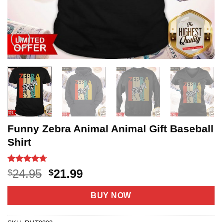
Funny Zebra Animal Animal Gift Baseball
Shirt
Rated
21
4.67
Original
Current
24.95
21.99
$
$
out of 5
price
price
based on
customer
was:
is:
BUY NOW
ratings
$24.95.
$21.99.