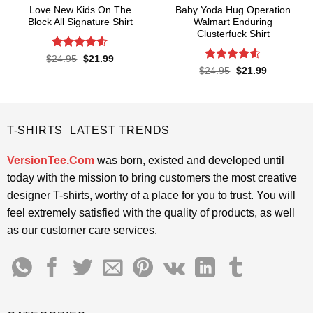
Love New Kids On The
Baby Yoda Hug Operation
Block All Signature Shirt
Walmart Enduring
Clusterfuck Shirt
Rated
4.55
Original
Current
$
24.95
$
21.99
price
price
out of 5
Rated
4.5
Original
Current
$
24.95
$
21.99
was:
is:
price
price
out of 5
$24.95.
$21.99.
was:
is:
$24.95.
$21.99.
T-SHIRTS LATEST TRENDS
VersionTee.Com
was born, existed and developed until
today with the mission to bring customers the most creative
designer T-shirts, worthy of a place for you to trust. You will
feel extremely satisfied with the quality of products, as well
as our customer care services.