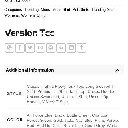
SKU:
RMT0002
Categories:
Trending
,
Mens
,
Mens Shirt
,
Pet Shirts
,
Trending Shirt
,
Womens
,
Womens Shirt
Additional information
Classic T-Shirt, Flowy Tank Top, Long Sleeved T-
Shirt, Premium T-Shirt, Tank Top, Unisex Hoodie,
STYLE
Unisex Sweatshirt, Unisex T-Shirt, Unisex Zip
Hoodie, V-Neck T-Shirt
Air Force Blue, Black, Bottle Green, Charcoal,
COLOR
Forest Green, Gold, Jade, Navi Blue, Plum, Purple,
Red, Red Hot Chilli, Royal Blue, Sport Grey, White