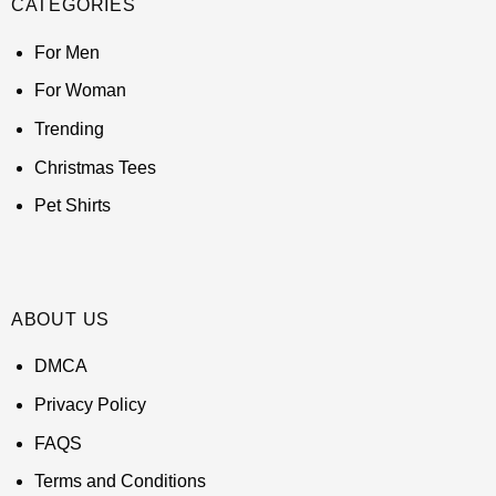
CATEGORIES
For Men
For Woman
Trending
Christmas Tees
Pet Shirts
ABOUT US
DMCA
Privacy Policy
FAQS
Terms and Conditions