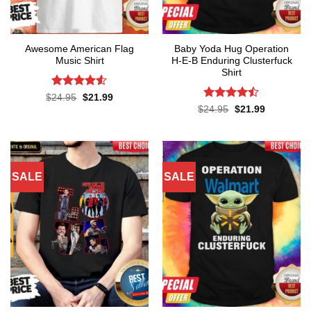
Awesome American Flag
Baby Yoda Hug Operation
Music Shirt
H-E-B Enduring Clusterfuck
Shirt
Rated
4.5
Original
Current
$
24.95
$
21.99
price
price
out of 5
Rated
Original
Current
$
24.95
$
21.99
was:
is:
price
price
4.45
out
$24.95.
$21.99.
was:
is:
of 5
$24.95.
$21.99.
SALE
SALE