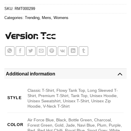
$24.95.
$21.99.
SKU:
RMT000299
Categories:
Trending
,
Mens
,
Womens
Additional information
Classic T-Shirt, Flowy Tank Top, Long Sleeved T-
Shirt, Premium T-Shirt, Tank Top, Unisex Hoodie,
STYLE
Unisex Sweatshirt, Unisex T-Shirt, Unisex Zip
Hoodie, V-Neck T-Shirt
Air Force Blue, Black, Bottle Green, Charcoal,
COLOR
Forest Green, Gold, Jade, Navi Blue, Plum, Purple,
Red, Red Hot Chilli, Royal Blue, Sport Grey, White