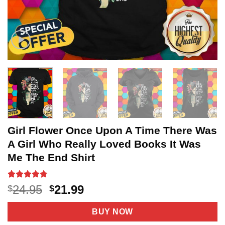
Girl Flower Once Upon A Time There Was
A Girl Who Really Loved Books It Was
Me The End Shirt
Rated
18
4.78
Original
Current
24.95
21.99
$
$
out of 5
price
price
based on
customer
was:
is:
BUY NOW
ratings