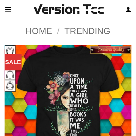
Skip
to
content
HOME
/
TRENDING
SALE