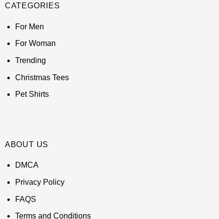
CATEGORIES
For Men
For Woman
Trending
Christmas Tees
Pet Shirts
ABOUT US
DMCA
Privacy Policy
FAQS
Terms and Conditions