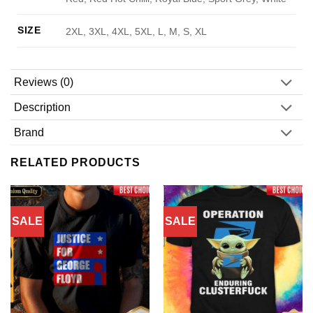
SIZE
2XL, 3XL, 4XL, 5XL, L, M, S, XL
Reviews (0)
Description
Brand
RELATED PRODUCTS
SALE
SALE