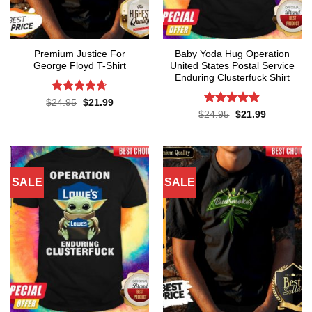
Premium Justice For
Baby Yoda Hug Operation
George Floyd T-Shirt
United States Postal Service
Enduring Clusterfuck Shirt
Rated
4.65
Original
Current
$
24.95
$
21.99
price
price
out of 5
Rated
4.85
Original
Current
$
24.95
$
21.99
was:
is:
price
price
out of 5
$24.95.
$21.99.
was:
is:
$24.95.
$21.99.
SALE
SALE