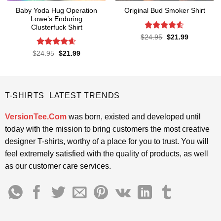
Baby Yoda Hug Operation
Original Bud Smoker Shirt
Lowe’s Enduring
Clusterfuck Shirt
Rated
4.5
Original
Current
$
24.95
$
21.99
price
price
out of 5
was:
is:
Rated
4.55
Original
Current
$
24.95
$
21.99
$24.95.
$21.99.
price
price
out of 5
was:
is:
$24.95.
$21.99.
T-SHIRTS LATEST TRENDS
VersionTee.Com
was born, existed and developed until
today with the mission to bring customers the most creative
designer T-shirts, worthy of a place for you to trust. You will
feel extremely satisfied with the quality of products, as well
as our customer care services.