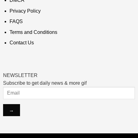
DMCA
Privacy Policy
FAQS
Terms and Conditions
Contact Us
NEWSLETTER
Subscribe to get daily news & more gif