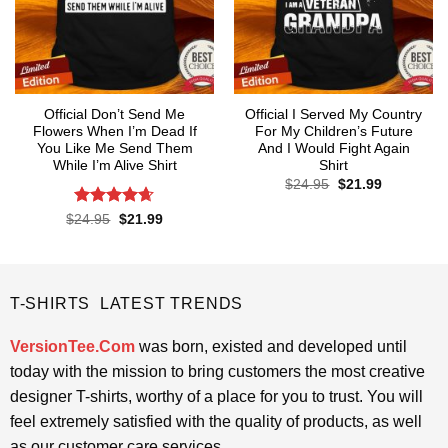
Official Don’t Send Me
Official I Served My Country
Flowers When I’m Dead If
For My Children’s Future
You Like Me Send Them
And I Would Fight Again
While I’m Alive Shirt
Shirt
Original
Current
$
24.95
$
21.99
price
price
was:
is:
Rated
4.61
Original
Current
$
24.95
$
21.99
$24.95.
$21.99.
price
price
out of 5
was:
is:
$24.95.
$21.99.
T-SHIRTS LATEST TRENDS
VersionTee.Com
was born, existed and developed until
today with the mission to bring customers the most creative
designer T-shirts, worthy of a place for you to trust. You will
feel extremely satisfied with the quality of products, as well
as our customer care services.