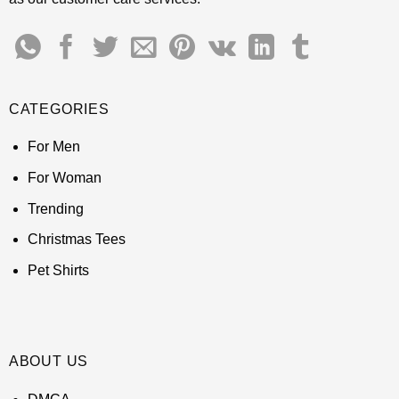
CATEGORIES
For Men
For Woman
Trending
Christmas Tees
Pet Shirts
ABOUT US