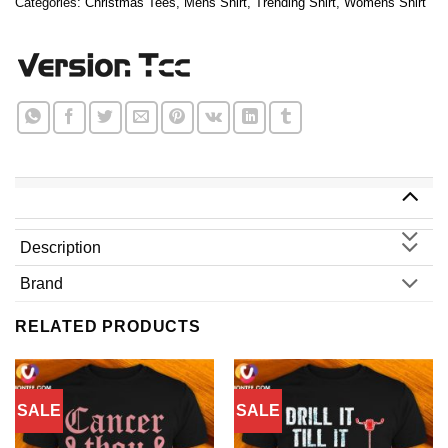
Categories:
Christmas Tees
,
Mens Shirt
,
Trending Shirt
,
Womens Shirt
Description
Brand
RELATED PRODUCTS
SALE
SALE