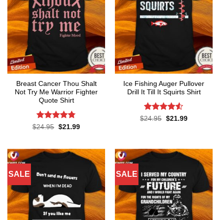
Breast Cancer Thou Shalt
Ice Fishing Auger Pullover
Not Try Me Warrior Fighter
Drill It Till It Squirts Shirt
Quote Shirt
Rated
4.5
Original
Current
$
24.95
$
21.99
price
price
out of 5
Rated
4.74
Original
Current
$
24.95
$
21.99
was:
is:
price
price
out of 5
$24.95.
$21.99.
was:
is:
$24.95.
$21.99.
SALE
SALE