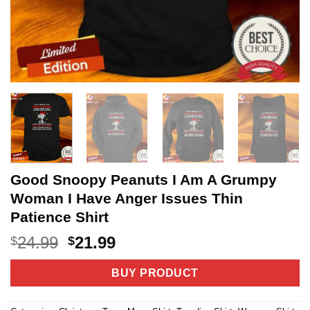
Good Snoopy Peanuts I Am A Grumpy
Woman I Have Anger Issues Thin
Patience Shirt
Original
Current
24.99
21.99
$
$
price
price
was:
is:
BUY PRODUCT
$24.99.
$21.99.