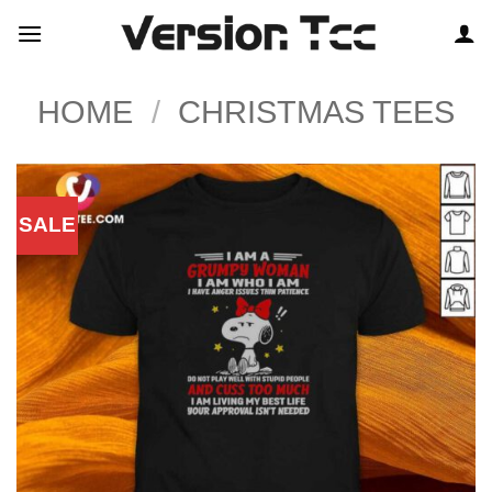
Skip
to
content
HOME
/
CHRISTMAS TEES
SALE