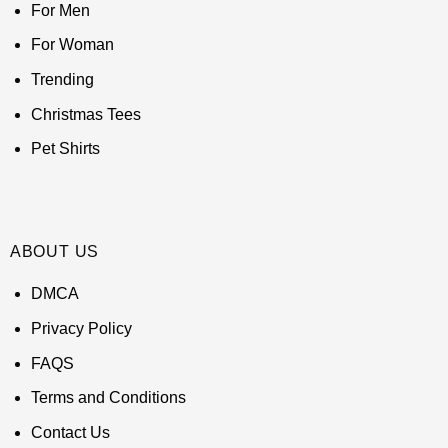
For Men
For Woman
Trending
Christmas Tees
Pet Shirts
ABOUT US
DMCA
Privacy Policy
FAQS
Terms and Conditions
Contact Us