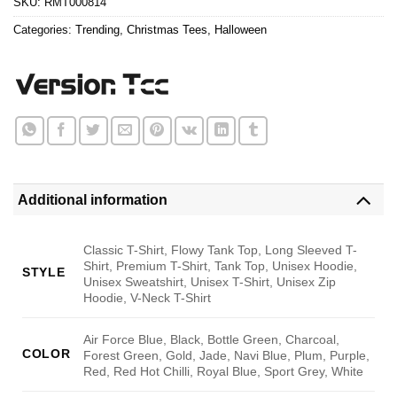
SKU:
RMT000814
Categories:
Trending
,
Christmas Tees
,
Halloween
Additional information
Classic T-Shirt, Flowy Tank Top, Long Sleeved T-
Shirt, Premium T-Shirt, Tank Top, Unisex Hoodie,
STYLE
Unisex Sweatshirt, Unisex T-Shirt, Unisex Zip
Hoodie, V-Neck T-Shirt
Air Force Blue, Black, Bottle Green, Charcoal,
COLOR
Forest Green, Gold, Jade, Navi Blue, Plum, Purple,
Red, Red Hot Chilli, Royal Blue, Sport Grey, White