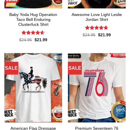
Baby Yoda Hug Operation
Awesome Love Light Leslie
Taco Bell Enduring
Jordan Shirt
Clusterfuck Shirt
Rated
4.65
Original
Current
$
24.95
$
21.99
price
price
out of 5
Rated
4.55
Original
Current
$
24.95
$
21.99
was:
is:
price
price
out of 5
$24.95.
$21.99.
was:
is:
$24.95.
$21.99.
SALE
SALE
American Flag Dressage
Premium Seventeen 76