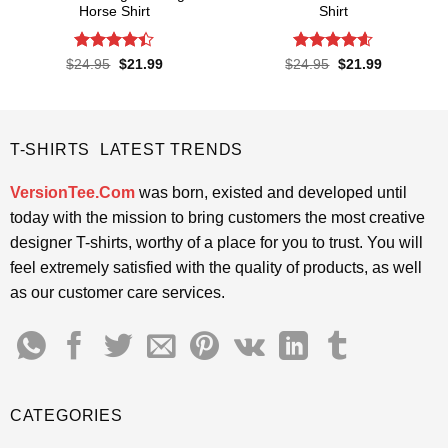
Horse Shirt
Shirt
Rated
4.4
Rated
4.57
Original
Current
Original
Current
$
24.95
$
21.99
$
24.95
$
21.99
price
price
price
price
out of 5
out of 5
was:
is:
was:
is:
$24.95.
$21.99.
$24.95.
$21.99.
T-SHIRTS LATEST TRENDS
VersionTee.Com
was born, existed and developed until
today with the mission to bring customers the most creative
designer T-shirts, worthy of a place for you to trust. You will
feel extremely satisfied with the quality of products, as well
as our customer care services.
CATEGORIES