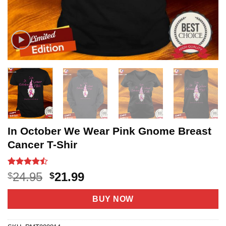
In October We Wear Pink Gnome Breast
Cancer T-Shir
Rated
19
Original
Current
24.95
21.99
$
$
4.42
out
price
price
of 5
based on
was:
is:
BUY NOW
customer
$24.95.
$21.99.
ratings