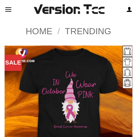
Skip
to
content
HOME
/
TRENDING
SALE