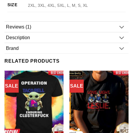
SIZE
2XL, 3XL, 4XL, 5XL, L, M, S, XL
Reviews (1)
Description
Brand
RELATED PRODUCTS
SALE
SALE