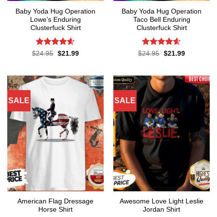
Baby Yoda Hug Operation
Baby Yoda Hug Operation
Lowe’s Enduring
Taco Bell Enduring
Clusterfuck Shirt
Clusterfuck Shirt
Rated
4.55
Rated
4.55
Original
Current
Original
Current
$
24.95
$
21.99
$
24.95
$
21.99
price
price
price
price
out of 5
out of 5
was:
is:
was:
is:
$24.95.
$21.99.
$24.95.
$21.99.
SALE
SALE
American Flag Dressage
Awesome Love Light Leslie
Horse Shirt
Jordan Shirt