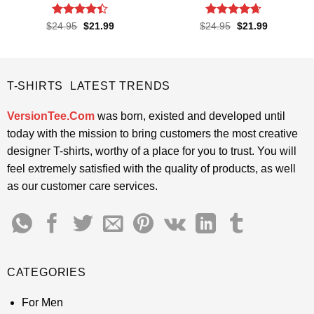
Rated
4.4
Rated
4.65
Original
Current
Original
Current
$
24.95
$
21.99
$
24.95
$
21.99
price
price
price
price
out of 5
out of 5
was:
is:
was:
is:
$24.95.
$21.99.
$24.95.
$21.99.
T-SHIRTS LATEST TRENDS
VersionTee.Com
was born, existed and developed until
today with the mission to bring customers the most creative
designer T-shirts, worthy of a place for you to trust. You will
feel extremely satisfied with the quality of products, as well
as our customer care services.
CATEGORIES
For Men