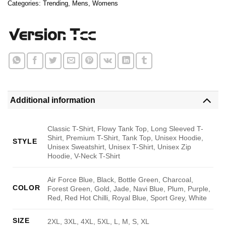
Categories:
Trending
,
Mens
,
Womens
Additional information
Classic T-Shirt, Flowy Tank Top, Long Sleeved T-
Shirt, Premium T-Shirt, Tank Top, Unisex Hoodie,
STYLE
Unisex Sweatshirt, Unisex T-Shirt, Unisex Zip
Hoodie, V-Neck T-Shirt
Air Force Blue, Black, Bottle Green, Charcoal,
COLOR
Forest Green, Gold, Jade, Navi Blue, Plum, Purple,
Red, Red Hot Chilli, Royal Blue, Sport Grey, White
SIZE
2XL, 3XL, 4XL, 5XL, L, M, S, XL