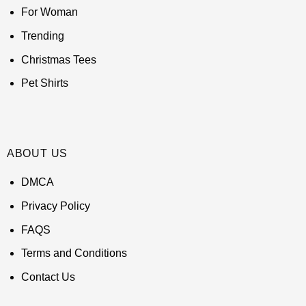
For Woman
Trending
Christmas Tees
Pet Shirts
ABOUT US
DMCA
Privacy Policy
FAQS
Terms and Conditions
Contact Us