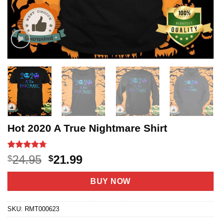
Hot 2020 A True Nightmare Shirt
Rated
20
4.7
Original
Current
24.95
21.99
$
$
out of 5
price
price
based on
customer
was:
is:
BUY NOW
ratings
$24.95.
$21.99.
SKU:
RMT000623