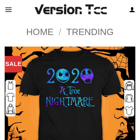
Skip
to
content
HOME
/
TRENDING
SALE