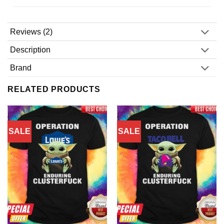
Reviews (2)
Description
Brand
RELATED PRODUCTS
SALE
SALE