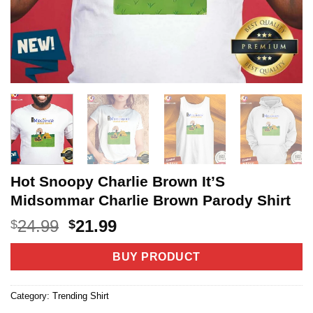
Hot Snoopy Charlie Brown It’S
Midsommar Charlie Brown Parody Shirt
Original
Current
24.99
21.99
$
$
price
price
was:
is:
BUY PRODUCT
$24.99.
$21.99.
Category:
Trending Shirt