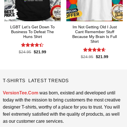
LGBT Let’s Get Down To
Im Not Getting Old I Just
Business To Defeat The
Cant Remember Stuff
Huns Shirt
Because My Brain Is Full
Shirt
Rated
4.4
Original
Current
$
24.95
$
21.99
price
price
out of 5
Rated
4.55
Original
Current
$
24.95
$
21.99
was:
is:
price
price
out of 5
$24.95.
$21.99.
was:
is:
$24.95.
$21.99.
T-SHIRTS LATEST TRENDS
VersionTee.Com
was born, existed and developed until
today with the mission to bring customers the most creative
designer T-shirts, worthy of a place for you to trust. You will
feel extremely satisfied with the quality of products, as well
as our customer care services.