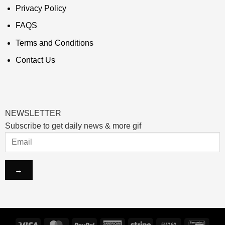
Privacy Policy
FAQS
Terms and Conditions
Contact Us
NEWSLETTER
Subscribe to get daily news & more gif
Visa
MasterCard
PayPal
American
Stripe
Cash
Banco