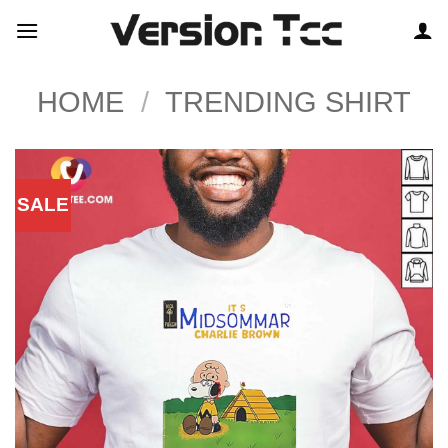
Skip
to
content
HOME
/
TRENDING SHIRT
SALE