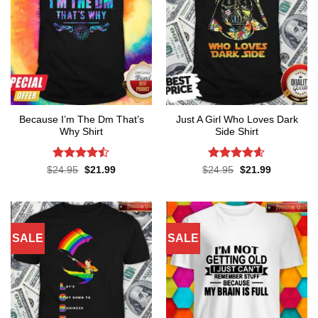
Because I’m The Dm That’s
Just A Girl Who Loves Dark
Why Shirt
Side Shirt
Rated
Rated
4.6
Original
Current
Original
Current
$
24.95
$
21.99
$
24.95
$
21.99
price
price
price
price
4.45
out
out of 5
was:
is:
was:
is:
of 5
$24.95.
$21.99.
$24.95.
$21.99.
SALE
SALE