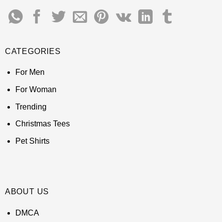
CATEGORIES
For Men
For Woman
Trending
Christmas Tees
Pet Shirts
ABOUT US
DMCA