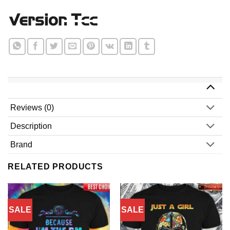
Reviews (0)
Description
Brand
RELATED PRODUCTS
SALE
SALE