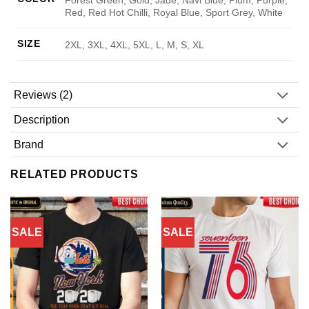
Red, Red Hot Chilli, Royal Blue, Sport Grey, White
SIZE
2XL, 3XL, 4XL, 5XL, L, M, S, XL
Reviews (2)
Description
Brand
RELATED PRODUCTS
SALE
SALE