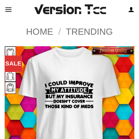
Skip
to
content
HOME
/
TRENDING
SALE