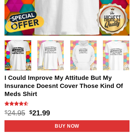
I Could Improve My Attitude But My
Insurance Doesnt Cover Those Kind Of
Meds Shirt
Rated
20
4.5
Original
Current
24.95
21.99
$
$
out of 5
price
price
based on
customer
was:
is:
BUY NOW
ratings