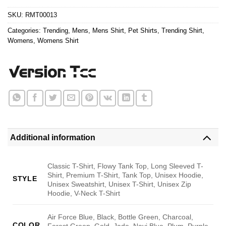
$24.95.
$21.99.
SKU:
RMT00013
Categories:
Trending
,
Mens
,
Mens Shirt
,
Pet Shirts
,
Trending Shirt
,
Womens
,
Womens Shirt
Additional information
Classic T-Shirt, Flowy Tank Top, Long Sleeved T-
Shirt, Premium T-Shirt, Tank Top, Unisex Hoodie,
STYLE
Unisex Sweatshirt, Unisex T-Shirt, Unisex Zip
Hoodie, V-Neck T-Shirt
Air Force Blue, Black, Bottle Green, Charcoal,
COLOR
Forest Green, Gold, Jade, Navi Blue, Plum, Purple,