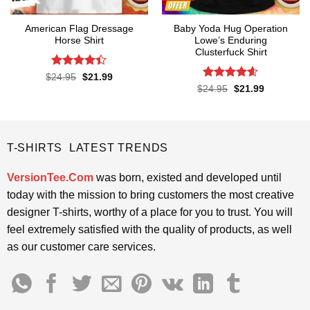
American Flag Dressage
Baby Yoda Hug Operation
Horse Shirt
Lowe’s Enduring
Clusterfuck Shirt
Rated
4.4
Original
Current
$
24.95
$
21.99
price
price
out of 5
Rated
4.55
Original
Current
$
24.95
$
21.99
was:
is:
price
price
out of 5
$24.95.
$21.99.
was:
is:
$24.95.
$21.99.
T-SHIRTS LATEST TRENDS
VersionTee.Com
was born, existed and developed until
today with the mission to bring customers the most creative
designer T-shirts, worthy of a place for you to trust. You will
feel extremely satisfied with the quality of products, as well
as our customer care services.