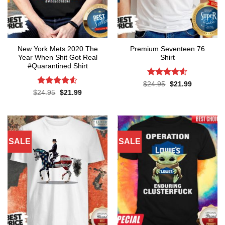
New York Mets 2020 The
Premium Seventeen 76
Year When Shit Got Real
Shirt
#Quarantined Shirt
Rated
4.57
Original
Current
$
24.95
$
21.99
price
price
out of 5
Rated
4.5
Original
Current
$
24.95
$
21.99
was:
is:
price
price
out of 5
$24.95.
$21.99.
was:
is:
$24.95.
$21.99.
SALE
SALE