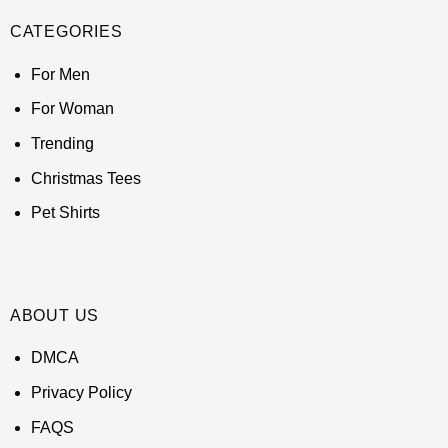
CATEGORIES
For Men
For Woman
Trending
Christmas Tees
Pet Shirts
ABOUT US
DMCA
Privacy Policy
FAQS