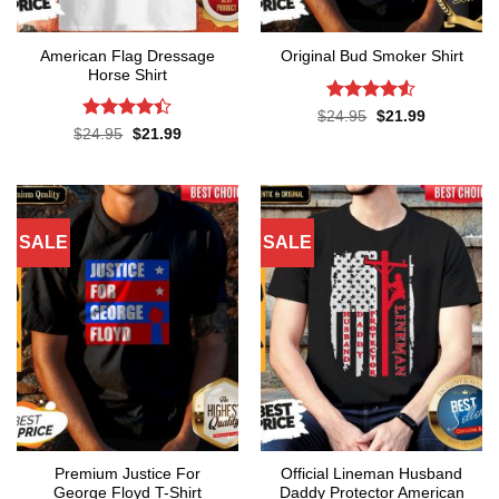
American Flag Dressage
Original Bud Smoker Shirt
Horse Shirt
Rated
4.5
Original
Current
$
24.95
$
21.99
price
price
out of 5
Rated
4.4
Original
Current
$
24.95
$
21.99
was:
is:
price
price
out of 5
$24.95.
$21.99.
was:
is:
$24.95.
$21.99.
SALE
SALE
Premium Justice For
Official Lineman Husband
George Floyd T-Shirt
Daddy Protector American