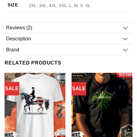
SIZE
2XL, 3XL, 4XL, 5XL, L, M, S, XL
Reviews (2)
Description
Brand
RELATED PRODUCTS
SALE
SALE