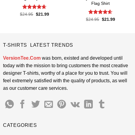
Flag Shirt
Rated
4.65
Original
Current
$
24.95
$
21.99
price
price
out of 5
Rated
4.6
Original
Current
$
24.95
$
21.99
was:
is:
price
price
out of 5
$24.95.
$21.99.
was:
is:
$24.95.
$21.99.
T-SHIRTS LATEST TRENDS
VersionTee.Com
was born, existed and developed until
today with the mission to bring customers the most creative
designer T-shirts, worthy of a place for you to trust. You will
feel extremely satisfied with the quality of products, as well
as our customer care services.
CATEGORIES