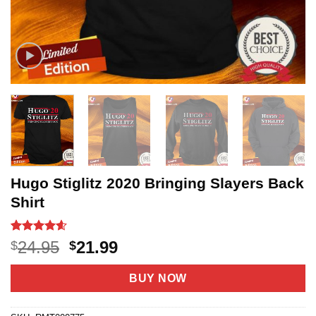
Hugo Stiglitz 2020 Bringing Slayers Back
Shirt
Rated
20
4.6
Original
Current
24.95
21.99
$
$
out of 5
price
price
based on
customer
was:
is:
BUY NOW
ratings
$24.95.
$21.99.