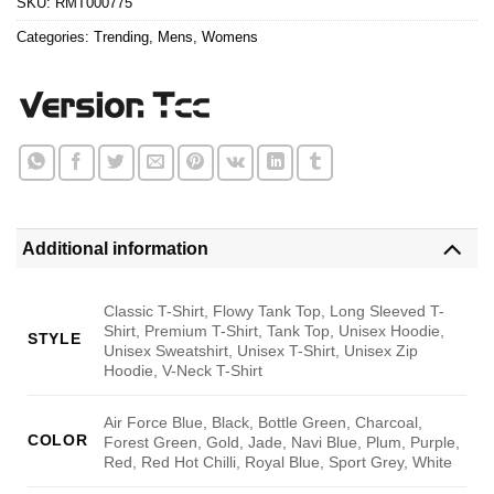
SKU:
RMT000775
Categories:
Trending
,
Mens
,
Womens
Additional information
Classic T-Shirt, Flowy Tank Top, Long Sleeved T-
Shirt, Premium T-Shirt, Tank Top, Unisex Hoodie,
STYLE
Unisex Sweatshirt, Unisex T-Shirt, Unisex Zip
Hoodie, V-Neck T-Shirt
Air Force Blue, Black, Bottle Green, Charcoal,
COLOR
Forest Green, Gold, Jade, Navi Blue, Plum, Purple,
Red, Red Hot Chilli, Royal Blue, Sport Grey, White