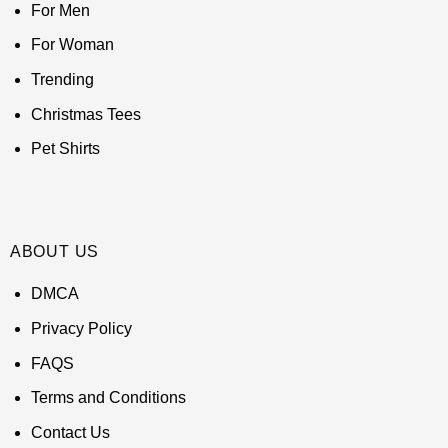
For Men
For Woman
Trending
Christmas Tees
Pet Shirts
ABOUT US
DMCA
Privacy Policy
FAQS
Terms and Conditions
Contact Us