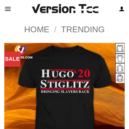
Skip
to
content
HOME
/
TRENDING
SALE