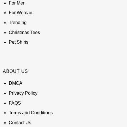
For Men
For Woman
Trending
Christmas Tees
Pet Shirts
ABOUT US
DMCA
Privacy Policy
FAQS
Terms and Conditions
Contact Us