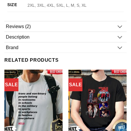
SIZE
2XL, 3XL, 4XL, 5XL, L, M, S, XL
Reviews (2)
Description
Brand
RELATED PRODUCTS
SALE
SALE