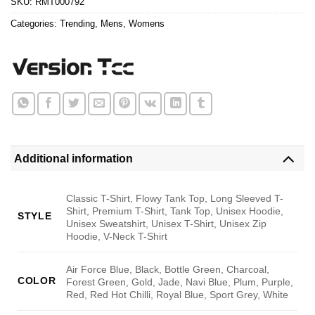
SKU:
RMT000792
Categories:
Trending
,
Mens
,
Womens
Additional information
Classic T-Shirt, Flowy Tank Top, Long Sleeved T-
Shirt, Premium T-Shirt, Tank Top, Unisex Hoodie,
STYLE
Unisex Sweatshirt, Unisex T-Shirt, Unisex Zip
Hoodie, V-Neck T-Shirt
Air Force Blue, Black, Bottle Green, Charcoal,
COLOR
Forest Green, Gold, Jade, Navi Blue, Plum, Purple,
Red, Red Hot Chilli, Royal Blue, Sport Grey, White