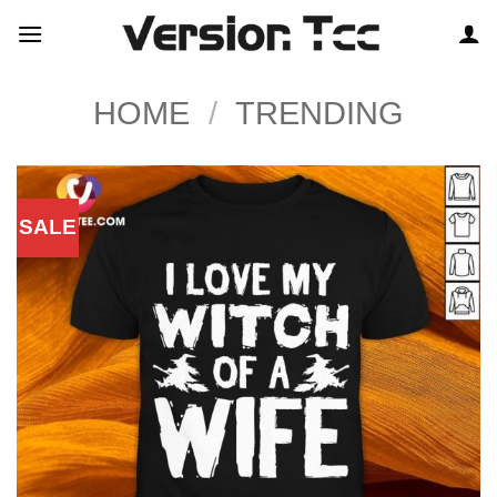
Skip
to
content
HOME
/
TRENDING
SALE