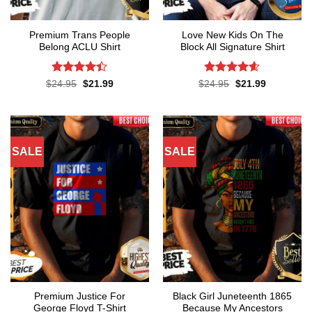
Premium Trans People
Love New Kids On The
Belong ACLU Shirt
Block All Signature Shirt
Rated
4.4
Rated
4.55
Original
Current
Original
Current
$
24.95
$
21.99
$
24.95
$
21.99
price
price
price
price
out of 5
out of 5
was:
is:
was:
is:
$24.95.
$21.99.
$24.95.
$21.99.
SALE
SALE
Premium Justice For
Black Girl Juneteenth 1865
George Floyd T-Shirt
Because My Ancestors