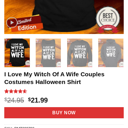
I Love My Witch Of A Wife Couples
Costumes Halloween Shirt
Rated
20
4.55
Original
Current
24.95
21.99
$
$
out of 5
price
price
based on
customer
was:
is:
BUY NOW
ratings
$24.95.
$21.99.