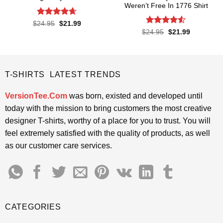
Weren’t Free In 1776 Shirt
Rated
4.65
Original
Current
$
24.95
$
21.99
price
price
out of 5
Rated
4.5
Original
Current
$
24.95
$
21.99
was:
is:
price
price
out of 5
$24.95.
$21.99.
was:
is:
$24.95.
$21.99.
T-SHIRTS LATEST TRENDS
VersionTee.Com
was born, existed and developed until
today with the mission to bring customers the most creative
designer T-shirts, worthy of a place for you to trust. You will
feel extremely satisfied with the quality of products, as well
as our customer care services.
CATEGORIES