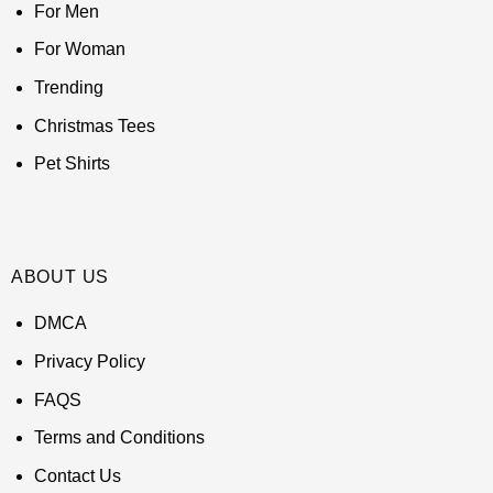
For Men
For Woman
Trending
Christmas Tees
Pet Shirts
ABOUT US
DMCA
Privacy Policy
FAQS
Terms and Conditions
Contact Us