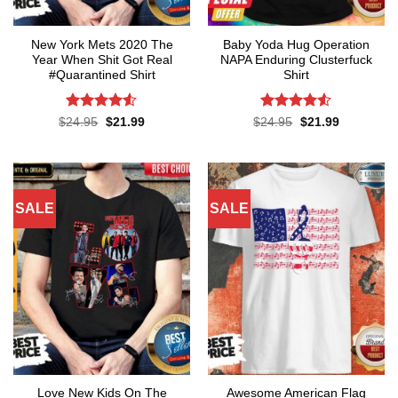
New York Mets 2020 The
Baby Yoda Hug Operation
Year When Shit Got Real
NAPA Enduring Clusterfuck
#Quarantined Shirt
Shirt
Rated
4.5
Rated
4.5
Original
Current
Original
Current
$
24.95
$
21.99
$
24.95
$
21.99
price
price
price
price
out of 5
out of 5
was:
is:
was:
is:
$24.95.
$21.99.
$24.95.
$21.99.
SALE
SALE
Love New Kids On The
Awesome American Flag