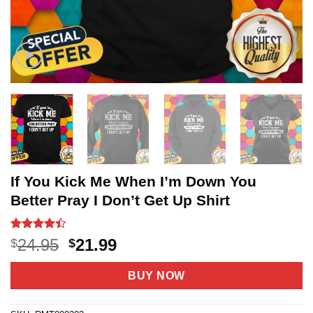
If You Kick Me When I’m Down You
Better Pray I Don’t Get Up Shirt
Rated
20
4.4
Original
Current
24.95
21.99
$
$
out of 5
price
price
based on
customer
was:
is:
BUY NOW
ratings
$24.95.
$21.99.