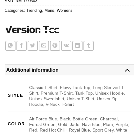
SKU:
RMT000303
Categories:
Trending
,
Mens
,
Womens
Additional information
Classic T-Shirt, Flowy Tank Top, Long Sleeved T-
Shirt, Premium T-Shirt, Tank Top, Unisex Hoodie,
STYLE
Unisex Sweatshirt, Unisex T-Shirt, Unisex Zip
Hoodie, V-Neck T-Shirt
Air Force Blue, Black, Bottle Green, Charcoal,
COLOR
Forest Green, Gold, Jade, Navi Blue, Plum, Purple,
Red, Red Hot Chilli, Royal Blue, Sport Grey, White