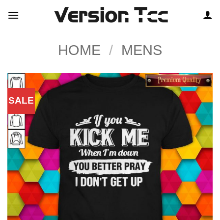
Skip
to
content
HOME
/
MENS
SALE