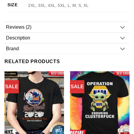
SIZE
2XL, 3XL, 4XL, 5XL, L, M, S, XL
Reviews (2)
Description
Brand
RELATED PRODUCTS
SALE
SALE