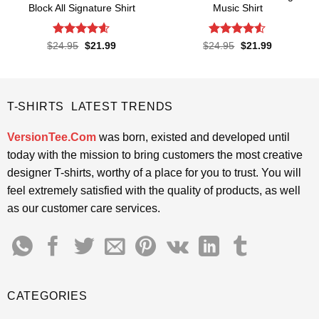
Block All Signature Shirt
Music Shirt
Rated
4.55
Rated
4.5
Original
Current
Original
Current
$
24.95
$
21.99
$
24.95
$
21.99
price
price
price
price
out of 5
out of 5
was:
is:
was:
is:
$24.95.
$21.99.
$24.95.
$21.99.
T-SHIRTS LATEST TRENDS
VersionTee.Com
was born, existed and developed until
today with the mission to bring customers the most creative
designer T-shirts, worthy of a place for you to trust. You will
feel extremely satisfied with the quality of products, as well
as our customer care services.
CATEGORIES