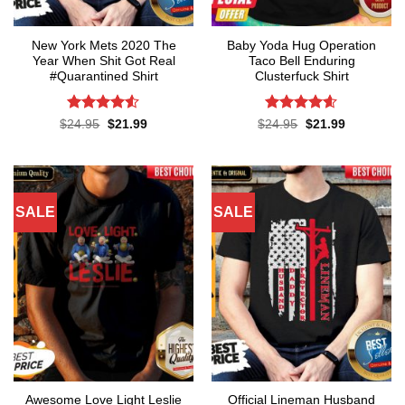
New York Mets 2020 The
Baby Yoda Hug Operation
Year When Shit Got Real
Taco Bell Enduring
#Quarantined Shirt
Clusterfuck Shirt
Rated
4.5
Rated
4.55
Original
Current
Original
Current
$
24.95
$
21.99
$
24.95
$
21.99
price
price
price
price
out of 5
out of 5
was:
is:
was:
is:
$24.95.
$21.99.
$24.95.
$21.99.
SALE
SALE
Awesome Love Light Leslie
Official Lineman Husband