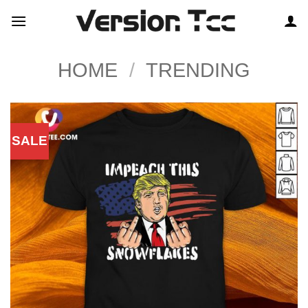
Skip
to
content
HOME
/
TRENDING
SALE