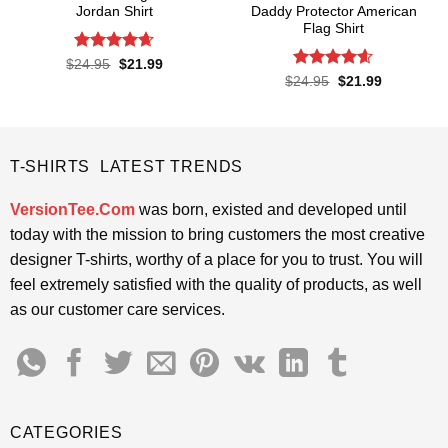
Jordan Shirt
Daddy Protector American
Flag Shirt
Rated
4.65
Original
Current
$
24.95
$
21.99
price
price
out of 5
Rated
4.6
Original
Current
$
24.95
$
21.99
was:
is:
price
price
out of 5
$24.95.
$21.99.
was:
is:
$24.95.
$21.99.
T-SHIRTS LATEST TRENDS
VersionTee.Com
was born, existed and developed until
today with the mission to bring customers the most creative
designer T-shirts, worthy of a place for you to trust. You will
feel extremely satisfied with the quality of products, as well
as our customer care services.
CATEGORIES