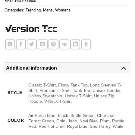
SKU:
RMT000800
Categories:
Trending
,
Mens
,
Womens
Additional information
Classic T-Shirt, Flowy Tank Top, Long Sleeved T-
Shirt, Premium T-Shirt, Tank Top, Unisex Hoodie,
STYLE
Unisex Sweatshirt, Unisex T-Shirt, Unisex Zip
Hoodie, V-Neck T-Shirt
Air Force Blue, Black, Bottle Green, Charcoal,
COLOR
Forest Green, Gold, Jade, Navi Blue, Plum, Purple,
Red, Red Hot Chilli, Royal Blue, Sport Grey, White