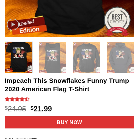
Impeach This Snowflakes Funny Trump
2020 American Flag T-Shirt
Rated
20
Original
Current
24.95
21.99
$
$
4.45
out
price
price
of 5
based on
was:
is:
BUY NOW
customer
$24.95.
$21.99.
ratings