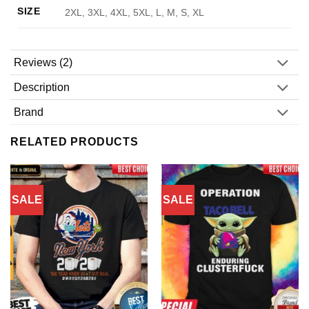
SIZE
2XL, 3XL, 4XL, 5XL, L, M, S, XL
Reviews (2)
Description
Brand
RELATED PRODUCTS
SALE
SALE