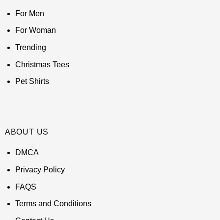
For Men
For Woman
Trending
Christmas Tees
Pet Shirts
ABOUT US
DMCA
Privacy Policy
FAQS
Terms and Conditions