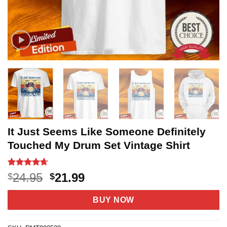
It Just Seems Like Someone Definitely
Touched My Drum Set Vintage Shirt
Rated
20
4.65
Original
Current
24.95
21.99
$
$
out of 5
price
price
based on
customer
was:
is:
BUY NOW
ratings
$24.95.
$21.99.