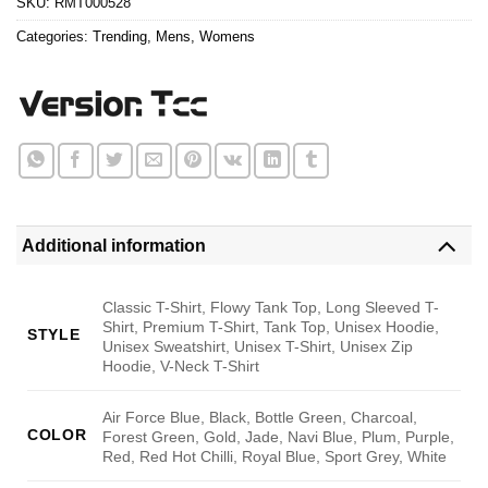
SKU:
RMT000528
Categories:
Trending
,
Mens
,
Womens
Additional information
Classic T-Shirt, Flowy Tank Top, Long Sleeved T-
Shirt, Premium T-Shirt, Tank Top, Unisex Hoodie,
STYLE
Unisex Sweatshirt, Unisex T-Shirt, Unisex Zip
Hoodie, V-Neck T-Shirt
Air Force Blue, Black, Bottle Green, Charcoal,
COLOR
Forest Green, Gold, Jade, Navi Blue, Plum, Purple,
Red, Red Hot Chilli, Royal Blue, Sport Grey, White