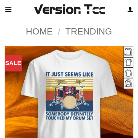
Skip
to
content
HOME
/
TRENDING
SALE