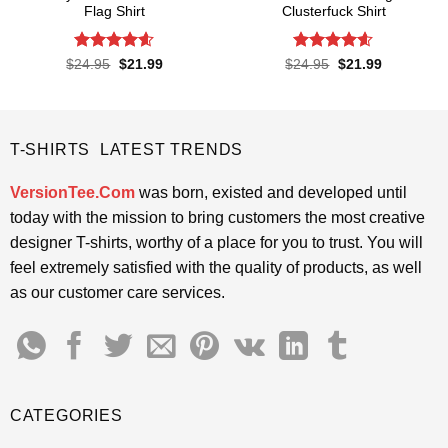
Flag Shirt
Clusterfuck Shirt
Rated
4.6
Rated
4.55
Original
Current
Original
Current
$
24.95
$
21.99
$
24.95
$
21.99
price
price
price
price
out of 5
out of 5
was:
is:
was:
is:
$24.95.
$21.99.
$24.95.
$21.99.
T-SHIRTS LATEST TRENDS
VersionTee.Com
was born, existed and developed until
today with the mission to bring customers the most creative
designer T-shirts, worthy of a place for you to trust. You will
feel extremely satisfied with the quality of products, as well
as our customer care services.
CATEGORIES