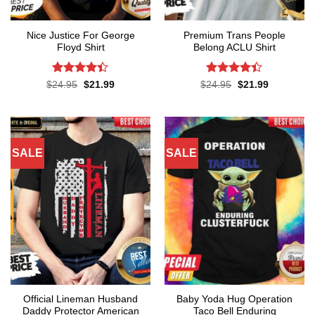
Nice Justice For George
Premium Trans People
Floyd Shirt
Belong ACLU Shirt
Rated
4.4
Rated
4.4
Original
Current
Original
Current
$
24.95
$
21.99
$
24.95
$
21.99
price
price
price
price
out of 5
out of 5
was:
is:
was:
is:
$24.95.
$21.99.
$24.95.
$21.99.
SALE
SALE
Official Lineman Husband
Baby Yoda Hug Operation
Daddy Protector American
Taco Bell Enduring