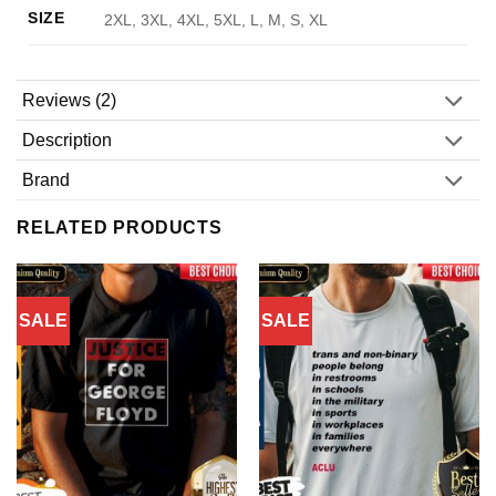
SIZE
2XL, 3XL, 4XL, 5XL, L, M, S, XL
Reviews (2)
Description
Brand
RELATED PRODUCTS
SALE
SALE