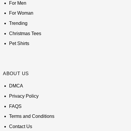
For Men
For Woman
Trending
Christmas Tees
Pet Shirts
ABOUT US
DMCA
Privacy Policy
FAQS
Terms and Conditions
Contact Us