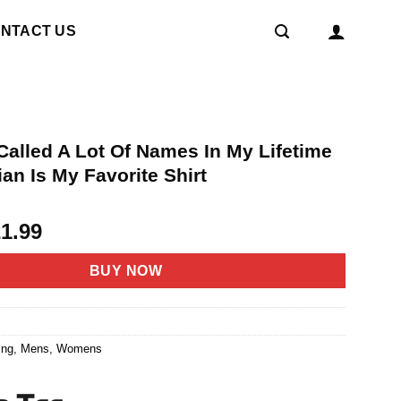
NTACT US
Called A Lot Of Names In My Lifetime
ian Is My Favorite Shirt
riginal
Current
21.99
rice
price
as:
is:
BUY NOW
4.95.
$21.99.
4
ing
,
Mens
,
Womens