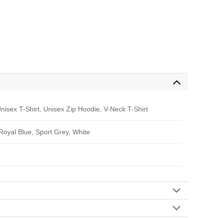
nisex T-Shirt, Unisex Zip Hoodie, V-Neck T-Shirt
 Royal Blue, Sport Grey, White