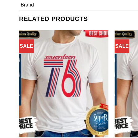
Brand
RELATED PRODUCTS
SALE
SALE