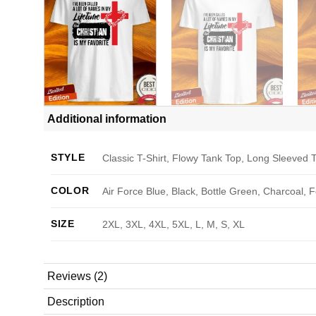
Additional information
STYLE
Classic T-Shirt, Flowy Tank Top, Long Sleeved T
COLOR
Air Force Blue, Black, Bottle Green, Charcoal, 
SIZE
2XL, 3XL, 4XL, 5XL, L, M, S, XL
Reviews (2)
Description