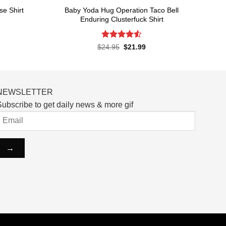
Baby Yoda Hug Operation Taco Bell
e Shirt
Enduring Clusterfuck Shirt
rent
ce
Rated
4.55
Original
Current
$
24.95
$
21.99
price
price
out of 5
.99.
was:
is:
$24.95.
$21.99.
NEWSLETTER
ubscribe to get daily news & more gif