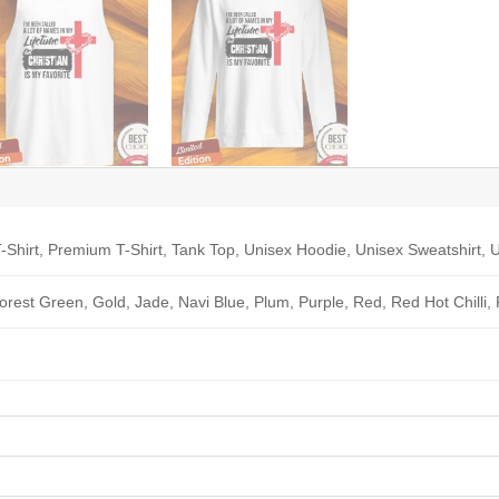
-Shirt, Premium T-Shirt, Tank Top, Unisex Hoodie, Unisex Sweatshirt, U
Forest Green, Gold, Jade, Navi Blue, Plum, Purple, Red, Red Hot Chilli,