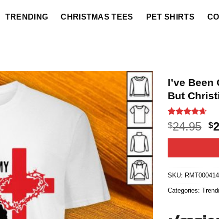
TRENDING
CHRISTMAS TEES
PET SHIRTS
CO
I’ve Been 
But Christ
Rated
20
4.55
O
24.95
$
$
out of 5
p
based on
customer
w
ratings
$2
SKU:
RMT00041
Categories:
Trend