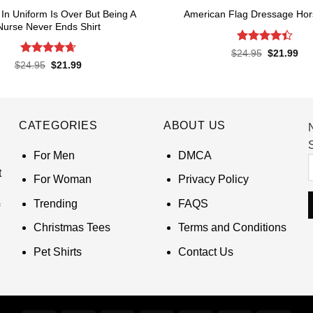
In Uniform Is Over But Being A
American Flag Dressage Hors
Nurse Never Ends Shirt
Rated
4.4
Original
Cur
$
24.95
$
21.99
price
pri
out of 5
Rated
4.65
Original
Current
$
24.95
$
21.99
was:
is:
price
price
out of 5
$24.95.
$21
was:
is:
$24.95.
$21.99.
CATEGORIES
ABOUT US
S
For Men
DMCA
t
For Woman
Privacy Policy
Trending
FAQS
Christmas Tees
Terms and Conditions
Pet Shirts
Contact Us