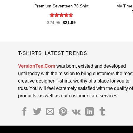
My Time 
Premium Seventeen 76 Shirt
Rated
4.57
Original
Current
$
24.95
$
21.99
price
price
out of 5
was:
is:
$24.95.
$21.99.
T-SHIRTS LATEST TRENDS
VersionTee.Com
was born, existed and developed
until today with the mission to bring customers the mos
creative designer T-shirts, worthy of a place for you to
trust. You will feel extremely satisfied with the quality of
products, as well as our customer care services.