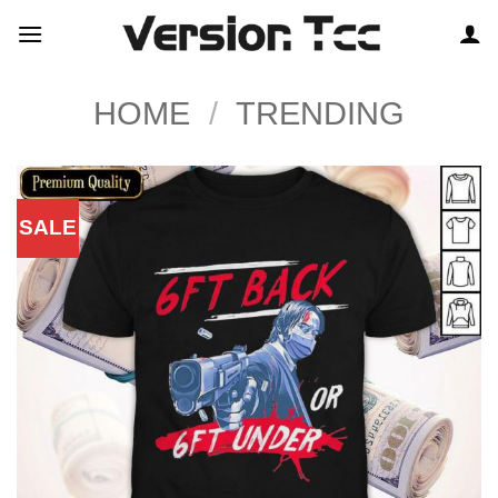
Skip
to
content
HOME
/
TRENDING
SALE