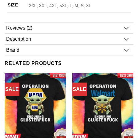
SIZE
2XL, 3XL, 4XL, 5XL, L, M, S, XL
Reviews (2)
Description
Brand
RELATED PRODUCTS
SALE
SALE