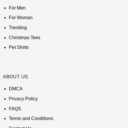
For Men
For Woman
Trending
Christmas Tees
Pet Shirts
ABOUT US
DMCA
Privacy Policy
FAQS
Terms and Conditions