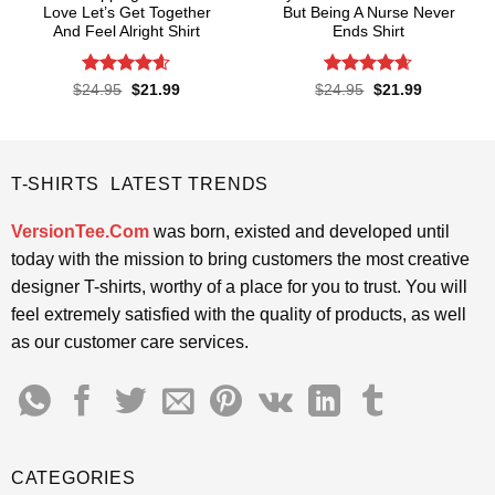
Love Let’s Get Together
But Being A Nurse Never
And Feel Alright Shirt
Ends Shirt
Rated
4.55
Rated
4.65
Original
Current
Original
Current
$
24.95
$
21.99
$
24.95
$
21.99
price
price
price
price
out of 5
out of 5
was:
is:
was:
is:
$24.95.
$21.99.
$24.95.
$21.99.
T-SHIRTS LATEST TRENDS
VersionTee.Com
was born, existed and developed until
today with the mission to bring customers the most creative
designer T-shirts, worthy of a place for you to trust. You will
feel extremely satisfied with the quality of products, as well
as our customer care services.
CATEGORIES