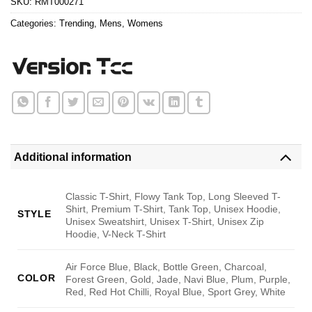
SKU:
RMT000271
Categories:
Trending
,
Mens
,
Womens
Additional information
Classic T-Shirt, Flowy Tank Top, Long Sleeved T-
Shirt, Premium T-Shirt, Tank Top, Unisex Hoodie,
STYLE
Unisex Sweatshirt, Unisex T-Shirt, Unisex Zip
Hoodie, V-Neck T-Shirt
Air Force Blue, Black, Bottle Green, Charcoal,
COLOR
Forest Green, Gold, Jade, Navi Blue, Plum, Purple,
Red, Red Hot Chilli, Royal Blue, Sport Grey, White