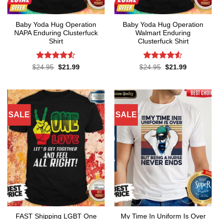
Baby Yoda Hug Operation
Baby Yoda Hug Operation
NAPA Enduring Clusterfuck
Walmart Enduring
Shirt
Clusterfuck Shirt
Rated
4.5
Rated
4.5
Original
Current
Original
Current
$
24.95
$
21.99
$
24.95
$
21.99
price
price
price
price
out of 5
out of 5
was:
is:
was:
is:
$24.95.
$21.99.
$24.95.
$21.99.
SALE
SALE
FAST Shipping LGBT One
My Time In Uniform Is Over