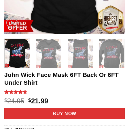
John Wick Face Mask 6FT Back Or 6FT
Under Shirt
Rated
20
4.55
Original
Current
24.95
21.99
$
$
out of 5
price
price
based on
customer
was:
is:
BUY NOW
ratings
$24.95.
$21.99.