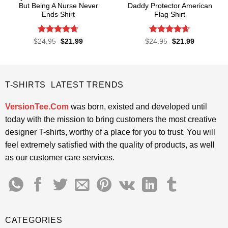
But Being A Nurse Never
Daddy Protector American
Ends Shirt
Flag Shirt
Rated
4.65
Rated
4.6
Original
Current
Original
Current
$
24.95
$
21.99
$
24.95
$
21.99
price
price
price
price
out of 5
out of 5
was:
is:
was:
is:
$24.95.
$21.99.
$24.95.
$21.99.
T-SHIRTS LATEST TRENDS
VersionTee.Com
was born, existed and developed until
today with the mission to bring customers the most creative
designer T-shirts, worthy of a place for you to trust. You will
feel extremely satisfied with the quality of products, as well
as our customer care services.
CATEGORIES