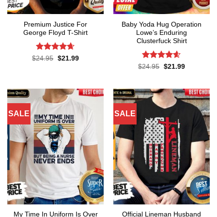
Premium Justice For
Baby Yoda Hug Operation
George Floyd T-Shirt
Lowe’s Enduring
Clusterfuck Shirt
Rated
4.65
Original
Current
$
24.95
$
21.99
price
price
out of 5
Rated
4.55
Original
Current
$
24.95
$
21.99
was:
is:
price
price
out of 5
$24.95.
$21.99.
was:
is:
$24.95.
$21.99.
SALE
SALE
My Time In Uniform Is Over
Official Lineman Husband