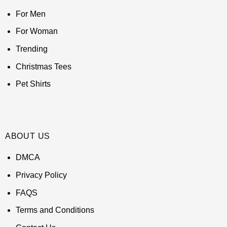
For Men
For Woman
Trending
Christmas Tees
Pet Shirts
ABOUT US
DMCA
Privacy Policy
FAQS
Terms and Conditions