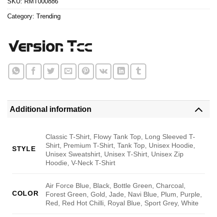
SKU:
RMT000886
Category:
Trending
Additional information
Classic T-Shirt, Flowy Tank Top, Long Sleeved T-
Shirt, Premium T-Shirt, Tank Top, Unisex Hoodie,
STYLE
Unisex Sweatshirt, Unisex T-Shirt, Unisex Zip
Hoodie, V-Neck T-Shirt
Air Force Blue, Black, Bottle Green, Charcoal,
COLOR
Forest Green, Gold, Jade, Navi Blue, Plum, Purple,
Red, Red Hot Chilli, Royal Blue, Sport Grey, White