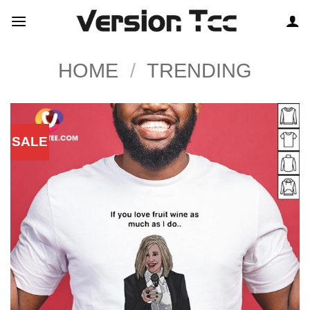
Skip
to
content
HOME
/
TRENDING
SALE