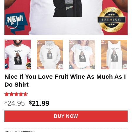
Nice If You Love Fruit Wine As Much As I
Do Shirt
Rated
5
4.6
Original
Current
24.95
21.99
$
$
out of 5
price
price
based on
customer
was:
is:
BUY NOW
ratings
$24.95.
$21.99.