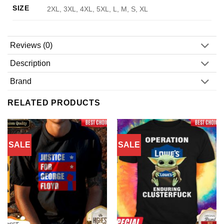
SIZE
2XL, 3XL, 4XL, 5XL, L, M, S, XL
Reviews (0)
Description
Brand
RELATED PRODUCTS
SALE
SALE