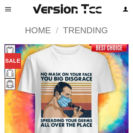
Skip
to
content
HOME
/
TRENDING
SALE