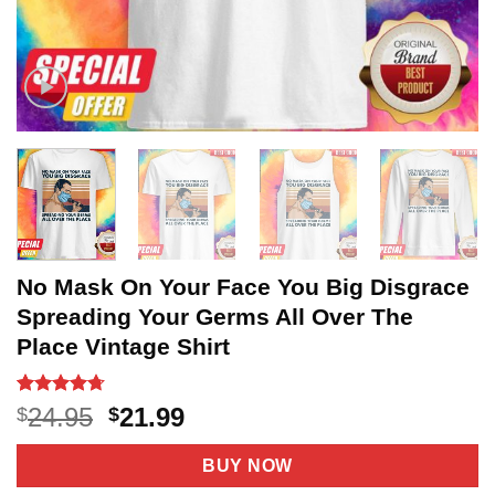
No Mask On Your Face You Big Disgrace
Spreading Your Germs All Over The
Place Vintage Shirt
Rated
21
4.67
Original
Current
24.95
21.99
$
$
out of 5
price
price
based on
customer
was:
is:
BUY NOW
ratings