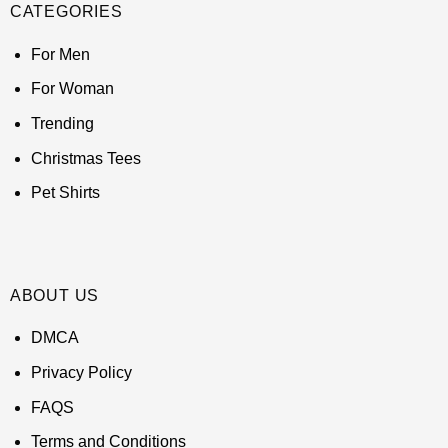
CATEGORIES
For Men
For Woman
Trending
Christmas Tees
Pet Shirts
ABOUT US
DMCA
Privacy Policy
FAQS
Terms and Conditions