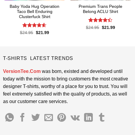
Baby Yoda Hug Operation
Premium Trans People
Taco Bell Enduring
Belong ACLU Shirt
Clusterfuck Shirt
Rated
4.4
Original
Current
$
24.95
$
21.99
price
price
out of 5
Rated
4.55
Original
Current
$
24.95
$
21.99
was:
is:
price
price
out of 5
$24.95.
$21.99.
was:
is:
$24.95.
$21.99.
T-SHIRTS LATEST TRENDS
VersionTee.Com
was born, existed and developed until
today with the mission to bring customers the most creative
designer T-shirts, worthy of a place for you to trust. You will
feel extremely satisfied with the quality of products, as well
as our customer care services.