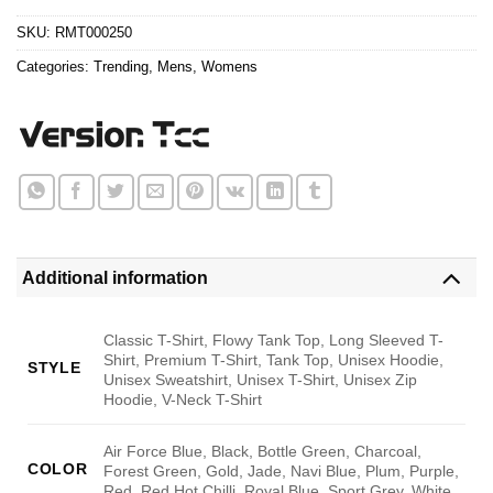
$24.95.
$21.99.
SKU:
RMT000250
Categories:
Trending
,
Mens
,
Womens
Additional information
Classic T-Shirt, Flowy Tank Top, Long Sleeved T-
Shirt, Premium T-Shirt, Tank Top, Unisex Hoodie,
STYLE
Unisex Sweatshirt, Unisex T-Shirt, Unisex Zip
Hoodie, V-Neck T-Shirt
Air Force Blue, Black, Bottle Green, Charcoal,
COLOR
Forest Green, Gold, Jade, Navi Blue, Plum, Purple,
Red, Red Hot Chilli, Royal Blue, Sport Grey, White