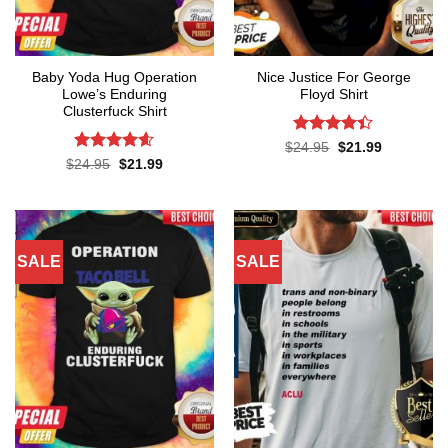
Baby Yoda Hug Operation
Nice Justice For George
Lowe’s Enduring
Floyd Shirt
Clusterfuck Shirt
Rated
4.4
Original
Current
$
24.95
$
21.99
price
price
out of 5
Rated
4.55
Original
Current
$
24.95
$
21.99
was:
is:
price
price
out of 5
$24.95.
$21.99.
was:
is:
$24.95.
$21.99.
SALE
SALE