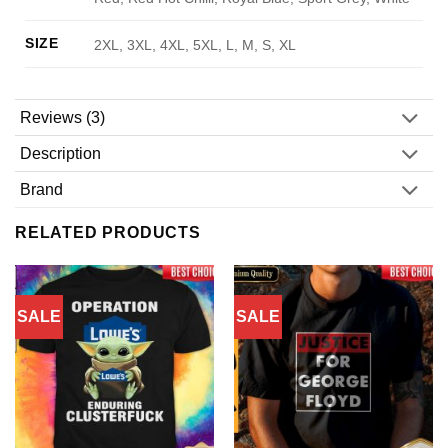
SIZE
2XL, 3XL, 4XL, 5XL, L, M, S, XL
Reviews (3)
Description
Brand
RELATED PRODUCTS
SALE
SALE