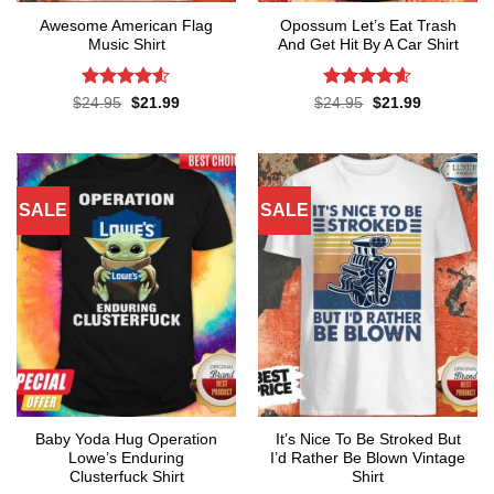
Awesome American Flag
Opossum Let’s Eat Trash
Music Shirt
And Get Hit By A Car Shirt
Rated
4.5
Rated
4.55
Original
Current
Original
Current
$
24.95
$
21.99
$
24.95
$
21.99
price
price
price
price
out of 5
out of 5
was:
is:
was:
is:
$24.95.
$21.99.
$24.95.
$21.99.
SALE
SALE
Baby Yoda Hug Operation
It’s Nice To Be Stroked But
Lowe’s Enduring
I’d Rather Be Blown Vintage
Clusterfuck Shirt
Shirt