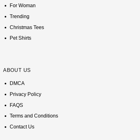
For Woman
Trending
Christmas Tees
Pet Shirts
ABOUT US
DMCA
Privacy Policy
FAQS
Terms and Conditions
Contact Us