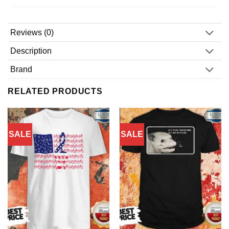
Reviews (0)
Description
Brand
RELATED PRODUCTS
SALE
SALE