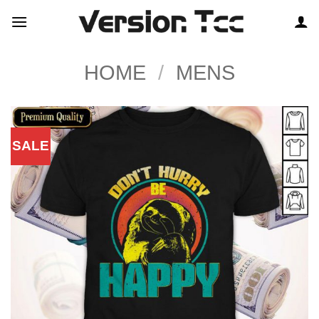
Skip
to
content
HOME
/
MENS
SALE