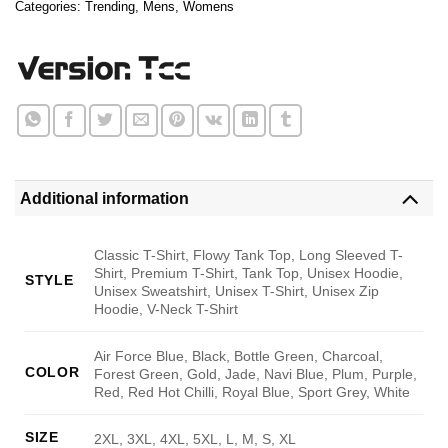
Categories:
Trending
,
Mens
,
Womens
Additional information
Classic T-Shirt, Flowy Tank Top, Long Sleeved T-
Shirt, Premium T-Shirt, Tank Top, Unisex Hoodie,
STYLE
Unisex Sweatshirt, Unisex T-Shirt, Unisex Zip
Hoodie, V-Neck T-Shirt
Air Force Blue, Black, Bottle Green, Charcoal,
COLOR
Forest Green, Gold, Jade, Navi Blue, Plum, Purple,
Red, Red Hot Chilli, Royal Blue, Sport Grey, White
SIZE
2XL, 3XL, 4XL, 5XL, L, M, S, XL