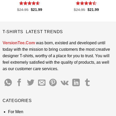
Rated
4.55
Rated
Original
Current
Original
Current
$
24.95
$
21.99
$
24.95
$
21.99
price
price
price
price
out of 5
4.45
out
was:
is:
was:
is:
of 5
$24.95.
$21.99.
$24.95.
$21.99.
T-SHIRTS LATEST TRENDS
VersionTee.Com
was born, existed and developed until
today with the mission to bring customers the most creative
designer T-shirts, worthy of a place for you to trust. You will
feel extremely satisfied with the quality of products, as well
as our customer care services.
CATEGORIES
For Men