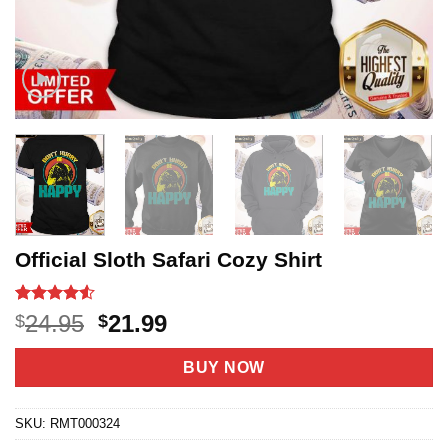
Official Sloth Safari Cozy Shirt
Rated
18
4.5
Original
Current
24.95
21.99
$
$
out of 5
price
price
based on
customer
was:
is:
BUY NOW
ratings
$24.95.
$21.99.
SKU:
RMT000324