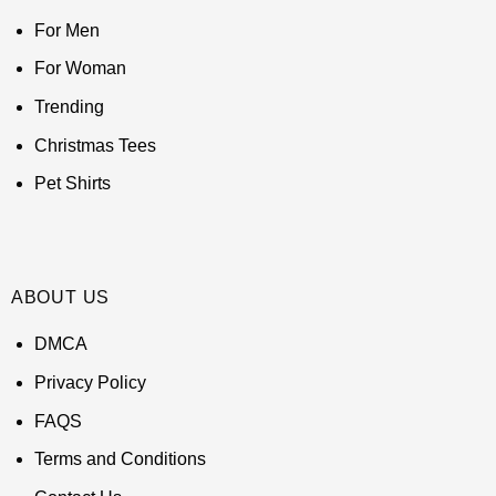
For Men
For Woman
Trending
Christmas Tees
Pet Shirts
ABOUT US
DMCA
Privacy Policy
FAQS
Terms and Conditions