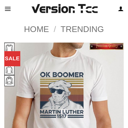
Skip
to
content
HOME
/
TRENDING
SALE