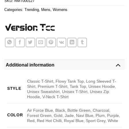
SKU:
RMT000127
Categories:
Trending
,
Mens
,
Womens
Additional information
Classic T-Shirt, Flowy Tank Top, Long Sleeved T-
Shirt, Premium T-Shirt, Tank Top, Unisex Hoodie,
STYLE
Unisex Sweatshirt, Unisex T-Shirt, Unisex Zip
Hoodie, V-Neck T-Shirt
Air Force Blue, Black, Bottle Green, Charcoal,
COLOR
Forest Green, Gold, Jade, Navi Blue, Plum, Purple,
Red, Red Hot Chilli, Royal Blue, Sport Grey, White