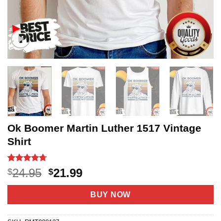
Ok Boomer Martin Luther 1517 Vintage
Shirt
Rated
18
4.72
Original
Current
24.95
21.99
$
$
out of 5
price
price
based on
customer
was:
is:
BUY NOW
ratings
$24.95.
$21.99.