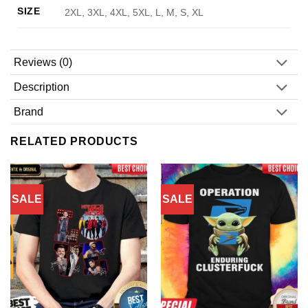
SIZE
2XL, 3XL, 4XL, 5XL, L, M, S, XL
Reviews (0)
Description
Brand
RELATED PRODUCTS
SALE
SALE