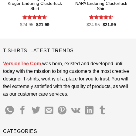
Kroger Enduring Clusterfuck
NAPA Enduring Clusterfuck
Shirt
Shirt
Rated
4.6
Rated
4.5
Original
Current
Original
Current
$
24.95
$
21.99
$
24.95
$
21.99
price
price
price
price
out of 5
out of 5
was:
is:
was:
is:
$24.95.
$21.99.
$24.95.
$21.99.
T-SHIRTS LATEST TRENDS
VersionTee.Com
was born, existed and developed until
today with the mission to bring customers the most creative
designer T-shirts, worthy of a place for you to trust. You will
feel extremely satisfied with the quality of products, as well
as our customer care services.
CATEGORIES