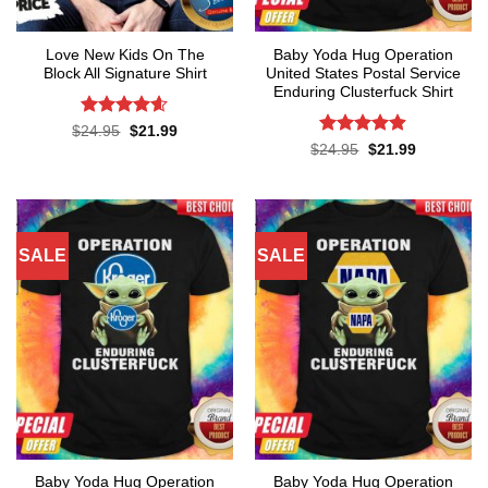
Love New Kids On The
Baby Yoda Hug Operation
Block All Signature Shirt
United States Postal Service
Enduring Clusterfuck Shirt
Rated
4.55
Original
Current
$
24.95
$
21.99
price
price
out of 5
Rated
4.85
Original
Current
$
24.95
$
21.99
was:
is:
price
price
out of 5
$24.95.
$21.99.
was:
is:
$24.95.
$21.99.
SALE
SALE
Baby Yoda Hug Operation
Baby Yoda Hug Operation