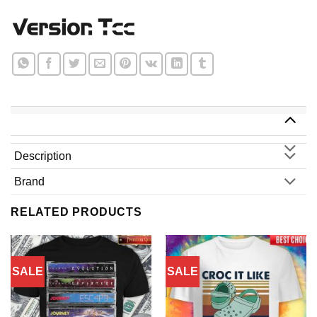
Description
Brand
RELATED PRODUCTS
SALE
SALE