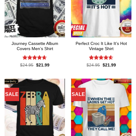
Journey Cassette Album
Perfect Croc It Like It’s Hot
Covers Men’s Shirt
Vintage Shirt
Rated
4.65
Rated
4.6
Original
Current
Original
Current
$
24.95
$
21.99
$
24.95
$
21.99
price
price
price
price
out of 5
out of 5
was:
is:
was:
is:
$24.95.
$21.99.
$24.95.
$21.99.
SALE
SALE