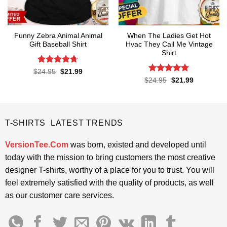
Funny Zebra Animal Animal
When The Ladies Get Hot
Gift Baseball Shirt
Hvac They Call Me Vintage
Shirt
Rated
4.67
Original
Current
$
24.95
$
21.99
price
price
out of 5
Rated
4.76
Original
Current
$
24.95
$
21.99
was:
is:
price
price
out of 5
$24.95.
$21.99.
was:
is:
$24.95.
$21.99.
T-SHIRTS LATEST TRENDS
VersionTee.Com
was born, existed and developed until
today with the mission to bring customers the most creative
designer T-shirts, worthy of a place for you to trust. You will
feel extremely satisfied with the quality of products, as well
as our customer care services.