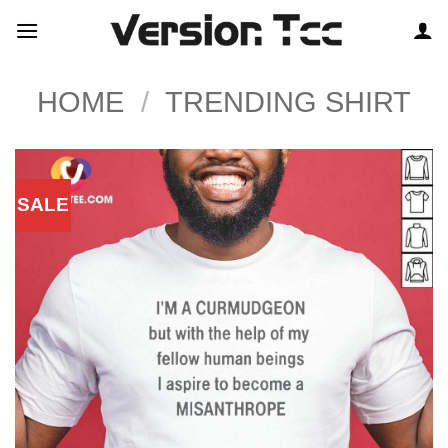
Skip
to
content
HOME
/
TRENDING SHIRT
SALE