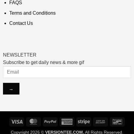
FAQS
Terms and Conditions
Contact Us
NEWSLETTER
Subscribe to get daily news & more gif
Visa
MasterCard
PayPal
American
Stripe
Cash
Banco
Express
On
Copyright 2026 ©
VERSIONTEE.COM.
All Rights Reserved.