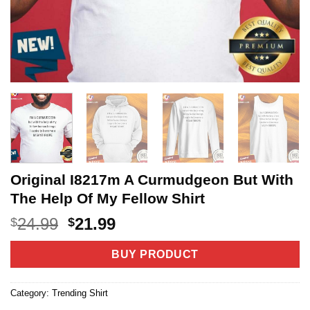
Original I8217m A Curmudgeon But With
The Help Of My Fellow Shirt
Original
Current
24.99
21.99
$
$
price
price
was:
is:
BUY PRODUCT
$24.99.
$21.99.
Category:
Trending Shirt