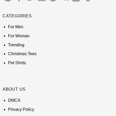
CATEGORIES
For Men
For Woman
Trending
Christmas Tees
Pet Shirts
ABOUT US
DMCA
Privacy Policy