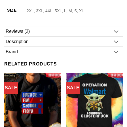
SIZE
2XL, 3XL, 4XL, 5XL, L, M, S, XL
Reviews (2)
Description
Brand
RELATED PRODUCTS
SALE
SALE