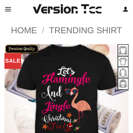
Skip
to
content
HOME
/
TRENDING SHIRT
SALE