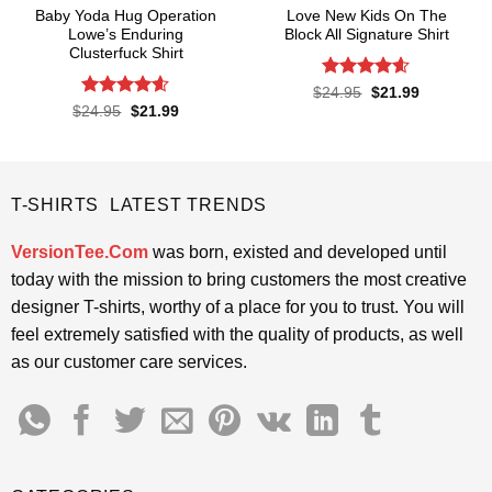
Baby Yoda Hug Operation
Love New Kids On The
Lowe’s Enduring
Block All Signature Shirt
Clusterfuck Shirt
Rated
4.55
Original
Current
$
24.95
$
21.99
price
price
out of 5
Rated
4.55
Original
Current
$
24.95
$
21.99
was:
is:
price
price
out of 5
$24.95.
$21.99.
was:
is:
$24.95.
$21.99.
T-SHIRTS LATEST TRENDS
VersionTee.Com
was born, existed and developed until
today with the mission to bring customers the most creative
designer T-shirts, worthy of a place for you to trust. You will
feel extremely satisfied with the quality of products, as well
as our customer care services.