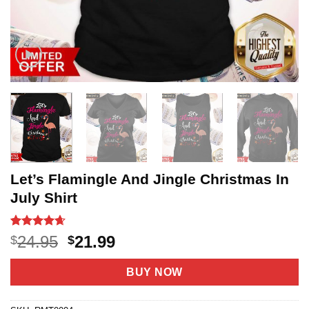
Let’s Flamingle And Jingle Christmas In
July Shirt
Rated
20
4.65
Original
Current
24.95
21.99
$
$
out of 5
price
price
based on
customer
was:
is:
BUY NOW
ratings
$24.95.
$21.99.