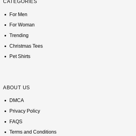
CATEGORIES
For Men
For Woman
Trending
Christmas Tees
Pet Shirts
ABOUT US
DMCA
Privacy Policy
FAQS
Terms and Conditions