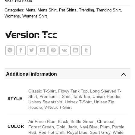
SKU:
RMT0004
Categories:
Mens
,
Mens Shirt
,
Pet Shirts
,
Trending
,
Trending Shirt
,
Womens
,
Womens Shirt
Additional information
Classic T-Shirt, Flowy Tank Top, Long Sleeved T-
Shirt, Premium T-Shirt, Tank Top, Unisex Hoodie,
STYLE
Unisex Sweatshirt, Unisex T-Shirt, Unisex Zip
Hoodie, V-Neck T-Shirt
Air Force Blue, Black, Bottle Green, Charcoal,
COLOR
Forest Green, Gold, Jade, Navi Blue, Plum, Purple,
Red, Red Hot Chilli, Royal Blue, Sport Grey, White