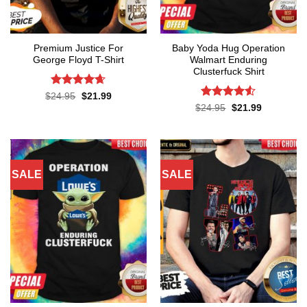
Premium Justice For
Baby Yoda Hug Operation
George Floyd T-Shirt
Walmart Enduring
Clusterfuck Shirt
Rated
4.65
Original
Current
$
24.95
$
21.99
price
price
out of 5
Rated
4.5
Original
Current
$
24.95
$
21.99
was:
is:
price
price
out of 5
$24.95.
$21.99.
was:
is:
$24.95.
$21.99.
SALE
SALE