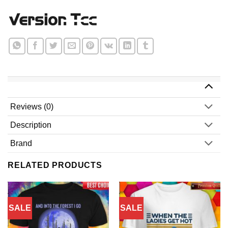
Reviews (0)
Description
Brand
RELATED PRODUCTS
SALE
SALE