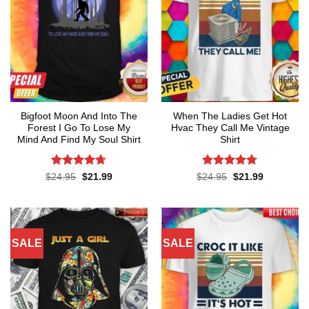
Bigfoot Moon And Into The
When The Ladies Get Hot
Forest I Go To Lose My
Hvac They Call Me Vintage
Mind And Find My Soul Shirt
Shirt
Rated
4.7
Rated
4.76
Original
Current
Original
Current
$
24.95
$
21.99
$
24.95
$
21.99
price
price
price
price
out of 5
out of 5
was:
is:
was:
is:
$24.95.
$21.99.
$24.95.
$21.99.
SALE
SALE