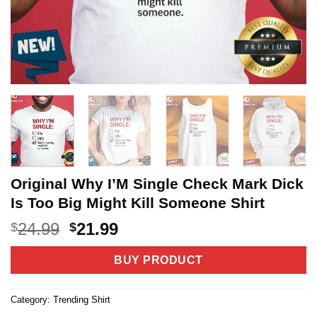
Original Why I’M Single Check Mark Dick
Is Too Big Might Kill Someone Shirt
Original
Current
24.99
21.99
$
$
price
price
was:
is:
BUY PRODUCT
$24.99.
$21.99.
Category:
Trending Shirt