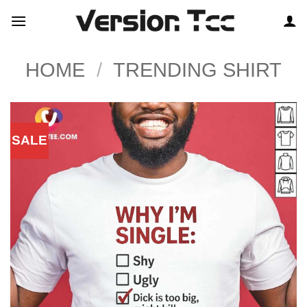
Skip
to
content
HOME
/
TRENDING SHIRT
SALE