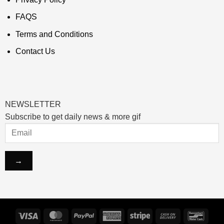
FAQS
Terms and Conditions
Contact Us
NEWSLETTER
Subscribe to get daily news & more gif
Visa
MasterCard
PayPal
American
Stripe
Cash
Banco