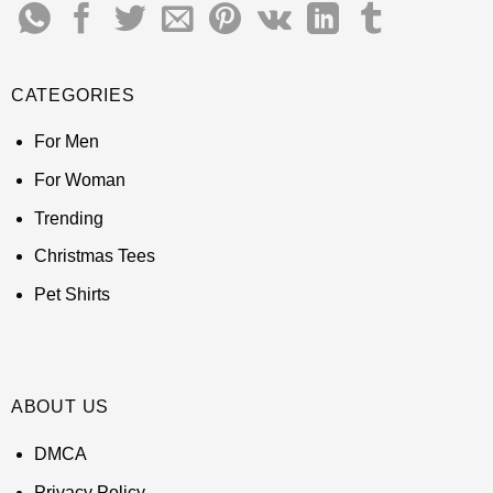
CATEGORIES
For Men
For Woman
Trending
Christmas Tees
Pet Shirts
ABOUT US
DMCA
Privacy Policy