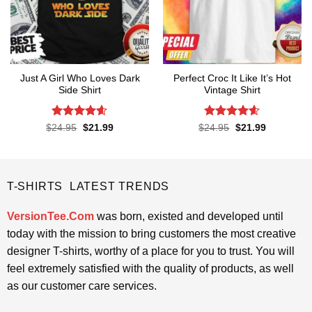
Just A Girl Who Loves Dark
Perfect Croc It Like It’s Hot
Side Shirt
Vintage Shirt
Rated
4.6
Rated
4.6
Original
Current
Original
Current
$
24.95
$
21.99
$
24.95
$
21.99
price
price
price
price
out of 5
out of 5
was:
is:
was:
is:
$24.95.
$21.99.
$24.95.
$21.99.
T-SHIRTS LATEST TRENDS
VersionTee.Com
was born, existed and developed until
today with the mission to bring customers the most creative
designer T-shirts, worthy of a place for you to trust. You will
feel extremely satisfied with the quality of products, as well
as our customer care services.