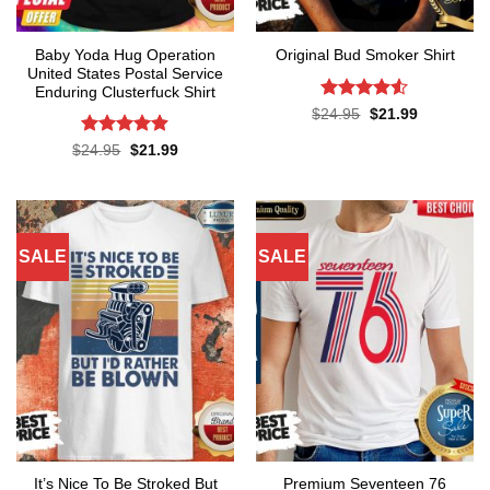
Baby Yoda Hug Operation
Original Bud Smoker Shirt
United States Postal Service
Enduring Clusterfuck Shirt
Rated
4.5
Original
Current
$
24.95
$
21.99
price
price
out of 5
was:
is:
Rated
4.85
Original
Current
$
24.95
$
21.99
$24.95.
$21.99.
price
price
out of 5
was:
is:
$24.95.
$21.99.
SALE
SALE
It’s Nice To Be Stroked But
Premium Seventeen 76