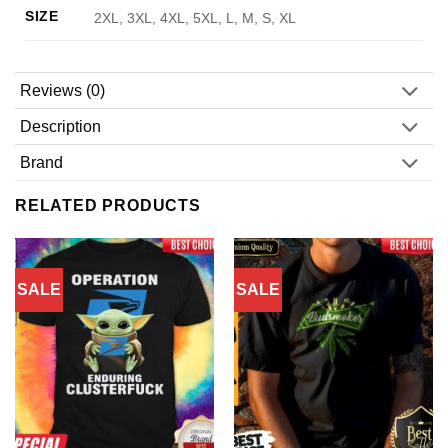
SIZE
2XL, 3XL, 4XL, 5XL, L, M, S, XL
Reviews (0)
Description
Brand
RELATED PRODUCTS
SALE
SALE