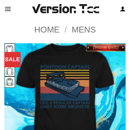
Skip
to
content
HOME
/
MENS
SALE