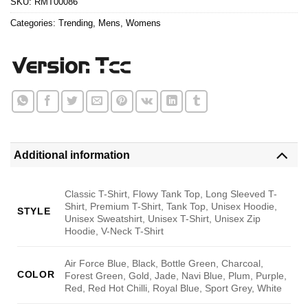
SKU:
RMT00086
Categories:
Trending
,
Mens
,
Womens
Additional information
Classic T-Shirt, Flowy Tank Top, Long Sleeved T-
Shirt, Premium T-Shirt, Tank Top, Unisex Hoodie,
STYLE
Unisex Sweatshirt, Unisex T-Shirt, Unisex Zip
Hoodie, V-Neck T-Shirt
Air Force Blue, Black, Bottle Green, Charcoal,
COLOR
Forest Green, Gold, Jade, Navi Blue, Plum, Purple,
Red, Red Hot Chilli, Royal Blue, Sport Grey, White