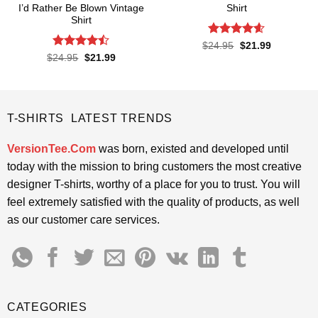
I’d Rather Be Blown Vintage
Shirt
Shirt
Rated
4.57
Original
Current
$
24.95
$
21.99
price
price
out of 5
Rated
Original
Current
$
24.95
$
21.99
was:
is:
price
price
4.45
out
$24.95.
$21.99.
was:
is:
of 5
$24.95.
$21.99.
T-SHIRTS LATEST TRENDS
VersionTee.Com
was born, existed and developed until
today with the mission to bring customers the most creative
designer T-shirts, worthy of a place for you to trust. You will
feel extremely satisfied with the quality of products, as well
as our customer care services.
CATEGORIES