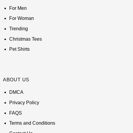
For Men
For Woman
Trending
Christmas Tees
Pet Shirts
ABOUT US
DMCA
Privacy Policy
FAQS
Terms and Conditions