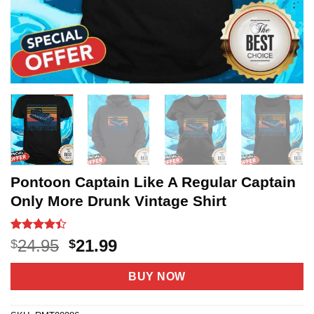
Pontoon Captain Like A Regular Captain
Only More Drunk Vintage Shirt
Rated
18
Original
Current
24.95
21.99
$
$
4.39
out
price
price
of 5
based on
was:
is:
BUY NOW
customer
$24.95.
$21.99.
ratings