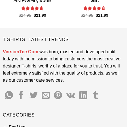
And Feel Alright Shirt
Shirt
Rated
4.55
Rated
Original
Current
Original
Current
$
24.95
$
21.99
$
24.95
$
21.99
price
price
price
price
out of 5
4.45
out
was:
is:
was:
is:
of 5
$24.95.
$21.99.
$24.95.
$21.99.
T-SHIRTS LATEST TRENDS
VersionTee.Com
was born, existed and developed until
today with the mission to bring customers the most creative
designer T-shirts, worthy of a place for you to trust. You will
feel extremely satisfied with the quality of products, as well
as our customer care services.
CATEGORIES