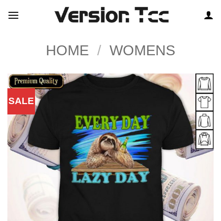
Skip
to
content
HOME
/
WOMENS
SALE