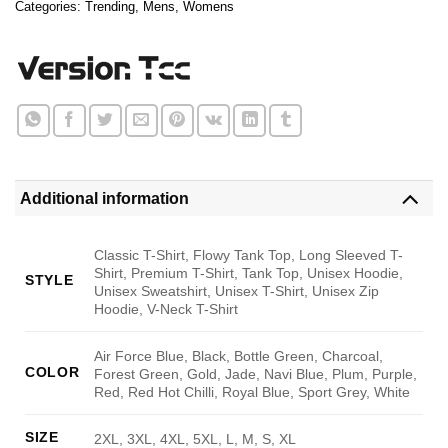
Categories:
Trending
,
Mens
,
Womens
Additional information
Classic T-Shirt, Flowy Tank Top, Long Sleeved T-
Shirt, Premium T-Shirt, Tank Top, Unisex Hoodie,
STYLE
Unisex Sweatshirt, Unisex T-Shirt, Unisex Zip
Hoodie, V-Neck T-Shirt
Air Force Blue, Black, Bottle Green, Charcoal,
COLOR
Forest Green, Gold, Jade, Navi Blue, Plum, Purple,
Red, Red Hot Chilli, Royal Blue, Sport Grey, White
SIZE
2XL, 3XL, 4XL, 5XL, L, M, S, XL