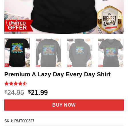
Premium A Lazy Day Every Day Shirt
Rated
20
4.5
Original
Current
24.95
21.99
$
$
out of 5
price
price
based on
customer
was:
is:
BUY NOW
ratings
$24.95.
$21.99.
SKU:
RMT000327