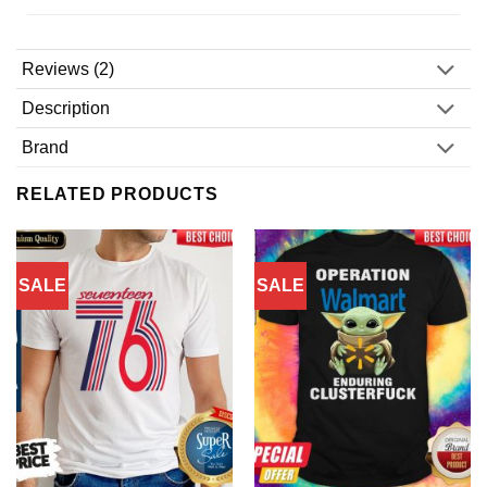
Reviews (2)
Description
Brand
RELATED PRODUCTS
SALE
SALE