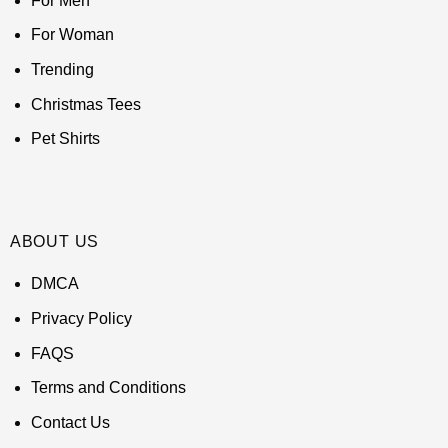
For Men
For Woman
Trending
Christmas Tees
Pet Shirts
ABOUT US
DMCA
Privacy Policy
FAQS
Terms and Conditions
Contact Us