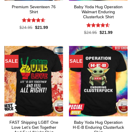
Premium Seventeen 76
Baby Yoda Hug Operation
Shirt
Walmart Enduring
Clusterfuck Shirt
Rated
4.57
Original
Current
$
24.95
$
21.99
price
price
out of 5
Rated
4.5
Original
Current
$
24.95
$
21.99
was:
is:
price
price
out of 5
$24.95.
$21.99.
was:
is:
$24.95.
$21.99.
SALE
SALE
FAST Shipping LGBT One
Baby Yoda Hug Operation
Love Let’s Get Together
H-E-B Enduring Clusterfuck