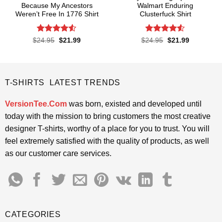
Because My Ancestors
Walmart Enduring
Weren’t Free In 1776 Shirt
Clusterfuck Shirt
Rated
4.5
Rated
4.5
Original
Current
Original
Current
$
24.95
$
21.99
$
24.95
$
21.99
price
price
price
price
out of 5
out of 5
was:
is:
was:
is:
$24.95.
$21.99.
$24.95.
$21.99.
T-SHIRTS LATEST TRENDS
VersionTee.Com
was born, existed and developed until
today with the mission to bring customers the most creative
designer T-shirts, worthy of a place for you to trust. You will
feel extremely satisfied with the quality of products, as well
as our customer care services.
CATEGORIES