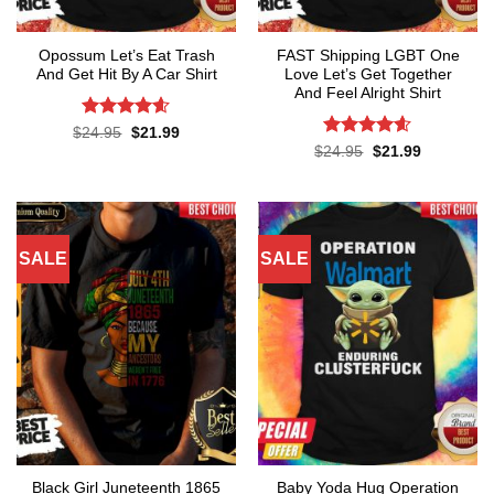
Opossum Let’s Eat Trash
FAST Shipping LGBT One
And Get Hit By A Car Shirt
Love Let’s Get Together
And Feel Alright Shirt
Rated
4.55
Original
Current
$
24.95
$
21.99
price
price
out of 5
Rated
4.55
Original
Current
$
24.95
$
21.99
was:
is:
price
price
out of 5
$24.95.
$21.99.
was:
is:
$24.95.
$21.99.
SALE
SALE
Black Girl Juneteenth 1865
Baby Yoda Hug Operation