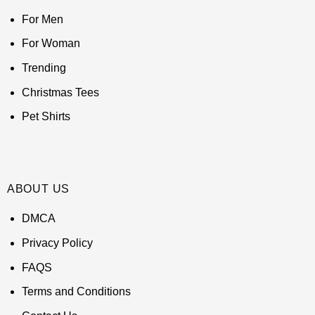
For Men
For Woman
Trending
Christmas Tees
Pet Shirts
ABOUT US
DMCA
Privacy Policy
FAQS
Terms and Conditions