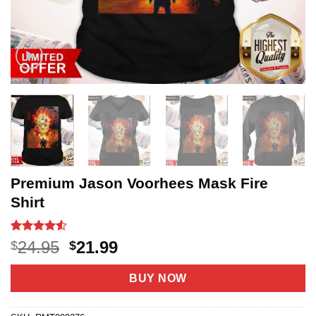
Premium Jason Voorhees Mask Fire
Shirt
Rated
20
4.5
Original
Current
24.95
21.99
$
$
out of 5
price
price
based on
customer
was:
is:
BUY NOW
ratings
$24.95.
$21.99.