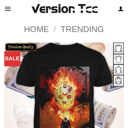
Skip
to
content
HOME
/
TRENDING
SALE