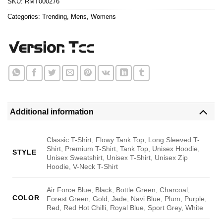
SKU:
RMT000276
Categories:
Trending
,
Mens
,
Womens
Additional information
Classic T-Shirt, Flowy Tank Top, Long Sleeved T-
Shirt, Premium T-Shirt, Tank Top, Unisex Hoodie,
STYLE
Unisex Sweatshirt, Unisex T-Shirt, Unisex Zip
Hoodie, V-Neck T-Shirt
Air Force Blue, Black, Bottle Green, Charcoal,
COLOR
Forest Green, Gold, Jade, Navi Blue, Plum, Purple,
Red, Red Hot Chilli, Royal Blue, Sport Grey, White