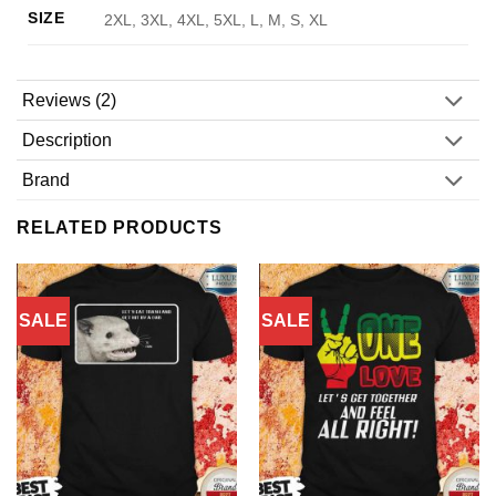
SIZE
2XL, 3XL, 4XL, 5XL, L, M, S, XL
Reviews (2)
Description
Brand
RELATED PRODUCTS
SALE
SALE