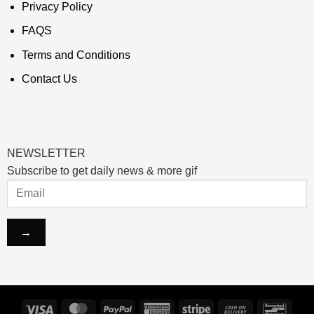
Privacy Policy
FAQS
Terms and Conditions
Contact Us
NEWSLETTER
Subscribe to get daily news & more gif
Visa
MasterCard
PayPal
American
Stripe
Cash
Banco