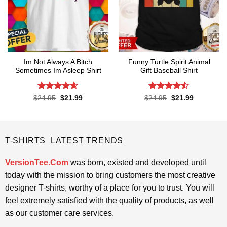
Im Not Always A Bitch
Funny Turtle Spirit Animal
Sometimes Im Asleep Shirt
Gift Baseball Shirt
Rated
4.65
Rated
Original
Current
Original
Current
$
24.95
$
21.99
$
24.95
$
21.99
price
price
price
price
out of 5
4.45
out
was:
is:
was:
is:
of 5
$24.95.
$21.99.
$24.95.
$21.99.
T-SHIRTS LATEST TRENDS
VersionTee.Com
was born, existed and developed until
today with the mission to bring customers the most creative
designer T-shirts, worthy of a place for you to trust. You will
feel extremely satisfied with the quality of products, as well
as our customer care services.