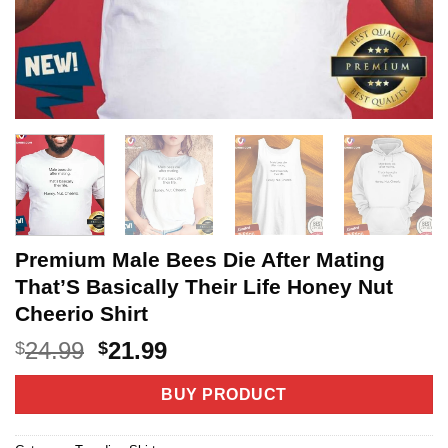
Premium Male Bees Die After Mating
That’S Basically Their Life Honey Nut
Cheerio Shirt
Original
Current
24.99
21.99
$
$
price
price
was:
is:
BUY PRODUCT
$24.99.
$21.99.