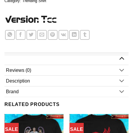
Category:
Trending Shirt
Reviews (0)
Description
Brand
RELATED PRODUCTS
SALE
SALE