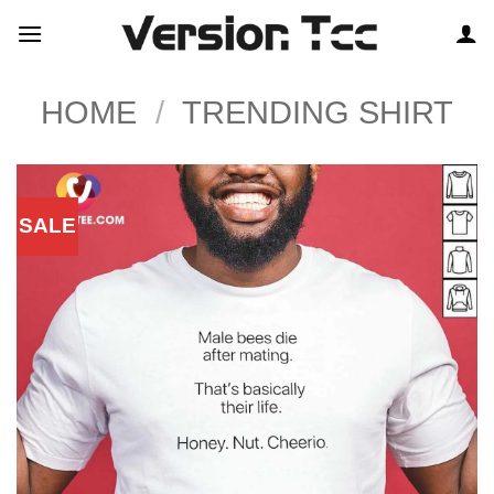
Skip
to
content
HOME
/
TRENDING SHIRT
SALE