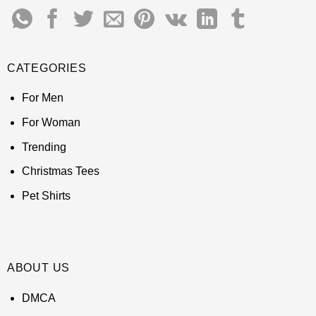
CATEGORIES
For Men
For Woman
Trending
Christmas Tees
Pet Shirts
ABOUT US
DMCA