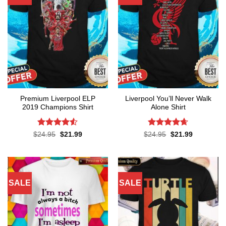
Premium Liverpool ELP
Liverpool You’ll Never Walk
2019 Champions Shirt
Alone Shirt
Rated
4.52
Rated
4.62
Original
Current
Original
Current
$
24.95
$
21.99
$
24.95
$
21.99
price
price
price
price
out of 5
out of 5
was:
is:
was:
is:
$24.95.
$21.99.
$24.95.
$21.99.
SALE
SALE