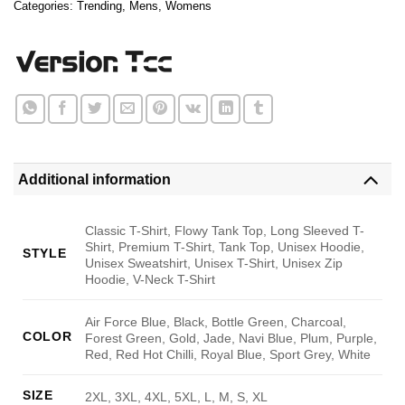
Categories:
Trending
,
Mens
,
Womens
Additional information
Classic T-Shirt, Flowy Tank Top, Long Sleeved T-
Shirt, Premium T-Shirt, Tank Top, Unisex Hoodie,
STYLE
Unisex Sweatshirt, Unisex T-Shirt, Unisex Zip
Hoodie, V-Neck T-Shirt
Air Force Blue, Black, Bottle Green, Charcoal,
COLOR
Forest Green, Gold, Jade, Navi Blue, Plum, Purple,
Red, Red Hot Chilli, Royal Blue, Sport Grey, White
SIZE
2XL, 3XL, 4XL, 5XL, L, M, S, XL