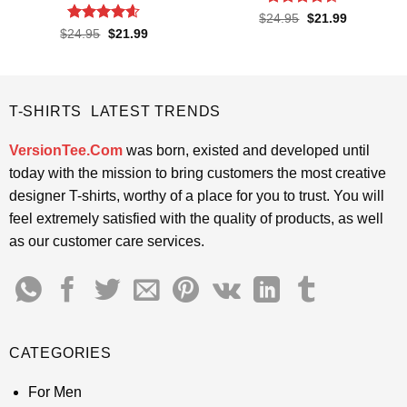
Rated
4.4
Original
Current
$
24.95
$
21.99
price
price
out of 5
Rated
4.6
Original
Current
$
24.95
$
21.99
was:
is:
price
price
out of 5
$24.95.
$21.99.
was:
is:
$24.95.
$21.99.
T-SHIRTS LATEST TRENDS
VersionTee.Com
was born, existed and developed until
today with the mission to bring customers the most creative
designer T-shirts, worthy of a place for you to trust. You will
feel extremely satisfied with the quality of products, as well
as our customer care services.
CATEGORIES
For Men