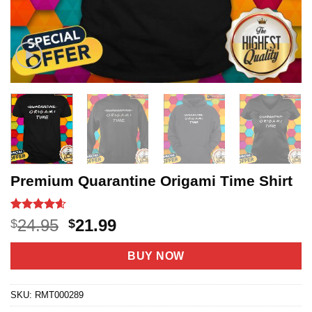
Premium Quarantine Origami Time Shirt
Rated
20
4.6
Original
Current
24.95
21.99
$
$
out of 5
price
price
based on
customer
was:
is:
BUY NOW
ratings
$24.95.
$21.99.
SKU:
RMT000289