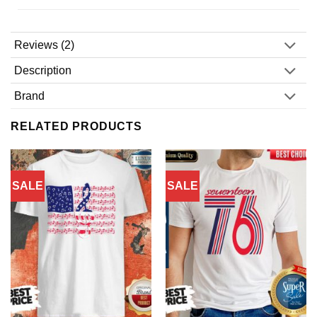
Reviews (2)
Description
Brand
RELATED PRODUCTS
SALE
SALE