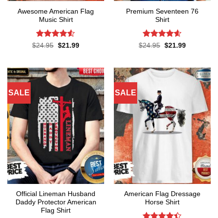
Awesome American Flag
Premium Seventeen 76
Music Shirt
Shirt
Rated
4.5
Rated
4.57
Original
Current
Original
Current
$
24.95
$
21.99
$
24.95
$
21.99
price
price
price
price
out of 5
out of 5
was:
is:
was:
is:
$24.95.
$21.99.
$24.95.
$21.99.
SALE
SALE
Official Lineman Husband
American Flag Dressage
Daddy Protector American
Horse Shirt
Flag Shirt