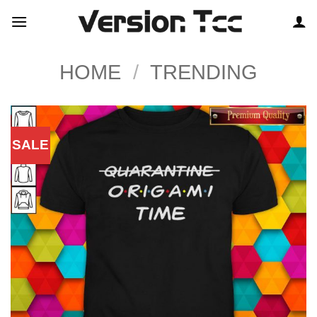
Skip
to
content
HOME
/
TRENDING
SALE