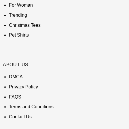
For Woman
Trending
Christmas Tees
Pet Shirts
ABOUT US
DMCA
Privacy Policy
FAQS
Terms and Conditions
Contact Us