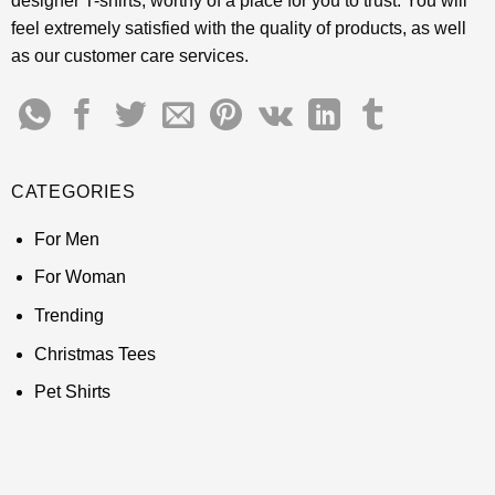
designer T-shirts, worthy of a place for you to trust. You will
feel extremely satisfied with the quality of products, as well
as our customer care services.
CATEGORIES
For Men
For Woman
Trending
Christmas Tees
Pet Shirts