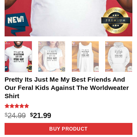
Pretty Its Just Me My Best Friends And
Our Feral Kids Against The Worldweater
Shirt
Rated
3
5
Original
Current
24.99
21.99
$
$
out of 5
price
price
based on
customer
was:
is:
BUY PRODUCT
ratings