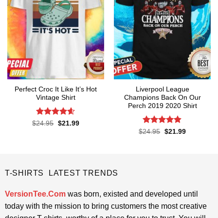
Perfect Croc It Like It’s Hot
Liverpool League
Vintage Shirt
Champions Back On Our
Perch 2019 2020 Shirt
Rated
4.6
Original
Current
$
24.95
$
21.99
price
price
out of 5
Rated
4.8
Original
Current
$
24.95
$
21.99
was:
is:
price
price
out of 5
$24.95.
$21.99.
was:
is:
$24.95.
$21.99.
T-SHIRTS LATEST TRENDS
VersionTee.Com
was born, existed and developed until
today with the mission to bring customers the most creative