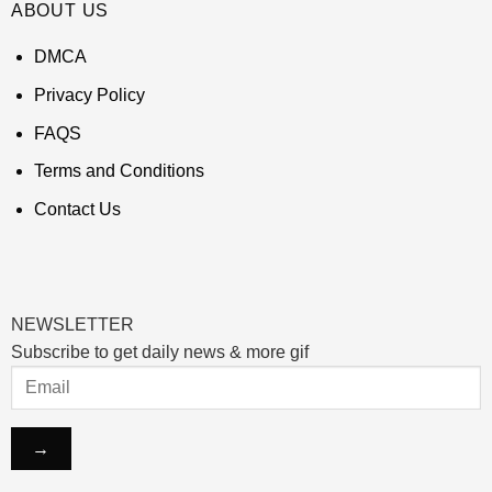
ABOUT US
DMCA
Privacy Policy
FAQS
Terms and Conditions
Contact Us
NEWSLETTER
Subscribe to get daily news & more gif