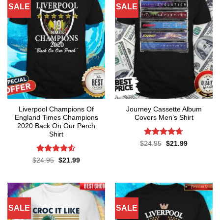
SALE
SALE
Liverpool Champions Of
Journey Cassette Album
England Times Champions
Covers Men’s Shirt
2020 Back On Our Perch
Shirt
Rated
4.65
Original
Current
$
24.95
$
21.99
price
price
out of 5
was:
is:
Rated
4.5
Original
Current
$
24.95
$
21.99
$24.95.
$21.99.
price
price
out of 5
was:
is:
$24.95.
$21.99.
SALE
SALE