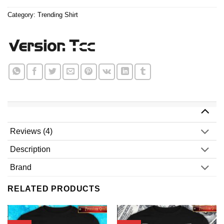
$24.99.
$21.99.
Category:
Trending Shirt
Reviews (4)
Description
Brand
RELATED PRODUCTS