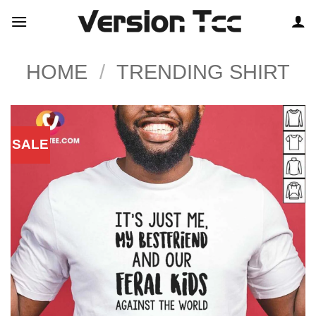
Skip
to
content
HOME
/
TRENDING SHIRT
SALE