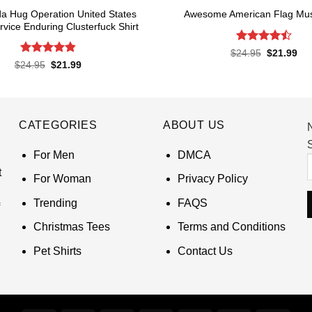
a Hug Operation United States
Awesome American Flag Musi
rvice Enduring Clusterfuck Shirt
Rated
4.5
Original
Cur
$
24.95
$
21.99
price
pri
out of 5
Rated
4.85
Original
Current
$
24.95
$
21.99
was:
is:
price
price
out of 5
$24.95.
$21
was:
is:
$24.95.
$21.99.
CATEGORIES
ABOUT US
S
For Men
DMCA
t
For Woman
Privacy Policy
Trending
FAQS
Christmas Tees
Terms and Conditions
Pet Shirts
Contact Us