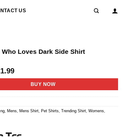
NTACT US
l Who Loves Dark Side Shirt
riginal
Current
21.99
rice
price
as:
is:
BUY NOW
4.95.
$21.99.
ing
,
Mens
,
Mens Shirt
,
Pet Shirts
,
Trending Shirt
,
Womens
,