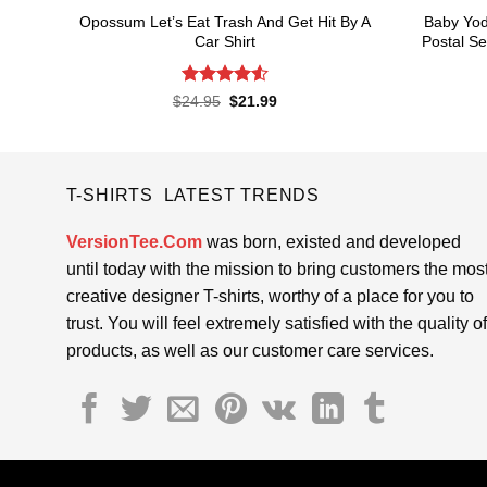
Opossum Let’s Eat Trash And Get Hit By A
Baby Yod
Car Shirt
Postal Se
Rated
4.55
Original
Current
$
24.95
$
21.99
price
price
out of 5
was:
is:
$24.95.
$21.99.
T-SHIRTS LATEST TRENDS
VersionTee.Com
was born, existed and developed
until today with the mission to bring customers the mos
creative designer T-shirts, worthy of a place for you to
trust. You will feel extremely satisfied with the quality of
products, as well as our customer care services.