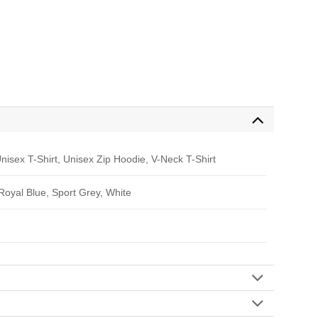
nisex T-Shirt, Unisex Zip Hoodie, V-Neck T-Shirt
 Royal Blue, Sport Grey, White