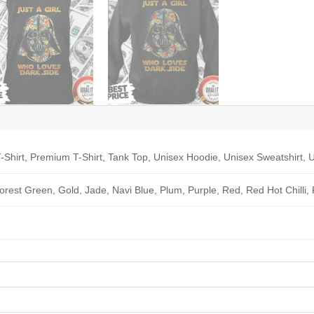
-Shirt, Premium T-Shirt, Tank Top, Unisex Hoodie, Unisex Sweatshirt, U
Forest Green, Gold, Jade, Navi Blue, Plum, Purple, Red, Red Hot Chilli,