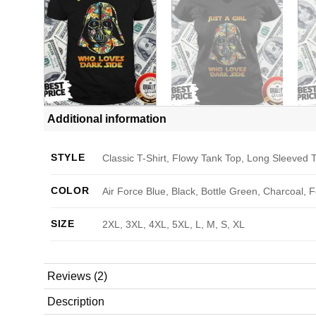
Additional information
STYLE
Classic T-Shirt, Flowy Tank Top, Long Sleeved T
COLOR
Air Force Blue, Black, Bottle Green, Charcoal, 
SIZE
2XL, 3XL, 4XL, 5XL, L, M, S, XL
Reviews (2)
Description