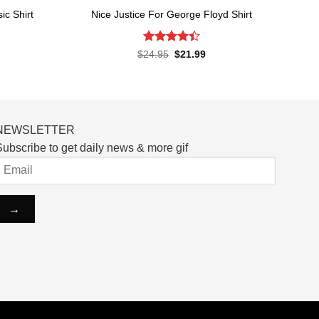
c Shirt
Nice Justice For George Floyd Shirt
Rated
4.4
rent
Original
Current
$
24.95
$
21.99
ce
price
price
out of 5
was:
is:
.99.
$24.95.
$21.99.
NEWSLETTER
ubscribe to get daily news & more gif