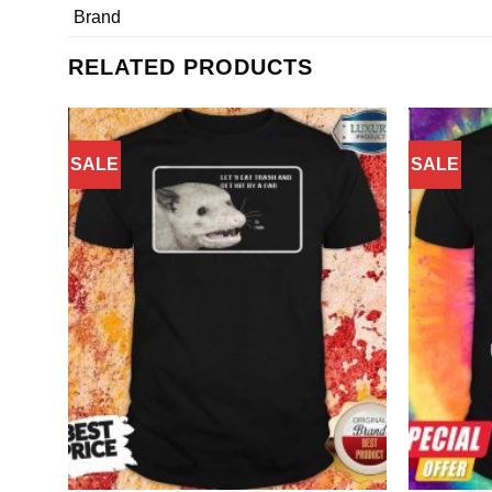
Brand
RELATED PRODUCTS
SALE
SALE