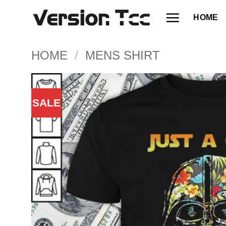
Skip
HOME
to
content
HOME
/
MENS SHIRT
SALE