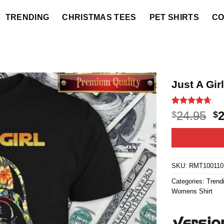
TRENDING
CHRISTMAS TEES
PET SHIRTS
CO
Just A Gir
Rated
20
4.6
O
24.95
$
$
out of 5
p
based on
customer
w
ratings
$2
SKU:
RMT100110
Categories:
Trend
Womens Shirt