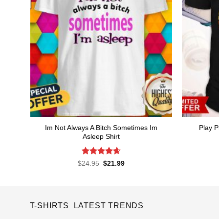
Im Not Always A Bitch Sometimes Im
Play P
Asleep Shirt
Rated
4.65
Original
Current
$
24.95
$
21.99
price
price
out of 5
was:
is:
$24.95.
$21.99.
T-SHIRTS LATEST TRENDS