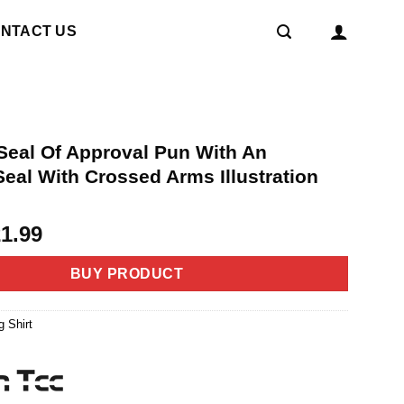
NTACT US
 Seal Of Approval Pun With An
eal With Crossed Arms Illustration
riginal
Current
21.99
rice
price
as:
is:
BUY PRODUCT
4.99.
$21.99.
g Shirt