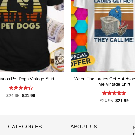
When The Ladies Get Hot Hvac
ianos Pet Dogs Vintage Shirt
Me Vintage Shirt
Rated
4.4
Original
Current
$
24.95
$
21.99
price
price
out of 5
Rated
4.76
Original
Cur
$
24.95
$
21.99
was:
is:
price
pri
out of 5
$24.95.
$21.99.
was:
is:
$24.95.
$21
CATEGORIES
ABOUT US