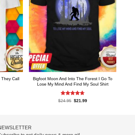
 They Call
Bigfoot Moon And Into The Forest I Go To
Lose My Mind And Find My Soul Shirt
Rated
4.7
rent
Original
Current
$
24.95
$
21.99
ce
price
price
out of 5
was:
is:
.99.
$24.95.
$21.99.
NEWSLETTER