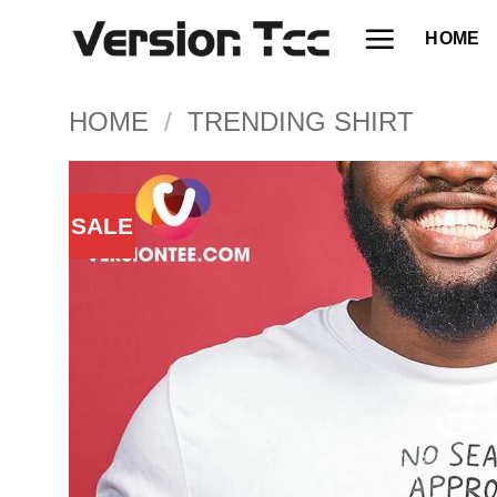
Skip
HOME
to
content
HOME
/
TRENDING SHIRT
SALE