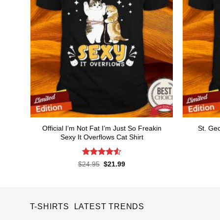
Official I’m Not Fat I’m Just So Freakin
St. Ge
Sexy It Overflows Cat Shirt
Rated
4.56
Original
Current
$
24.95
$
21.99
price
price
out of 5
was:
is:
$24.95.
$21.99.
T-SHIRTS LATEST TRENDS