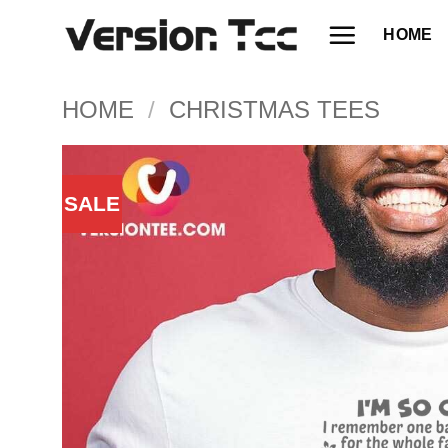
Skip
HOME
to
content
HOME
/
CHRISTMAS TEES
SALE