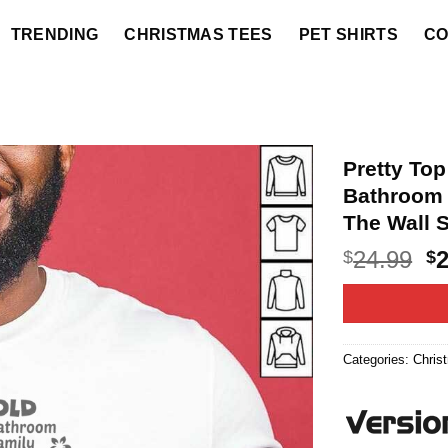
TRENDING
CHRISTMAS TEES
PET SHIRTS
CO
Pretty To
Bathroom 
The Wall S
O
24.99
$
$
p
w
$2
Categories:
Chris