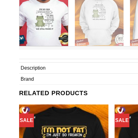
Description
Brand
RELATED PRODUCTS
SALE
SALE