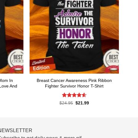
 Mom In
Breast Cancer Awareness Pink Ribbon
Love And
Fighter Survivor Honor T-Shirt
rent
ce
Rated
4.58
Original
Current
$
24.95
$
21.99
price
price
out of 5
.99.
was:
is:
$24.95.
$21.99.
NEWSLETTER