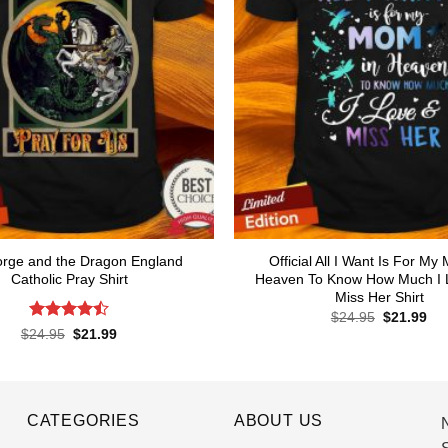
orge and the Dragon England
Official All I Want Is For My
Catholic Pray Shirt
Heaven To Know How Much I 
Miss Her Shirt
Original
Cur
$
24.95
$
21.99
price
pri
Rated
4.5
Original
Current
$
24.95
$
21.99
was:
is:
price
price
out of 5
$24.95.
$21
was:
is:
$24.95.
$21.99.
CATEGORIES
ABOUT US