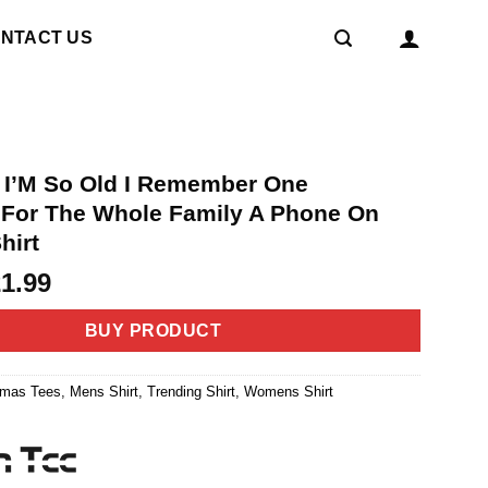
NTACT US
p I’M So Old I Remember One
For The Whole Family A Phone On
hirt
riginal
Current
21.99
rice
price
as:
is:
BUY PRODUCT
4.99.
$21.99.
tmas Tees
,
Mens Shirt
,
Trending Shirt
,
Womens Shirt