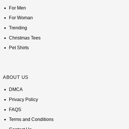
For Men
For Woman
Trending
Christmas Tees
Pet Shirts
ABOUT US
DMCA
Privacy Policy
FAQS
Terms and Conditions