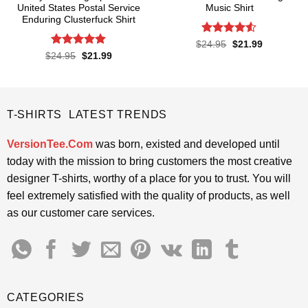
United States Postal Service
Music Shirt
Enduring Clusterfuck Shirt
Rated
4.5
Original
Current
$
24.95
$
21.99
price
price
out of 5
Rated
4.85
Original
Current
$
24.95
$
21.99
was:
is:
price
price
out of 5
$24.95.
$21.99.
was:
is:
$24.95.
$21.99.
T-SHIRTS LATEST TRENDS
VersionTee.Com
was born, existed and developed until
today with the mission to bring customers the most creative
designer T-shirts, worthy of a place for you to trust. You will
feel extremely satisfied with the quality of products, as well
as our customer care services.
CATEGORIES