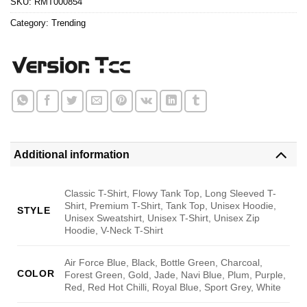
SKU:
RMT000854
Category:
Trending
Additional information
Classic T-Shirt, Flowy Tank Top, Long Sleeved T-
Shirt, Premium T-Shirt, Tank Top, Unisex Hoodie,
STYLE
Unisex Sweatshirt, Unisex T-Shirt, Unisex Zip
Hoodie, V-Neck T-Shirt
Air Force Blue, Black, Bottle Green, Charcoal,
COLOR
Forest Green, Gold, Jade, Navi Blue, Plum, Purple,
Red, Red Hot Chilli, Royal Blue, Sport Grey, White