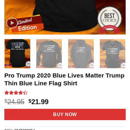
Pro Trump 2020 Blue Lives Matter Trump
Thin Blue Line Flag Shirt
Rated
18
Original
Current
24.95
21.99
$
$
4.33
out
price
price
of 5
based on
was:
is:
BUY NOW
customer
$24.95.
$21.99.
ratings