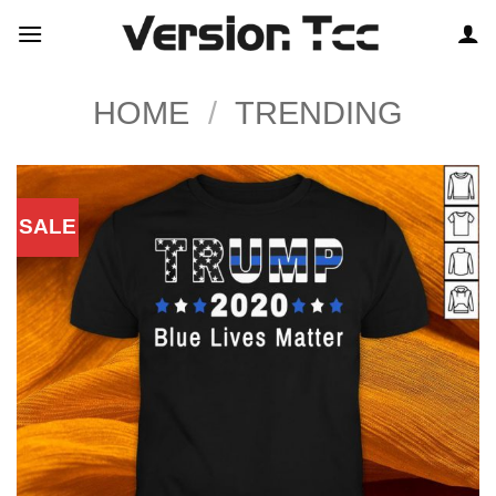
Skip
to
content
HOME
/
TRENDING
SALE