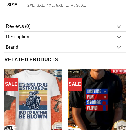
SIZE
2XL, 3XL, 4XL, 5XL, L, M, S, XL
Reviews (0)
Description
Brand
RELATED PRODUCTS
SALE
SALE