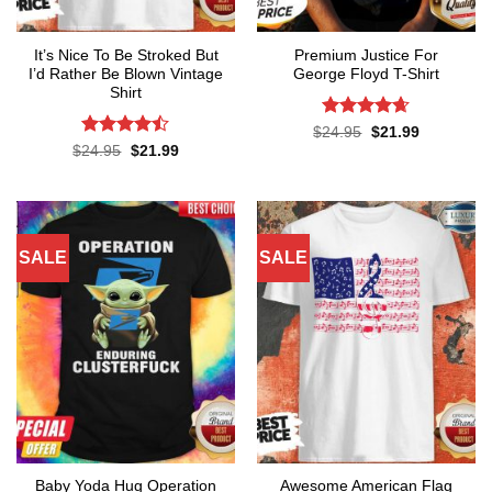
It’s Nice To Be Stroked But
Premium Justice For
I’d Rather Be Blown Vintage
George Floyd T-Shirt
Shirt
Rated
4.65
Original
Current
$
24.95
$
21.99
price
price
out of 5
Rated
Original
Current
$
24.95
$
21.99
was:
is:
price
price
4.45
out
$24.95.
$21.99.
was:
is:
of 5
$24.95.
$21.99.
SALE
SALE
Baby Yoda Hug Operation
Awesome American Flag