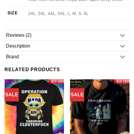
SIZE
2XL, 3XL, 4XL, 5XL, L, M, S, XL
Reviews (2)
Description
Brand
RELATED PRODUCTS
SALE
SALE