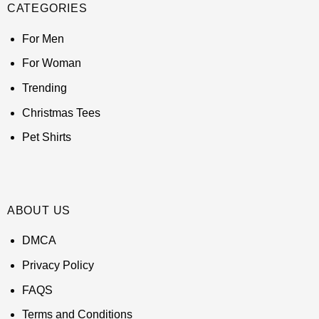
CATEGORIES
For Men
For Woman
Trending
Christmas Tees
Pet Shirts
ABOUT US
DMCA
Privacy Policy
FAQS
Terms and Conditions