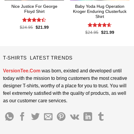
Nice Justice For George
Baby Yoda Hug Operation
Floyd Shirt
Kroger Enduring Clusterfuck
Shirt
Rated
4.4
Original
Current
$
24.95
$
21.99
price
price
out of 5
Rated
4.6
Original
Current
$
24.95
$
21.99
was:
is:
price
price
out of 5
$24.95.
$21.99.
was:
is:
$24.95.
$21.99.
T-SHIRTS LATEST TRENDS
VersionTee.Com
was born, existed and developed until
today with the mission to bring customers the most creative
designer T-shirts, worthy of a place for you to trust. You will
feel extremely satisfied with the quality of products, as well
as our customer care services.