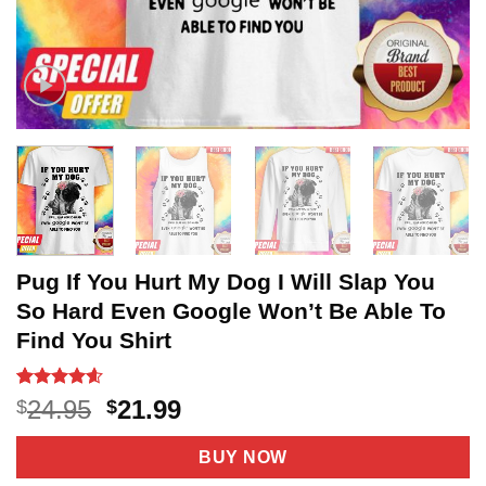
Pug If You Hurt My Dog I Will Slap You
So Hard Even Google Won’t Be Able To
Find You Shirt
Rated
20
4.55
Original
Current
24.95
21.99
$
$
out of 5
price
price
based on
customer
was:
is:
BUY NOW
ratings