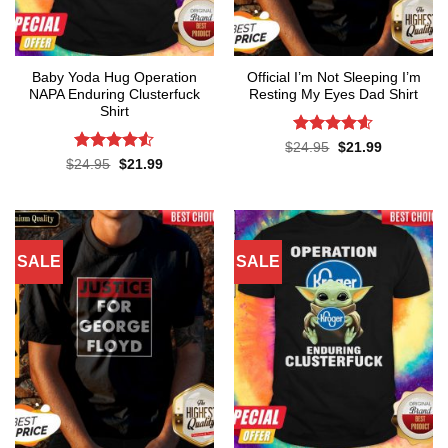
Baby Yoda Hug Operation
Official I’m Not Sleeping I’m
NAPA Enduring Clusterfuck
Resting My Eyes Dad Shirt
Shirt
Rated
4.6
Original
Current
$
24.95
$
21.99
price
price
out of 5
Rated
4.5
Original
Current
$
24.95
$
21.99
was:
is:
price
price
out of 5
$24.95.
$21.99.
was:
is:
$24.95.
$21.99.
SALE
SALE