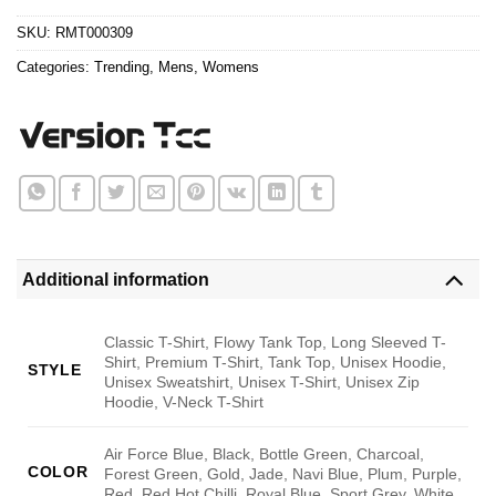
$24.95.
$21.99.
SKU:
RMT000309
Categories:
Trending
,
Mens
,
Womens
Additional information
Classic T-Shirt, Flowy Tank Top, Long Sleeved T-
Shirt, Premium T-Shirt, Tank Top, Unisex Hoodie,
STYLE
Unisex Sweatshirt, Unisex T-Shirt, Unisex Zip
Hoodie, V-Neck T-Shirt
Air Force Blue, Black, Bottle Green, Charcoal,
COLOR
Forest Green, Gold, Jade, Navi Blue, Plum, Purple,
Red, Red Hot Chilli, Royal Blue, Sport Grey, White