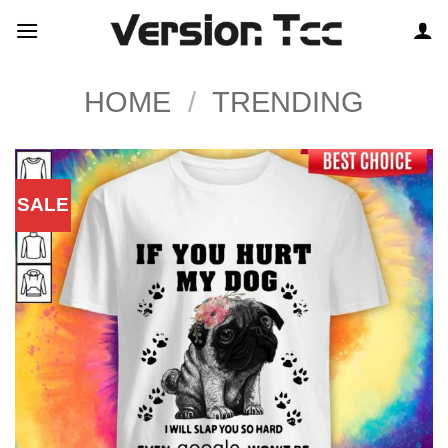
Skip
to
content
HOME
/
TRENDING
SALE