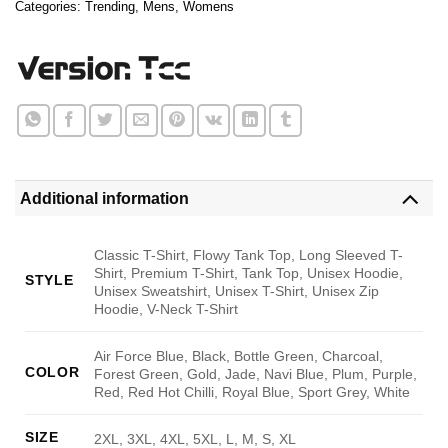
Categories:
Trending
,
Mens
,
Womens
Additional information
Classic T-Shirt, Flowy Tank Top, Long Sleeved T-
Shirt, Premium T-Shirt, Tank Top, Unisex Hoodie,
STYLE
Unisex Sweatshirt, Unisex T-Shirt, Unisex Zip
Hoodie, V-Neck T-Shirt
Air Force Blue, Black, Bottle Green, Charcoal,
COLOR
Forest Green, Gold, Jade, Navi Blue, Plum, Purple,
Red, Red Hot Chilli, Royal Blue, Sport Grey, White
SIZE
2XL, 3XL, 4XL, 5XL, L, M, S, XL