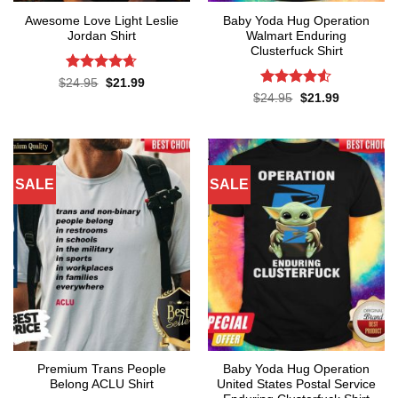
Awesome Love Light Leslie
Baby Yoda Hug Operation
Jordan Shirt
Walmart Enduring
Clusterfuck Shirt
Rated
4.65
Original
Current
$
24.95
$
21.99
price
price
out of 5
Rated
4.5
Original
Current
$
24.95
$
21.99
was:
is:
price
price
out of 5
$24.95.
$21.99.
was:
is:
$24.95.
$21.99.
SALE
SALE
Premium Trans People
Baby Yoda Hug Operation
Belong ACLU Shirt
United States Postal Service