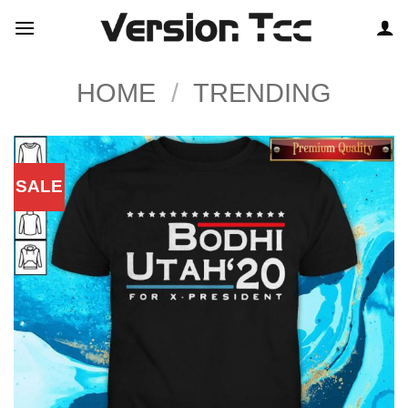
Skip
to
content
HOME
/
TRENDING
SALE