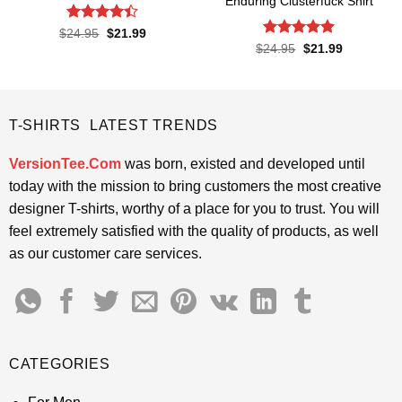
Enduring Clusterfuck Shirt
Rated
4.4
Original
Current
$
24.95
$
21.99
price
price
out of 5
Rated
4.85
Original
Current
$
24.95
$
21.99
was:
is:
price
price
out of 5
$24.95.
$21.99.
was:
is:
$24.95.
$21.99.
T-SHIRTS LATEST TRENDS
VersionTee.Com
was born, existed and developed until
today with the mission to bring customers the most creative
designer T-shirts, worthy of a place for you to trust. You will
feel extremely satisfied with the quality of products, as well
as our customer care services.
CATEGORIES