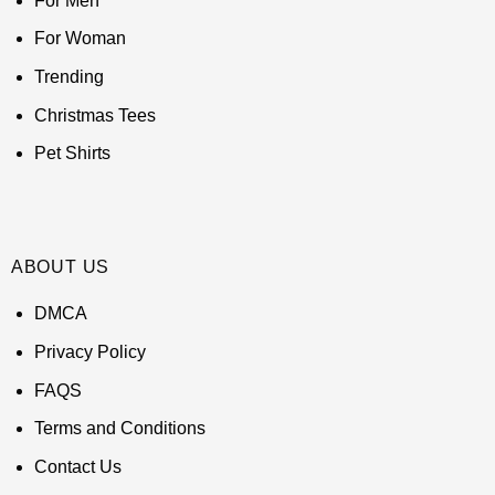
For Men
For Woman
Trending
Christmas Tees
Pet Shirts
ABOUT US
DMCA
Privacy Policy
FAQS
Terms and Conditions
Contact Us