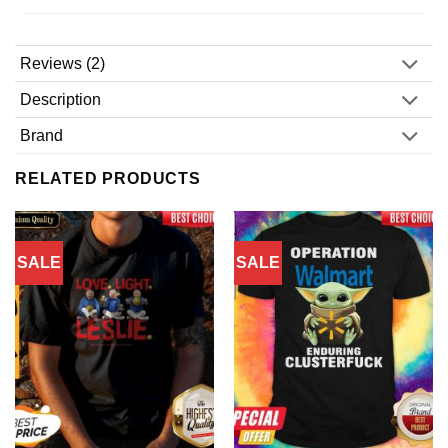
Reviews (2)
Description
Brand
RELATED PRODUCTS
SALE
SALE