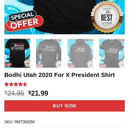
Bodhi Utah 2020 For X President Shirt
Rated
20
4.6
Original
Current
24.95
21.99
$
$
out of 5
price
price
based on
customer
was:
is:
BUY NOW
ratings
$24.95.
$21.99.
SKU:
RMT000294