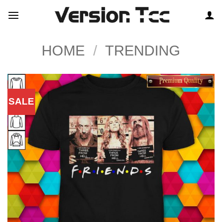
Skip
to
content
HOME
/
TRENDING
SALE