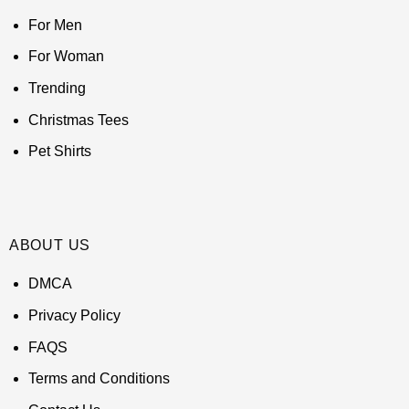
For Men
For Woman
Trending
Christmas Tees
Pet Shirts
ABOUT US
DMCA
Privacy Policy
FAQS
Terms and Conditions