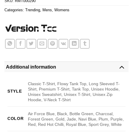
SKU:
RMT000290
Categories:
Trending
,
Mens
,
Womens
Additional information
Classic T-Shirt, Flowy Tank Top, Long Sleeved T-
Shirt, Premium T-Shirt, Tank Top, Unisex Hoodie,
STYLE
Unisex Sweatshirt, Unisex T-Shirt, Unisex Zip
Hoodie, V-Neck T-Shirt
Air Force Blue, Black, Bottle Green, Charcoal,
COLOR
Forest Green, Gold, Jade, Navi Blue, Plum, Purple,
Red, Red Hot Chilli, Royal Blue, Sport Grey, White