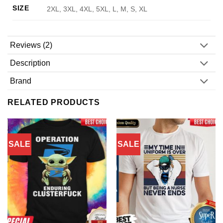
SIZE
2XL, 3XL, 4XL, 5XL, L, M, S, XL
Reviews (2)
Description
Brand
RELATED PRODUCTS
SALE
SALE