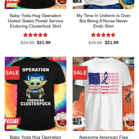
Baby Yoda Hug Operation
My Time In Uniform Is Over
United States Postal Service
But Being A Nurse Never
Enduring Clusterfuck Shirt
Ends Shirt
Rated
4.85
Rated
4.65
Original
Current
Original
Current
$
24.95
$
21.99
$
24.95
$
21.99
price
price
price
price
out of 5
out of 5
was:
is:
was:
is:
$24.95.
$21.99.
$24.95.
$21.99.
SALE
SALE
Baby Yoda Hug Operation
Awesome American Flag