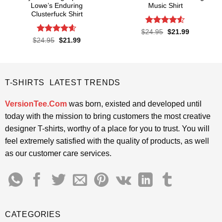
Lowe’s Enduring
Music Shirt
Clusterfuck Shirt
Rated
4.5
Original
Current
$
24.95
$
21.99
price
price
out of 5
Rated
4.55
Original
Current
$
24.95
$
21.99
was:
is:
price
price
out of 5
$24.95.
$21.99.
was:
is:
$24.95.
$21.99.
T-SHIRTS LATEST TRENDS
VersionTee.Com
was born, existed and developed until
today with the mission to bring customers the most creative
designer T-shirts, worthy of a place for you to trust. You will
feel extremely satisfied with the quality of products, as well
as our customer care services.
CATEGORIES