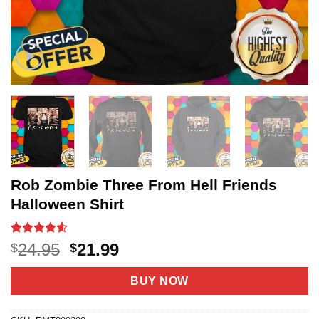
Rob Zombie Three From Hell Friends
Halloween Shirt
Rated
20
4.6
Original
Current
24.95
21.99
$
$
out of 5
price
price
based on
customer
was:
is:
BUY NOW
ratings
$24.95.
$21.99.