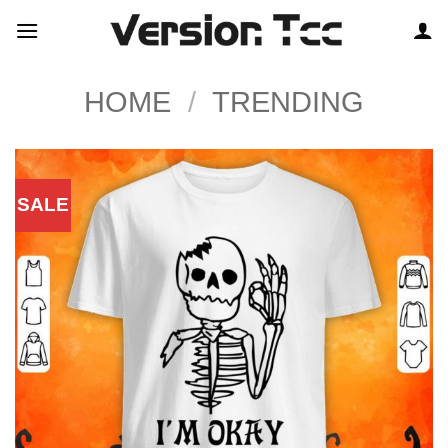
Skip
to
content
HOME
/
TRENDING
SALE