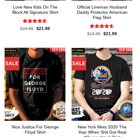
Love New Kids On The
Official Lineman Husband
Block All Signature Shirt
Daddy Protector American
Flag Shirt
Rated
4.55
Original
Current
$
24.95
$
21.99
price
price
out of 5
Rated
4.6
Original
Current
$
24.95
$
21.99
was:
is:
price
price
out of 5
$24.95.
$21.99.
was:
is:
$24.95.
$21.99.
SALE
SALE
Nice Justice For George
New York Mets 2020 The
Floyd Shirt
Year When Shit Got Real