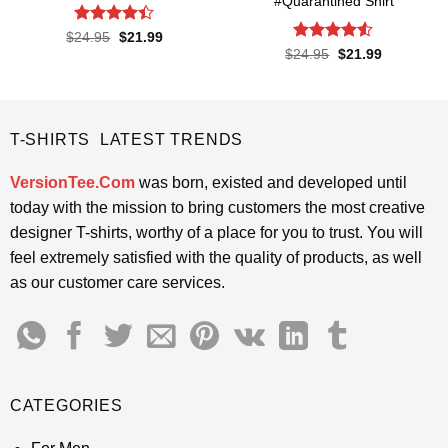
#Quarantined Shirt
Rated
4.4
Original
Current
$
24.95
$
21.99
price
price
out of 5
Rated
4.5
Original
Current
$
24.95
$
21.99
was:
is:
price
price
out of 5
$24.95.
$21.99.
was:
is:
$24.95.
$21.99.
T-SHIRTS LATEST TRENDS
VersionTee.Com
was born, existed and developed until
today with the mission to bring customers the most creative
designer T-shirts, worthy of a place for you to trust. You will
feel extremely satisfied with the quality of products, as well
as our customer care services.
CATEGORIES