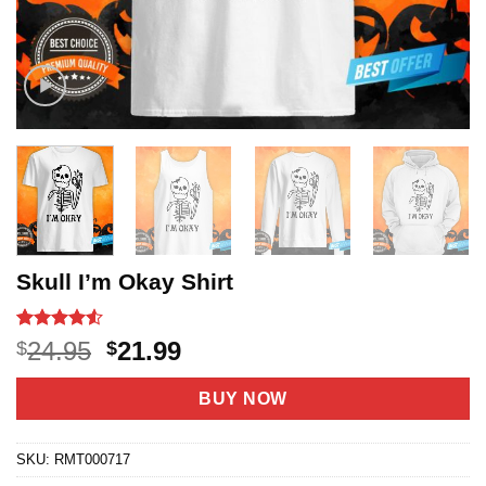
Skull I’m Okay Shirt
Rated
19
4.53
Original
Current
24.95
21.99
$
$
out of 5
price
price
based on
customer
was:
is:
BUY NOW
ratings
$24.95.
$21.99.
SKU:
RMT000717