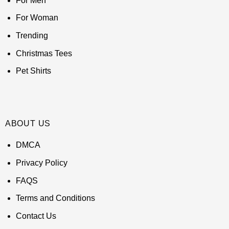
For Men
For Woman
Trending
Christmas Tees
Pet Shirts
ABOUT US
DMCA
Privacy Policy
FAQS
Terms and Conditions
Contact Us