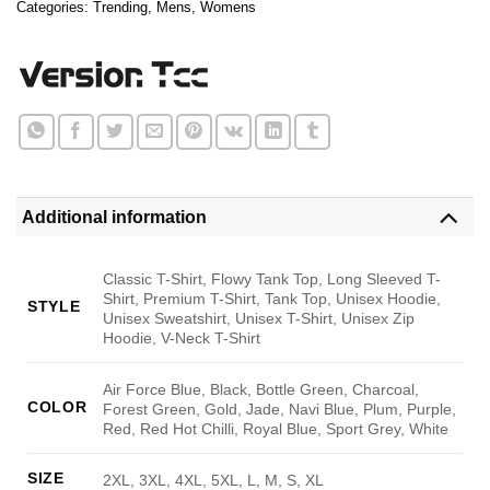
Categories:
Trending
,
Mens
,
Womens
Additional information
Classic T-Shirt, Flowy Tank Top, Long Sleeved T-
Shirt, Premium T-Shirt, Tank Top, Unisex Hoodie,
STYLE
Unisex Sweatshirt, Unisex T-Shirt, Unisex Zip
Hoodie, V-Neck T-Shirt
Air Force Blue, Black, Bottle Green, Charcoal,
COLOR
Forest Green, Gold, Jade, Navi Blue, Plum, Purple,
Red, Red Hot Chilli, Royal Blue, Sport Grey, White
SIZE
2XL, 3XL, 4XL, 5XL, L, M, S, XL