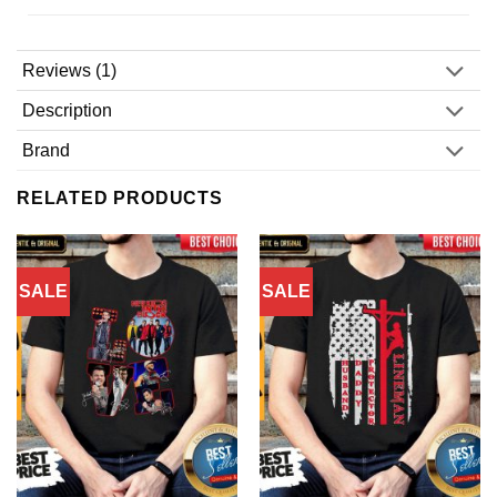
Reviews (1)
Description
Brand
RELATED PRODUCTS
SALE
SALE