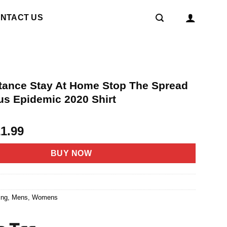
NTACT US
stance Stay At Home Stop The Spread
us Epidemic 2020 Shirt
riginal
Current
21.99
rice
price
as:
is:
BUY NOW
4.95.
$21.99.
6
ing
,
Mens
,
Womens