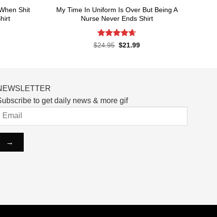
When Shit
My Time In Uniform Is Over But Being A
hirt
Nurse Never Ends Shirt
Rated
4.65
rent
Original
Current
$
24.95
$
21.99
ce
price
price
out of 5
was:
is:
.99.
$24.95.
$21.99.
NEWSLETTER
ubscribe to get daily news & more gif