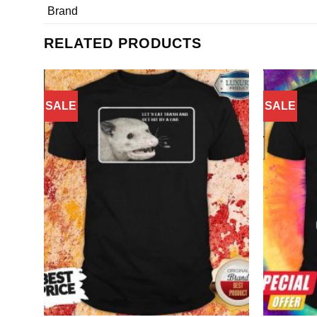
Brand
RELATED PRODUCTS
SALE
SALE