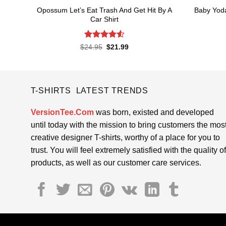
Opossum Let’s Eat Trash And Get Hit By A
Baby Yod
Car Shirt
Rated
4.55
Original
Current
$
24.95
$
21.99
price
price
out of 5
was:
is:
$24.95.
$21.99.
T-SHIRTS LATEST TRENDS
VersionTee.Com
was born, existed and developed
until today with the mission to bring customers the mos
creative designer T-shirts, worthy of a place for you to
trust. You will feel extremely satisfied with the quality of
products, as well as our customer care services.