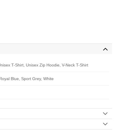
nisex T-Shirt, Unisex Zip Hoodie, V-Neck T-Shirt
 Royal Blue, Sport Grey, White