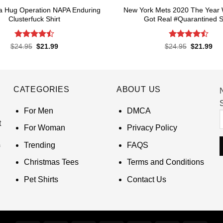
a Hug Operation NAPA Enduring
New York Mets 2020 The Year 
Clusterfuck Shirt
Got Real #Quarantined S
Rated
4.5
Rated
4.5
Original
Current
Original
Cur
$
24.95
$
21.99
$
24.95
$
21.99
price
price
price
pri
out of 5
out of 5
was:
is:
was:
is:
$24.95.
$21.99.
$24.95.
$21
CATEGORIES
ABOUT US
S
For Men
DMCA
t
For Woman
Privacy Policy
Trending
FAQS
Christmas Tees
Terms and Conditions
Pet Shirts
Contact Us