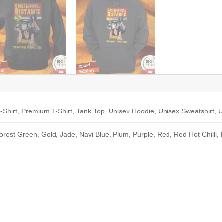
-Shirt, Premium T-Shirt, Tank Top, Unisex Hoodie, Unisex Sweatshirt, U
Forest Green, Gold, Jade, Navi Blue, Plum, Purple, Red, Red Hot Chilli,