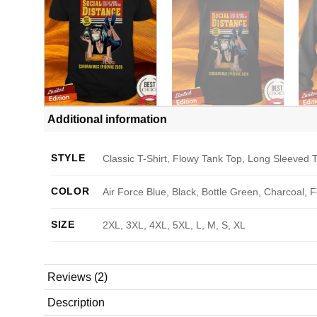
Additional information
STYLE
Classic T-Shirt, Flowy Tank Top, Long Sleeved T
COLOR
Air Force Blue, Black, Bottle Green, Charcoal, 
SIZE
2XL, 3XL, 4XL, 5XL, L, M, S, XL
Reviews (2)
Description