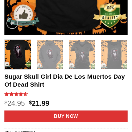
Sugar Skull Girl Dia De Los Muertos Day
Of Dead Shirt
Rated
20
Original
Current
24.95
21.99
$
$
4.45
out
price
price
of 5
based on
was:
is:
BUY NOW
customer
$24.95.
$21.99.
ratings