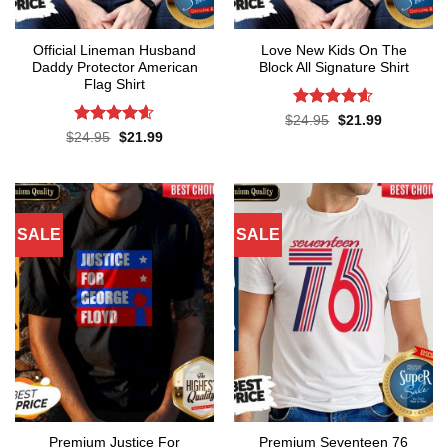
Official Lineman Husband
Love New Kids On The
Daddy Protector American
Block All Signature Shirt
Flag Shirt
Rated
4.55
Original
Current
$
24.95
$
21.99
price
price
out of 5
Rated
4.6
Original
Current
$
24.95
$
21.99
was:
is:
price
price
out of 5
$24.95.
$21.99.
was:
is:
$24.95.
$21.99.
SALE
SALE
Premium Justice For
Premium Seventeen 76