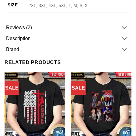
SIZE
2XL, 3XL, 4XL, 5XL, L, M, S, XL
Reviews (2)
Description
Brand
RELATED PRODUCTS
SALE
SALE