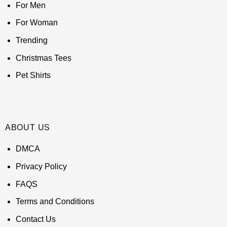
For Men
For Woman
Trending
Christmas Tees
Pet Shirts
ABOUT US
DMCA
Privacy Policy
FAQS
Terms and Conditions
Contact Us