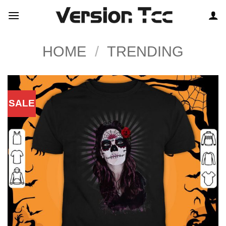
Skip
to
content
HOME
/
TRENDING
SALE