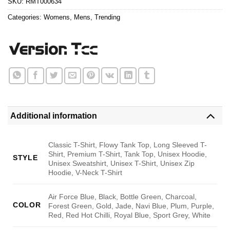
SKU:
RMT000634
Categories:
Womens
,
Mens
,
Trending
Additional information
Classic T-Shirt, Flowy Tank Top, Long Sleeved T-
Shirt, Premium T-Shirt, Tank Top, Unisex Hoodie,
STYLE
Unisex Sweatshirt, Unisex T-Shirt, Unisex Zip
Hoodie, V-Neck T-Shirt
Air Force Blue, Black, Bottle Green, Charcoal,
COLOR
Forest Green, Gold, Jade, Navi Blue, Plum, Purple,
Red, Red Hot Chilli, Royal Blue, Sport Grey, White