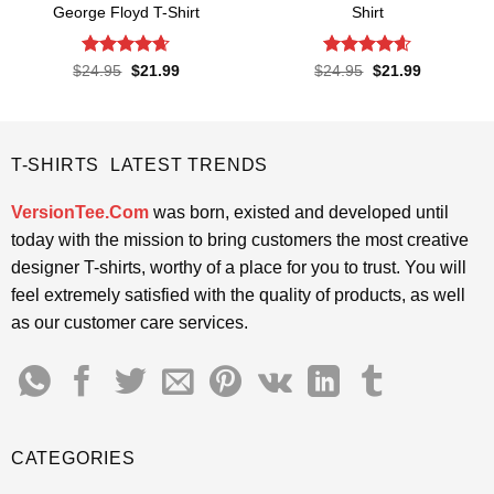
George Floyd T-Shirt
Shirt
Rated
4.65
Rated
4.57
Original
Current
Original
Current
$
24.95
$
21.99
$
24.95
$
21.99
price
price
price
price
out of 5
out of 5
was:
is:
was:
is:
$24.95.
$21.99.
$24.95.
$21.99.
T-SHIRTS LATEST TRENDS
VersionTee.Com
was born, existed and developed until
today with the mission to bring customers the most creative
designer T-shirts, worthy of a place for you to trust. You will
feel extremely satisfied with the quality of products, as well
as our customer care services.
CATEGORIES