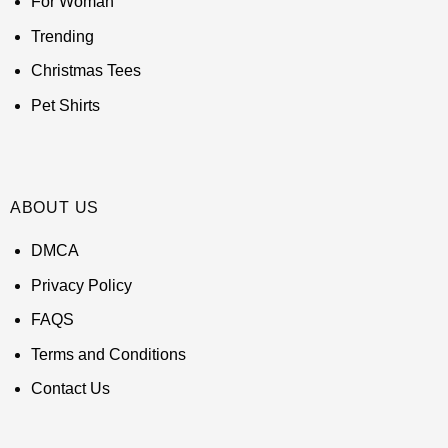
For Woman
Trending
Christmas Tees
Pet Shirts
ABOUT US
DMCA
Privacy Policy
FAQS
Terms and Conditions
Contact Us