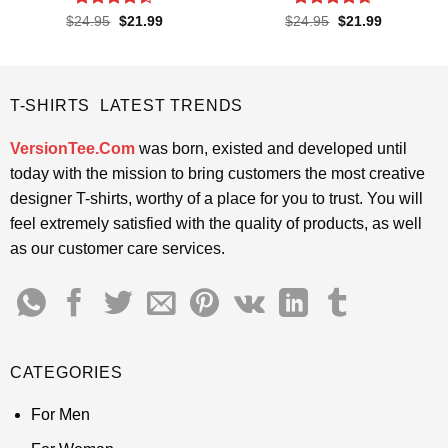
Rated
4.4
Rated
4.65
Original
Current
Original
Current
$
24.95
$
21.99
$
24.95
$
21.99
price
price
price
price
out of 5
out of 5
was:
is:
was:
is:
$24.95.
$21.99.
$24.95.
$21.99.
T-SHIRTS LATEST TRENDS
VersionTee.Com
was born, existed and developed until
today with the mission to bring customers the most creative
designer T-shirts, worthy of a place for you to trust. You will
feel extremely satisfied with the quality of products, as well
as our customer care services.
CATEGORIES
For Men