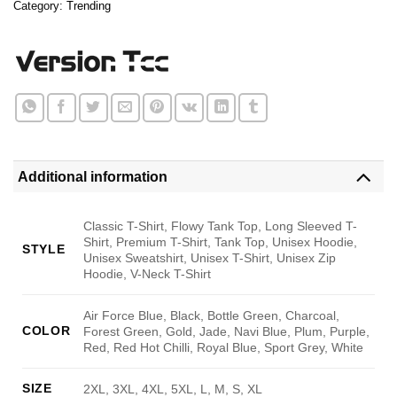
Category:
Trending
Additional information
Classic T-Shirt, Flowy Tank Top, Long Sleeved T-
Shirt, Premium T-Shirt, Tank Top, Unisex Hoodie,
STYLE
Unisex Sweatshirt, Unisex T-Shirt, Unisex Zip
Hoodie, V-Neck T-Shirt
Air Force Blue, Black, Bottle Green, Charcoal,
COLOR
Forest Green, Gold, Jade, Navi Blue, Plum, Purple,
Red, Red Hot Chilli, Royal Blue, Sport Grey, White
SIZE
2XL, 3XL, 4XL, 5XL, L, M, S, XL