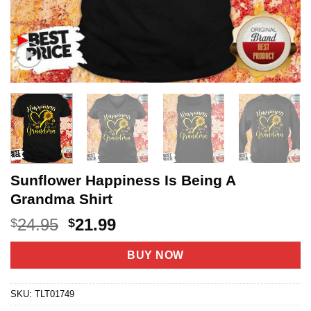
Sunflower Happiness Is Being A
Grandma Shirt
Original
Current
24.95
21.99
$
$
price
price
was:
is:
BUY NOW
$24.95.
$21.99.
SKU:
TLT01749