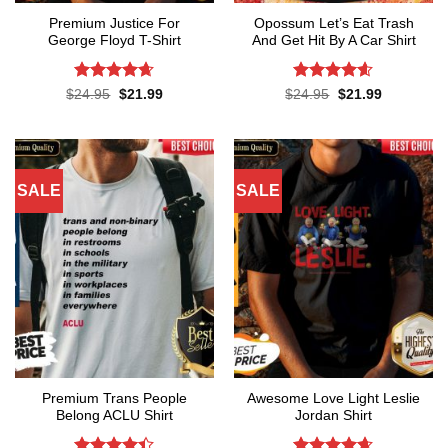
Premium Justice For
Opossum Let’s Eat Trash
George Floyd T-Shirt
And Get Hit By A Car Shirt
Rated
4.65
Rated
4.55
Original
Current
Original
Current
$
24.95
$
21.99
$
24.95
$
21.99
price
price
price
price
out of 5
out of 5
was:
is:
was:
is:
$24.95.
$21.99.
$24.95.
$21.99.
SALE
SALE
Premium Trans People
Awesome Love Light Leslie
Belong ACLU Shirt
Jordan Shirt