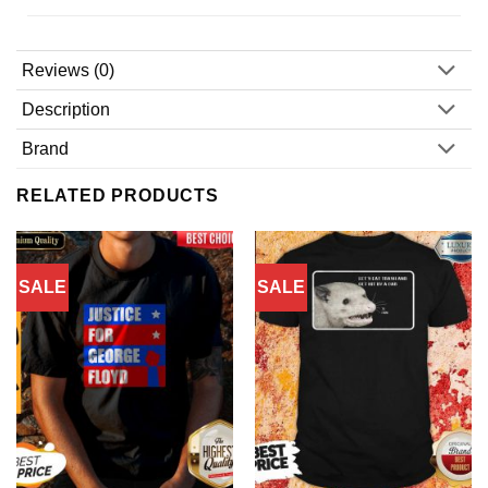
Reviews (0)
Description
Brand
RELATED PRODUCTS
SALE
SALE