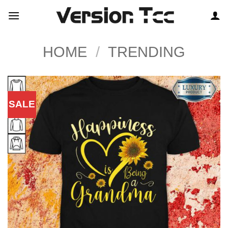
Skip
to
content
HOME
/
TRENDING
SALE