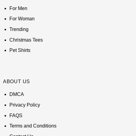
For Men
For Woman
Trending
Christmas Tees
Pet Shirts
ABOUT US
DMCA
Privacy Policy
FAQS
Terms and Conditions