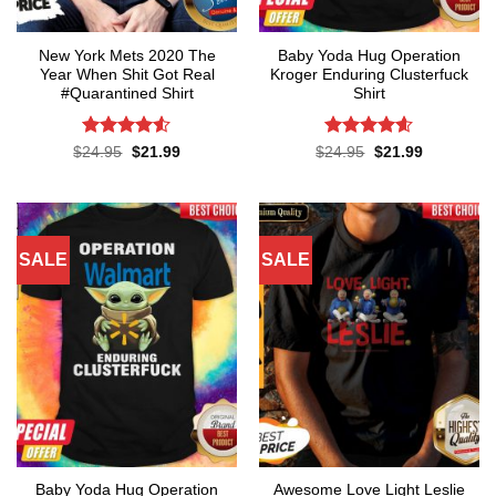
New York Mets 2020 The
Baby Yoda Hug Operation
Year When Shit Got Real
Kroger Enduring Clusterfuck
#Quarantined Shirt
Shirt
Rated
4.5
Rated
4.6
Original
Current
Original
Current
$
24.95
$
21.99
$
24.95
$
21.99
price
price
price
price
out of 5
out of 5
was:
is:
was:
is:
$24.95.
$21.99.
$24.95.
$21.99.
SALE
SALE
Baby Yoda Hug Operation
Awesome Love Light Leslie