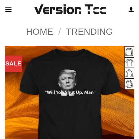
Skip
to
content
HOME
/
TRENDING
SALE