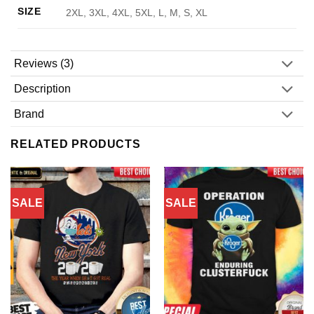
SIZE
2XL, 3XL, 4XL, 5XL, L, M, S, XL
Reviews (3)
Description
Brand
RELATED PRODUCTS
SALE
SALE