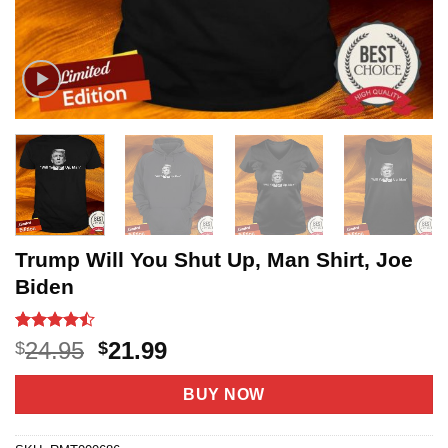
Trump Will You Shut Up, Man Shirt, Joe
Biden
Rated
21
Original
Current
24.95
21.99
$
$
4.43
out
price
price
of 5
based on
was:
is:
BUY NOW
customer
$24.95.
$21.99.
ratings