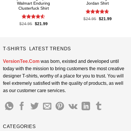
Walmart Enduring
Jordan Shirt
Clusterfuck Shirt
Rated
4.65
Original
Current
$
24.95
$
21.99
price
price
out of 5
Rated
4.5
Original
Current
$
24.95
$
21.99
was:
is:
price
price
out of 5
$24.95.
$21.99.
was:
is:
$24.95.
$21.99.
T-SHIRTS LATEST TRENDS
VersionTee.Com
was born, existed and developed until
today with the mission to bring customers the most creative
designer T-shirts, worthy of a place for you to trust. You will
feel extremely satisfied with the quality of products, as well
as our customer care services.
CATEGORIES