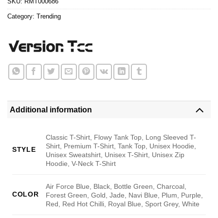
SKU:
RMT000686
Category:
Trending
Additional information
Classic T-Shirt, Flowy Tank Top, Long Sleeved T-
Shirt, Premium T-Shirt, Tank Top, Unisex Hoodie,
STYLE
Unisex Sweatshirt, Unisex T-Shirt, Unisex Zip
Hoodie, V-Neck T-Shirt
Air Force Blue, Black, Bottle Green, Charcoal,
COLOR
Forest Green, Gold, Jade, Navi Blue, Plum, Purple,
Red, Red Hot Chilli, Royal Blue, Sport Grey, White