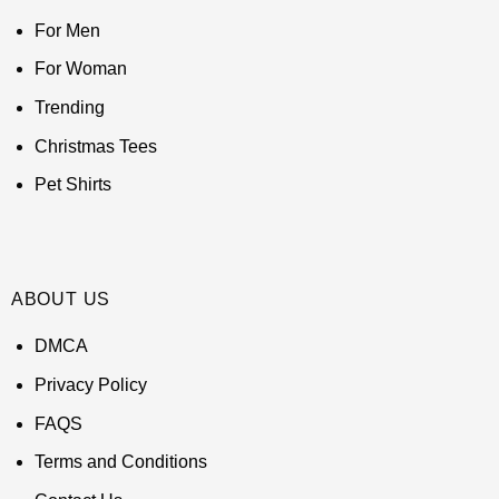
For Men
For Woman
Trending
Christmas Tees
Pet Shirts
ABOUT US
DMCA
Privacy Policy
FAQS
Terms and Conditions