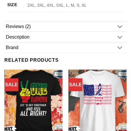
SIZE
2XL, 3XL, 4XL, 5XL, L, M, S, XL
Reviews (2)
Description
Brand
RELATED PRODUCTS
SALE
SALE