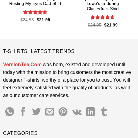
Resting My Eyes Dad Shirt
Lowe’s Enduring
Clusterfuck Shirt
Rated
4.6
Original
Current
$
24.95
$
21.99
price
price
out of 5
Rated
4.55
Original
Current
$
24.95
$
21.99
was:
is:
price
price
out of 5
$24.95.
$21.99.
was:
is:
$24.95.
$21.99.
T-SHIRTS LATEST TRENDS
VersionTee.Com
was born, existed and developed until
today with the mission to bring customers the most creative
designer T-shirts, worthy of a place for you to trust. You will
feel extremely satisfied with the quality of products, as well
as our customer care services.
CATEGORIES