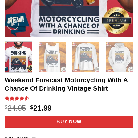
Weekend Forecast Motorcycling With A
Chance Of Drinking Vintage Shirt
Rated
20
Original
Current
24.95
21.99
$
$
4.45
out
price
price
of 5
based on
was:
is:
BUY NOW
customer
$24.95.
$21.99.
ratings