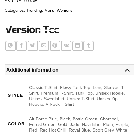
SKU:
RMT000785
Categories:
Trending
,
Mens
,
Womens
Additional information
Classic T-Shirt, Flowy Tank Top, Long Sleeved T-
Shirt, Premium T-Shirt, Tank Top, Unisex Hoodie,
STYLE
Unisex Sweatshirt, Unisex T-Shirt, Unisex Zip
Hoodie, V-Neck T-Shirt
Air Force Blue, Black, Bottle Green, Charcoal,
COLOR
Forest Green, Gold, Jade, Navi Blue, Plum, Purple,
Red, Red Hot Chilli, Royal Blue, Sport Grey, White