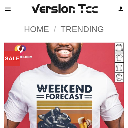
Skip
to
content
HOME
/
TRENDING
SALE