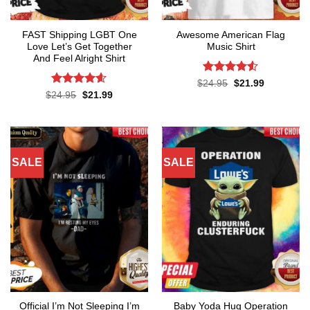
FAST Shipping LGBT One
Awesome American Flag
Love Let’s Get Together
Music Shirt
And Feel Alright Shirt
Rated
4.5
Original
Current
$
24.95
$
21.99
price
price
out of 5
Rated
4.55
Original
Current
$
24.95
$
21.99
was:
is:
price
price
out of 5
$24.95.
$21.99.
was:
is:
$24.95.
$21.99.
SALE
SALE
Official I’m Not Sleeping I’m
Baby Yoda Hug Operation