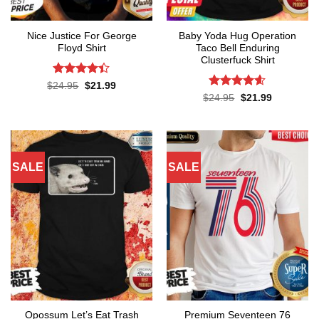
Nice Justice For George
Baby Yoda Hug Operation
Floyd Shirt
Taco Bell Enduring
Clusterfuck Shirt
Rated
4.4
Original
Current
$
24.95
$
21.99
price
price
out of 5
Rated
4.55
Original
Current
$
24.95
$
21.99
was:
is:
price
price
out of 5
$24.95.
$21.99.
was:
is:
$24.95.
$21.99.
SALE
SALE
Opossum Let’s Eat Trash
Premium Seventeen 76