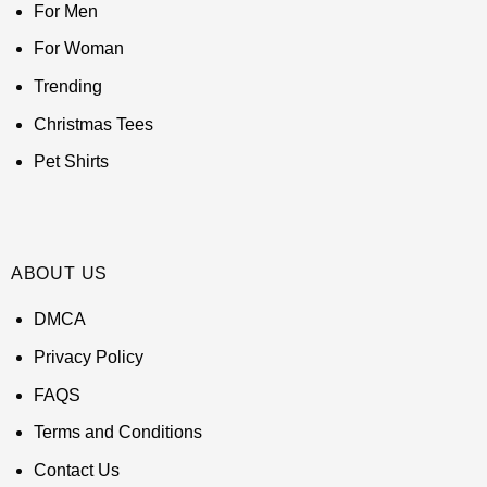
For Men
For Woman
Trending
Christmas Tees
Pet Shirts
ABOUT US
DMCA
Privacy Policy
FAQS
Terms and Conditions
Contact Us