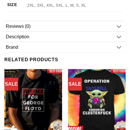
SIZE
2XL, 3XL, 4XL, 5XL, L, M, S, XL
Reviews (0)
Description
Brand
RELATED PRODUCTS
SALE
SALE