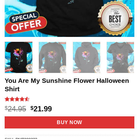
You Are My Sunshine Flower Halloween
Shirt
Rated
18
4.5
Original
Current
24.95
21.99
$
$
out of 5
price
price
based on
customer
was:
is:
BUY NOW
ratings
$24.95.
$21.99.