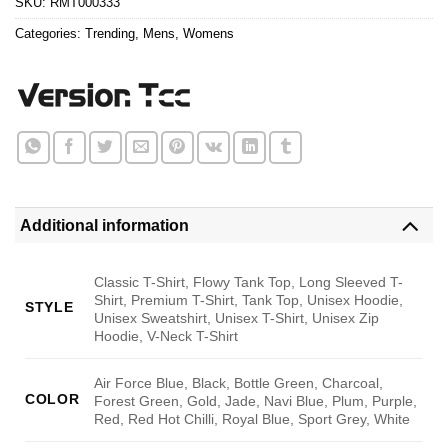
SKU:
RMT000333
Categories:
Trending
,
Mens
,
Womens
Additional information
Classic T-Shirt, Flowy Tank Top, Long Sleeved T-
Shirt, Premium T-Shirt, Tank Top, Unisex Hoodie,
STYLE
Unisex Sweatshirt, Unisex T-Shirt, Unisex Zip
Hoodie, V-Neck T-Shirt
Air Force Blue, Black, Bottle Green, Charcoal,
COLOR
Forest Green, Gold, Jade, Navi Blue, Plum, Purple,
Red, Red Hot Chilli, Royal Blue, Sport Grey, White