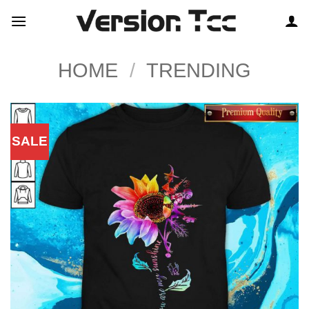
Skip
to
content
HOME
/
TRENDING
SALE