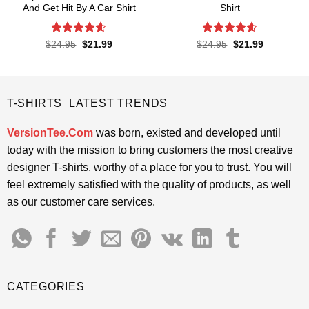
And Get Hit By A Car Shirt
Shirt
Rated
4.55
Rated
4.57
Original
Current
Original
Current
$
24.95
$
21.99
$
24.95
$
21.99
price
price
price
price
out of 5
out of 5
was:
is:
was:
is:
$24.95.
$21.99.
$24.95.
$21.99.
T-SHIRTS LATEST TRENDS
VersionTee.Com
was born, existed and developed until
today with the mission to bring customers the most creative
designer T-shirts, worthy of a place for you to trust. You will
feel extremely satisfied with the quality of products, as well
as our customer care services.
CATEGORIES