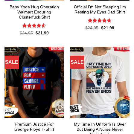
Baby Yoda Hug Operation
Official I’m Not Sleeping I’m
Walmart Enduring
Resting My Eyes Dad Shirt
Clusterfuck Shirt
Rated
4.6
Original
Current
$
24.95
$
21.99
price
price
out of 5
Rated
4.5
Original
Current
$
24.95
$
21.99
was:
is:
price
price
out of 5
$24.95.
$21.99.
was:
is:
$24.95.
$21.99.
SALE
SALE
Premium Justice For
My Time In Uniform Is Over
George Floyd T-Shirt
But Being A Nurse Never