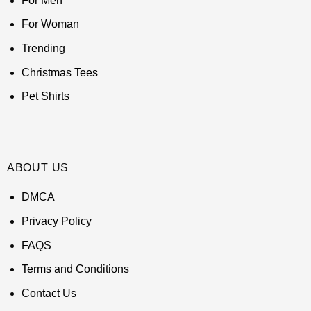
For Men
For Woman
Trending
Christmas Tees
Pet Shirts
ABOUT US
DMCA
Privacy Policy
FAQS
Terms and Conditions
Contact Us