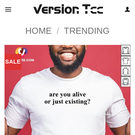
Skip
to
content
HOME
/
TRENDING
SALE