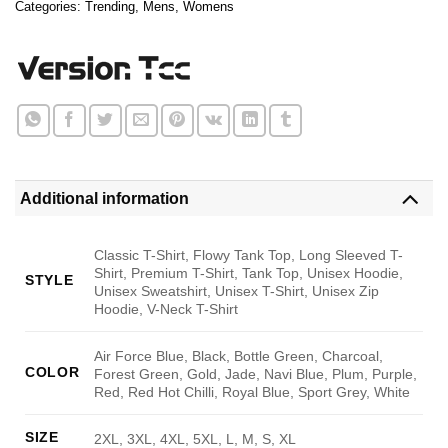
Categories:
Trending
,
Mens
,
Womens
Additional information
Classic T-Shirt, Flowy Tank Top, Long Sleeved T-
Shirt, Premium T-Shirt, Tank Top, Unisex Hoodie,
STYLE
Unisex Sweatshirt, Unisex T-Shirt, Unisex Zip
Hoodie, V-Neck T-Shirt
Air Force Blue, Black, Bottle Green, Charcoal,
COLOR
Forest Green, Gold, Jade, Navi Blue, Plum, Purple,
Red, Red Hot Chilli, Royal Blue, Sport Grey, White
SIZE
2XL, 3XL, 4XL, 5XL, L, M, S, XL