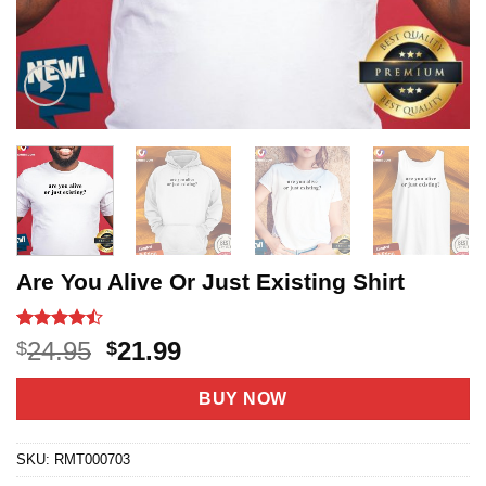
Are You Alive Or Just Existing Shirt
Rated
19
Original
Current
24.95
21.99
$
$
4.47
out
price
price
of 5
based on
was:
is:
BUY NOW
customer
$24.95.
$21.99.
ratings
SKU:
RMT000703