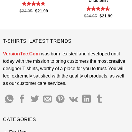
Ends Shirt
Rated
4.65
Original
Current
$
24.95
$
21.99
price
price
out of 5
Rated
4.65
Original
Current
$
24.95
$
21.99
was:
is:
price
price
out of 5
$24.95.
$21.99.
was:
is:
$24.95.
$21.99.
T-SHIRTS LATEST TRENDS
VersionTee.Com
was born, existed and developed until
today with the mission to bring customers the most creative
designer T-shirts, worthy of a place for you to trust. You will
feel extremely satisfied with the quality of products, as well
as our customer care services.
CATEGORIES