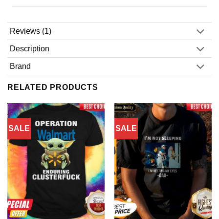
Reviews (1)
Description
Brand
RELATED PRODUCTS
SALE
SALE