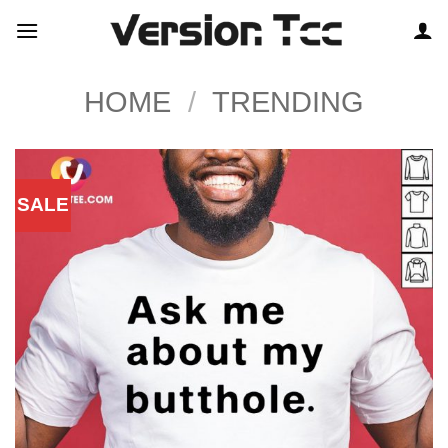
Skip
to
content
HOME
/
TRENDING
SALE