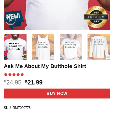
Ask Me About My Butthole Shirt
Rated
20
4.65
Original
Current
24.95
21.99
$
$
out of 5
price
price
based on
customer
was:
is:
BUY NOW
ratings
$24.95.
$21.99.
SKU:
RMT000778