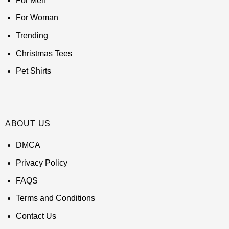
For Men
For Woman
Trending
Christmas Tees
Pet Shirts
ABOUT US
DMCA
Privacy Policy
FAQS
Terms and Conditions
Contact Us