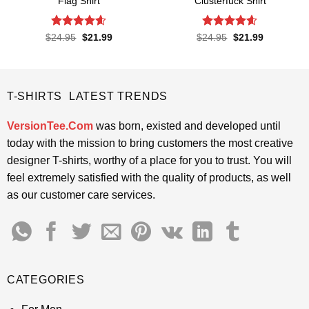
Flag Shirt
Clusterfuck Shirt
Rated
4.6
Rated
4.55
Original
Current
Original
Current
$
24.95
$
21.99
$
24.95
$
21.99
price
price
price
price
out of 5
out of 5
was:
is:
was:
is:
$24.95.
$21.99.
$24.95.
$21.99.
T-SHIRTS LATEST TRENDS
VersionTee.Com
was born, existed and developed until
today with the mission to bring customers the most creative
designer T-shirts, worthy of a place for you to trust. You will
feel extremely satisfied with the quality of products, as well
as our customer care services.
CATEGORIES