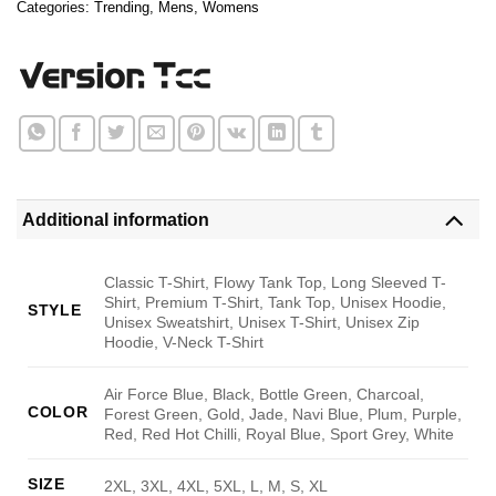
Categories:
Trending
,
Mens
,
Womens
Additional information
Classic T-Shirt, Flowy Tank Top, Long Sleeved T-
Shirt, Premium T-Shirt, Tank Top, Unisex Hoodie,
STYLE
Unisex Sweatshirt, Unisex T-Shirt, Unisex Zip
Hoodie, V-Neck T-Shirt
Air Force Blue, Black, Bottle Green, Charcoal,
COLOR
Forest Green, Gold, Jade, Navi Blue, Plum, Purple,
Red, Red Hot Chilli, Royal Blue, Sport Grey, White
SIZE
2XL, 3XL, 4XL, 5XL, L, M, S, XL