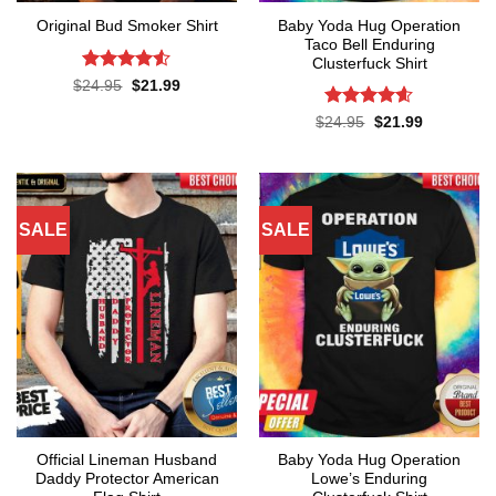
Baby Yoda Hug Operation
Original Bud Smoker Shirt
Taco Bell Enduring
Clusterfuck Shirt
Rated
4.5
Original
Current
$
24.95
$
21.99
price
price
out of 5
was:
is:
Rated
4.55
Original
Current
$
24.95
$
21.99
$24.95.
$21.99.
price
price
out of 5
was:
is:
$24.95.
$21.99.
SALE
SALE
Official Lineman Husband
Baby Yoda Hug Operation
Daddy Protector American
Lowe’s Enduring