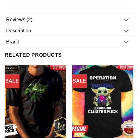
Reviews (2)
Description
Brand
RELATED PRODUCTS
SALE
SALE