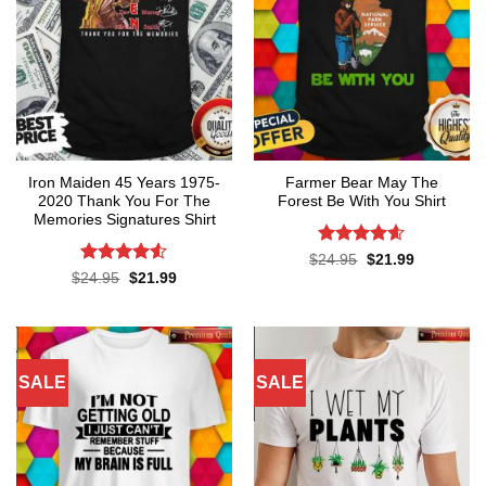
Iron Maiden 45 Years 1975-
Farmer Bear May The
2020 Thank You For The
Forest Be With You Shirt
Memories Signatures Shirt
Rated
4.55
Original
Current
$
24.95
$
21.99
price
price
out of 5
Rated
4.5
Original
Current
$
24.95
$
21.99
was:
is:
price
price
out of 5
$24.95.
$21.99.
was:
is:
$24.95.
$21.99.
SALE
SALE