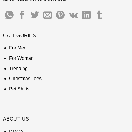
CATEGORIES
For Men
For Woman
Trending
Christmas Tees
Pet Shirts
ABOUT US
DMCA