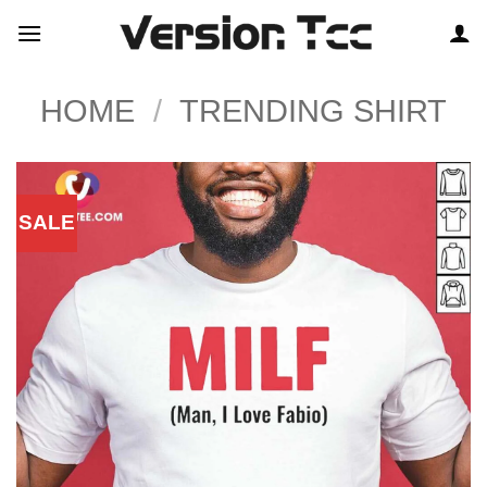
Skip
to
content
HOME
/
TRENDING SHIRT
SALE