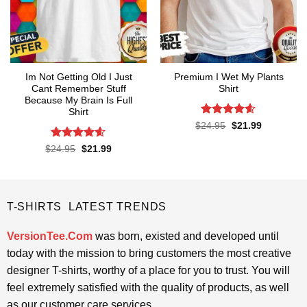
Im Not Getting Old I Just
Premium I Wet My Plants
Cant Remember Stuff
Shirt
Because My Brain Is Full
Shirt
Rated
4.57
Original
Current
$
24.95
$
21.99
price
price
out of 5
was:
is:
Rated
4.55
Original
Current
$
24.95
$
21.99
$24.95.
$21.99.
price
price
out of 5
was:
is:
$24.95.
$21.99.
T-SHIRTS LATEST TRENDS
VersionTee.Com
was born, existed and developed until
today with the mission to bring customers the most creative
designer T-shirts, worthy of a place for you to trust. You will
feel extremely satisfied with the quality of products, as well
as our customer care services.