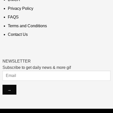
Privacy Policy
FAQS
Terms and Conditions
Contact Us
NEWSLETTER
Subscribe to get daily news & more gif