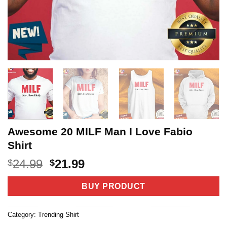
Awesome 20 MILF Man I Love Fabio
Shirt
Original
Current
24.99
21.99
$
$
price
price
was:
is:
BUY PRODUCT
$24.99.
$21.99.
Category:
Trending Shirt