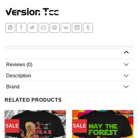
Reviews (0)
Description
Brand
RELATED PRODUCTS
SALE
SALE