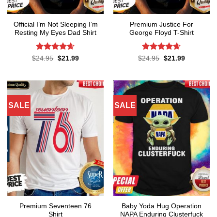
Official I’m Not Sleeping I’m
Premium Justice For
Resting My Eyes Dad Shirt
George Floyd T-Shirt
Rated
4.6
Rated
4.65
Original
Current
Original
Current
$
24.95
$
21.99
$
24.95
$
21.99
price
price
price
price
out of 5
out of 5
was:
is:
was:
is:
$24.95.
$21.99.
$24.95.
$21.99.
SALE
SALE
Premium Seventeen 76
Baby Yoda Hug Operation
Shirt
NAPA Enduring Clusterfuck