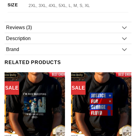
SIZE
2XL, 3XL, 4XL, 5XL, L, M, S, XL
Reviews (3)
Description
Brand
RELATED PRODUCTS
SALE
SALE