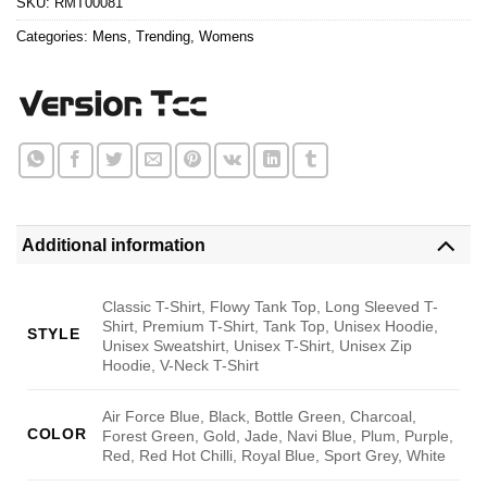
SKU:
RMT00081
Categories:
Mens
,
Trending
,
Womens
Additional information
Classic T-Shirt, Flowy Tank Top, Long Sleeved T-
Shirt, Premium T-Shirt, Tank Top, Unisex Hoodie,
STYLE
Unisex Sweatshirt, Unisex T-Shirt, Unisex Zip
Hoodie, V-Neck T-Shirt
Air Force Blue, Black, Bottle Green, Charcoal,
COLOR
Forest Green, Gold, Jade, Navi Blue, Plum, Purple,
Red, Red Hot Chilli, Royal Blue, Sport Grey, White