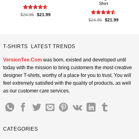
Shirt
Rated
4.57
Original
Current
$
24.95
$
21.99
price
price
out of 5
Rated
4.5
Original
Current
$
24.95
$
21.99
was:
is:
price
price
out of 5
$24.95.
$21.99.
was:
is:
$24.95.
$21.99.
T-SHIRTS LATEST TRENDS
VersionTee.Com
was born, existed and developed until
today with the mission to bring customers the most creative
designer T-shirts, worthy of a place for you to trust. You will
feel extremely satisfied with the quality of products, as well
as our customer care services.
CATEGORIES