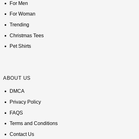
For Men
For Woman
Trending
Christmas Tees
Pet Shirts
ABOUT US
DMCA
Privacy Policy
FAQS
Terms and Conditions
Contact Us