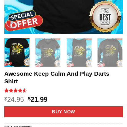
Awesome Keep Calm And Play Darts
Shirt
Rated
21
Original
Current
24.95
21.99
$
$
4.43
out
price
price
of 5
based on
was:
is:
BUY NOW
customer
$24.95.
$21.99.
ratings