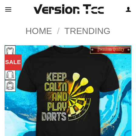
Skip
to
content
HOME
/
TRENDING
SALE