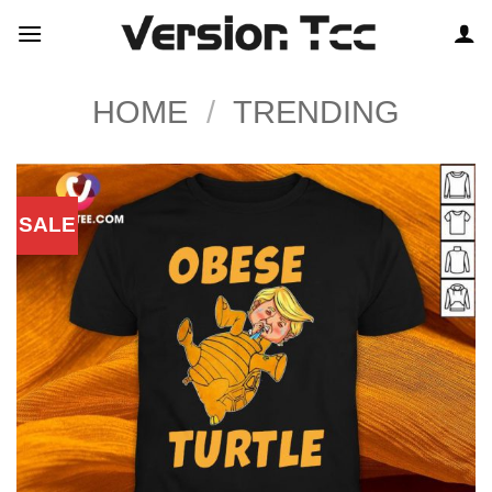
Skip
to
content
HOME
/
TRENDING
SALE