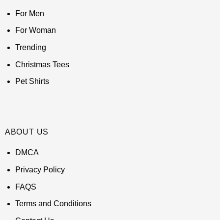
For Men
For Woman
Trending
Christmas Tees
Pet Shirts
ABOUT US
DMCA
Privacy Policy
FAQS
Terms and Conditions