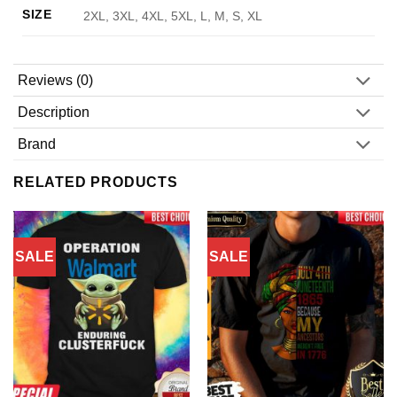
SIZE
2XL, 3XL, 4XL, 5XL, L, M, S, XL
Reviews (0)
Description
Brand
RELATED PRODUCTS
SALE
SALE