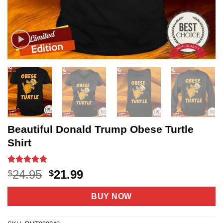
Beautiful Donald Trump Obese Turtle
Shirt
Rated
5
4.8
Original
Current
24.95
21.99
$
$
out of 5
price
price
based on
customer
was:
is:
BUY NOW
ratings
$24.95.
$21.99.