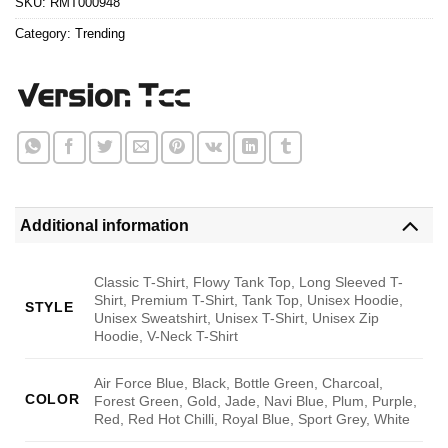
SKU:
RMT000948
Category:
Trending
Additional information
Classic T-Shirt, Flowy Tank Top, Long Sleeved T-
Shirt, Premium T-Shirt, Tank Top, Unisex Hoodie,
STYLE
Unisex Sweatshirt, Unisex T-Shirt, Unisex Zip
Hoodie, V-Neck T-Shirt
Air Force Blue, Black, Bottle Green, Charcoal,
COLOR
Forest Green, Gold, Jade, Navi Blue, Plum, Purple,
Red, Red Hot Chilli, Royal Blue, Sport Grey, White