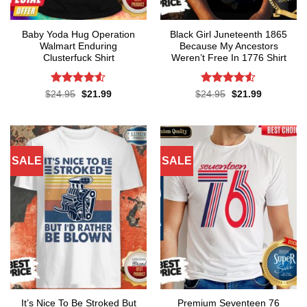
Baby Yoda Hug Operation
Black Girl Juneteenth 1865
Walmart Enduring
Because My Ancestors
Clusterfuck Shirt
Weren’t Free In 1776 Shirt
Rated
4.5
Rated
4.5
Original
Current
Original
Current
$
24.95
$
21.99
$
24.95
$
21.99
price
price
price
price
out of 5
out of 5
was:
is:
was:
is:
$24.95.
$21.99.
$24.95.
$21.99.
SALE
SALE
It’s Nice To Be Stroked But
Premium Seventeen 76