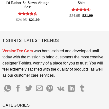
I’d Rather Be Blown Vintage
Shirt
Shirt
Rated
4.57
Original
Current
$
24.95
$
21.99
price
price
out of 5
Rated
Original
Current
$
24.95
$
21.99
was:
is:
price
price
4.45
out
$24.95.
$21.99.
was:
is:
of 5
$24.95.
$21.99.
T-SHIRTS LATEST TRENDS
VersionTee.Com
was born, existed and developed until
today with the mission to bring customers the most creative
designer T-shirts, worthy of a place for you to trust. You will
feel extremely satisfied with the quality of products, as well
as our customer care services.
CATEGORIES