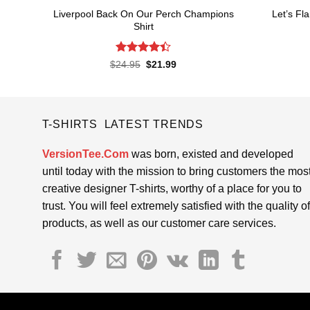
Liverpool Back On Our Perch Champions
Let’s Fl
Shirt
Rated
4.4
Original
Current
$
24.95
$
21.99
price
price
out of 5
was:
is:
$24.95.
$21.99.
T-SHIRTS LATEST TRENDS
VersionTee.Com
was born, existed and developed
until today with the mission to bring customers the mos
creative designer T-shirts, worthy of a place for you to
trust. You will feel extremely satisfied with the quality of
products, as well as our customer care services.