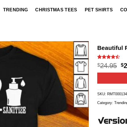
TRENDING
CHRISTMAS TEES
PET SHIRTS
CO
Beautiful 
Rated
12
O
24.95
$
$
4.42
out
p
of 5
based on
w
customer
$2
ratings
SKU:
RMT000134
Category:
Trendin