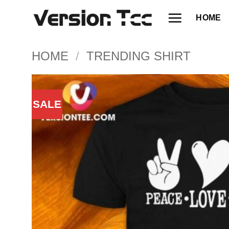
Skip
HOME
to
content
HOME
/
TRENDING SHIRT
SALE