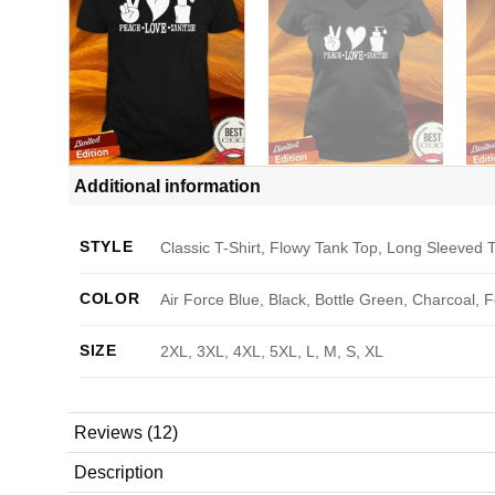
Additional information
STYLE
Classic T-Shirt, Flowy Tank Top, Long Sleeved T
COLOR
Air Force Blue, Black, Bottle Green, Charcoal, 
SIZE
2XL, 3XL, 4XL, 5XL, L, M, S, XL
Reviews (12)
Description