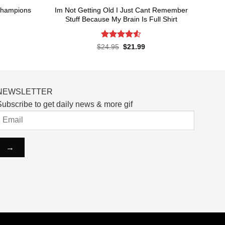
Champions
Im Not Getting Old I Just Cant Remember
Stuff Because My Brain Is Full Shirt
Rated
4.55
rent
Original
Current
$
24.95
$
21.99
ce
price
price
out of 5
was:
is:
.99.
$24.95.
$21.99.
NEWSLETTER
ubscribe to get daily news & more gif