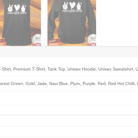
-Shirt, Premium T-Shirt, Tank Top, Unisex Hoodie, Unisex Sweatshirt, U
Forest Green, Gold, Jade, Navi Blue, Plum, Purple, Red, Red Hot Chilli,