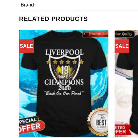
Brand
RELATED PRODUCTS
SALE
SALE