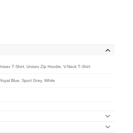
nisex T-Shirt, Unisex Zip Hoodie, V-Neck T-Shirt
 Royal Blue, Sport Grey, White