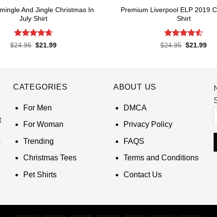
amingle And Jingle Christmas In
Premium Liverpool ELP 2019 
July Shirt
Shirt
Rated
4.65
Rated
4.52
Original
Current
Original
Cur
$
24.95
$
21.99
$
24.95
$
21.99
price
price
price
pri
out of 5
out of 5
was:
is:
was:
is:
$24.95.
$21.99.
$24.95.
$21
CATEGORIES
ABOUT US
S
For Men
DMCA
t
For Woman
Privacy Policy
Trending
FAQS
Christmas Tees
Terms and Conditions
Pet Shirts
Contact Us