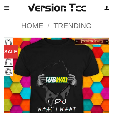
Skip
to
content
HOME
/
TRENDING
SALE