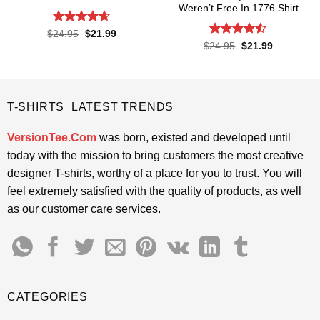
Weren’t Free In 1776 Shirt
Rated
4.57
Original
Current
$
24.95
$
21.99
price
price
out of 5
Rated
4.5
Original
Current
$
24.95
$
21.99
was:
is:
price
price
out of 5
$24.95.
$21.99.
was:
is:
$24.95.
$21.99.
T-SHIRTS LATEST TRENDS
VersionTee.Com
was born, existed and developed until
today with the mission to bring customers the most creative
designer T-shirts, worthy of a place for you to trust. You will
feel extremely satisfied with the quality of products, as well
as our customer care services.
CATEGORIES