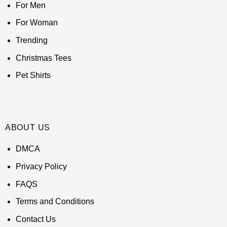
For Men
For Woman
Trending
Christmas Tees
Pet Shirts
ABOUT US
DMCA
Privacy Policy
FAQS
Terms and Conditions
Contact Us