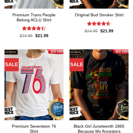
Premium Trans People
Original Bud Smoker Shirt
Belong ACLU Shirt
Rated
4.5
Original
Current
$
24.95
$
21.99
price
price
out of 5
Rated
4.4
Original
Current
$
24.95
$
21.99
was:
is:
price
price
out of 5
$24.95.
$21.99.
was:
is:
$24.95.
$21.99.
SALE
SALE
Premium Seventeen 76
Black Girl Juneteenth 1865
Shirt
Because My Ancestors