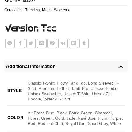
SKU:
RMT000237
Categories:
Trending
,
Mens
,
Womens
Additional information
Classic T-Shirt, Flowy Tank Top, Long Sleeved T-
Shirt, Premium T-Shirt, Tank Top, Unisex Hoodie,
STYLE
Unisex Sweatshirt, Unisex T-Shirt, Unisex Zip
Hoodie, V-Neck T-Shirt
Air Force Blue, Black, Bottle Green, Charcoal,
COLOR
Forest Green, Gold, Jade, Navi Blue, Plum, Purple,
Red, Red Hot Chilli, Royal Blue, Sport Grey, White