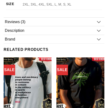
SIZE
2XL, 3XL, 4XL, 5XL, L, M, S, XL
Reviews (3)
Description
Brand
RELATED PRODUCTS
SALE
SALE