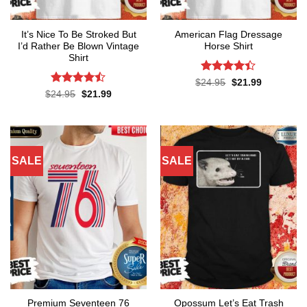
It’s Nice To Be Stroked But
American Flag Dressage
I’d Rather Be Blown Vintage
Horse Shirt
Shirt
Rated
4.4
Original
Current
$
24.95
$
21.99
price
price
out of 5
Rated
Original
Current
$
24.95
$
21.99
was:
is:
price
price
4.45
out
$24.95.
$21.99.
was:
is:
of 5
$24.95.
$21.99.
SALE
SALE
Premium Seventeen 76
Opossum Let’s Eat Trash