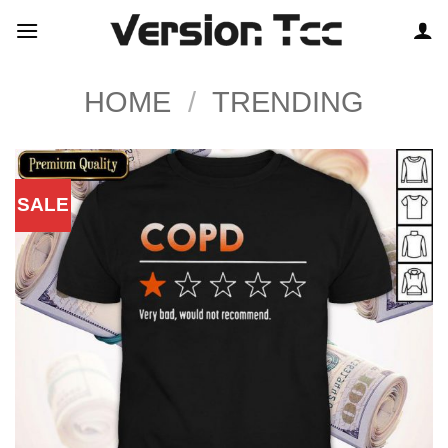
Skip
to
content
HOME
/
TRENDING
SALE