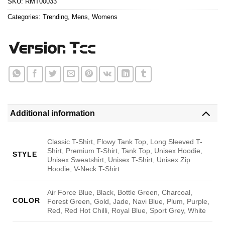
SKU:
RMT00033
Categories:
Trending
,
Mens
,
Womens
Additional information
Classic T-Shirt, Flowy Tank Top, Long Sleeved T-
Shirt, Premium T-Shirt, Tank Top, Unisex Hoodie,
STYLE
Unisex Sweatshirt, Unisex T-Shirt, Unisex Zip
Hoodie, V-Neck T-Shirt
Air Force Blue, Black, Bottle Green, Charcoal,
COLOR
Forest Green, Gold, Jade, Navi Blue, Plum, Purple,
Red, Red Hot Chilli, Royal Blue, Sport Grey, White