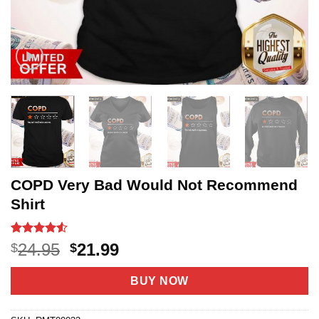
COPD Very Bad Would Not Recommend
Shirt
Rated
20
4.5
Original
Current
24.95
21.99
$
$
out of 5
price
price
based on
customer
was:
is:
BUY NOW
ratings
$24.95.
$21.99.