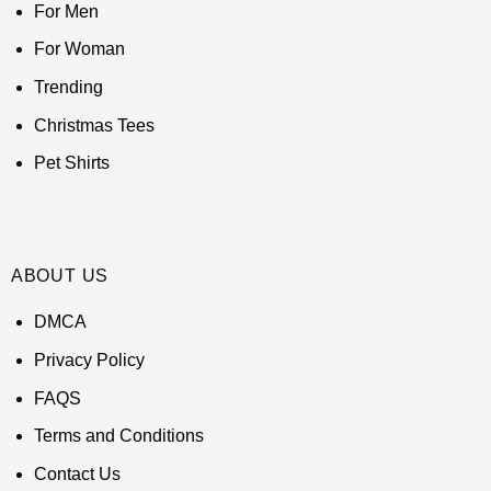
For Men
For Woman
Trending
Christmas Tees
Pet Shirts
ABOUT US
DMCA
Privacy Policy
FAQS
Terms and Conditions
Contact Us