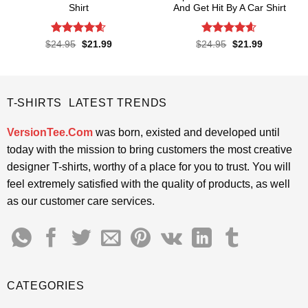
Shirt
And Get Hit By A Car Shirt
Rated
4.57
Rated
4.55
Original
Current
Original
Current
$
24.95
$
21.99
$
24.95
$
21.99
price
price
price
price
out of 5
out of 5
was:
is:
was:
is:
$24.95.
$21.99.
$24.95.
$21.99.
T-SHIRTS LATEST TRENDS
VersionTee.Com
was born, existed and developed until
today with the mission to bring customers the most creative
designer T-shirts, worthy of a place for you to trust. You will
feel extremely satisfied with the quality of products, as well
as our customer care services.
CATEGORIES