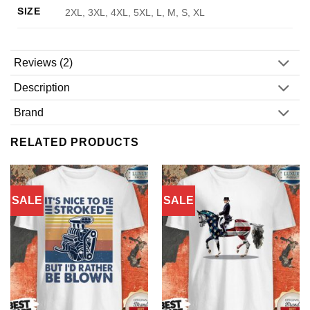
SIZE
2XL, 3XL, 4XL, 5XL, L, M, S, XL
Reviews (2)
Description
Brand
RELATED PRODUCTS
SALE
SALE